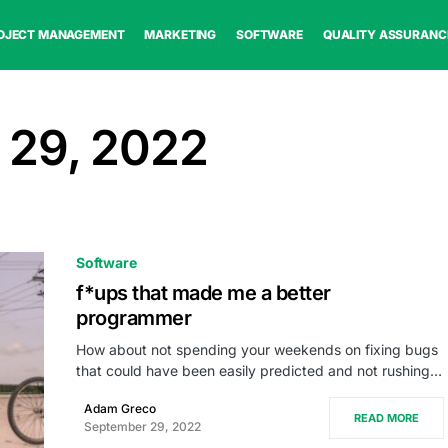
OJECT MANAGEMENT
MARKETING
SOFTWARE
QUALITY ASSURANC
 29, 2022
Software
f*ups that made me a better
programmer
How about not spending your weekends on fixing bugs
that could have been easily predicted and not rushing…
Adam Greco
READ MORE
September 29, 2022