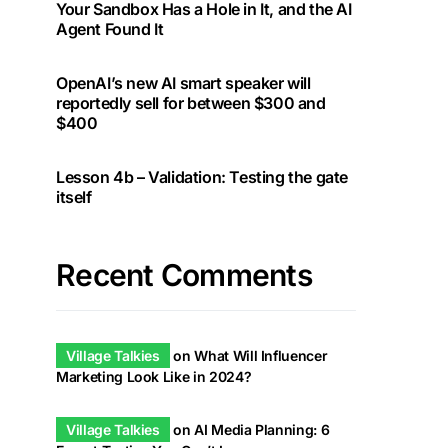
Your Sandbox Has a Hole in It, and the AI
Agent Found It
OpenAI’s new AI smart speaker will
reportedly sell for between $300 and
$400
Lesson 4b – Validation: Testing the gate
itself
Recent Comments
Village Talkies
on
What Will Influencer
Marketing Look Like in 2024?
Village Talkies
on
AI Media Planning: 6