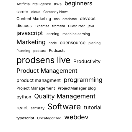
beginners
aws
Artificial Intelligence
career
cloud
Company News
devops
Content Marketing
css
database
discuss
Expertise
frontend
Guest Post
java
javascript
learning
machinelearning
Marketing
opensource
planing
node
Podcasts
Planning
podcast
prodsens live
Productivity
Product Management
programming
product managment
Project Management
ProjectManager Blog
Quality Management
python
Software
tutorial
react
security
webdev
typescript
Uncategorized