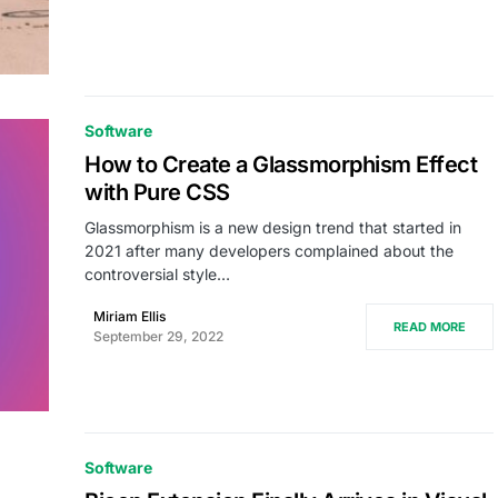
Software
How to Create a Glassmorphism Effect
with Pure CSS
Glassmorphism is a new design trend that started in
2021 after many developers complained about the
controversial style…
Miriam Ellis
READ MORE
September 29, 2022
Software