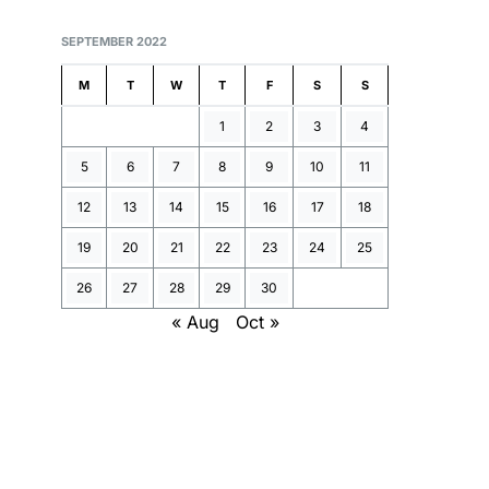
SEPTEMBER 2022
M
T
W
T
F
S
S
1
2
3
4
5
6
7
8
9
10
11
12
13
14
15
16
17
18
19
20
21
22
23
24
25
26
27
28
29
30
« Aug
Oct »