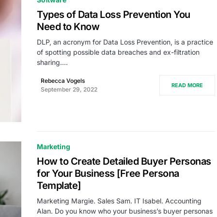
Types of Data Loss Prevention You
Need to Know
DLP, an acronym for Data Loss Prevention, is a practice
of spotting possible data breaches and ex-filtration
sharing.…
Rebecca Vogels
READ MORE
September 29, 2022
Marketing
How to Create Detailed Buyer Personas
for Your Business [Free Persona
Template]
Marketing Margie. Sales Sam. IT Isabel. Accounting
Alan. Do you know who your business’s buyer personas