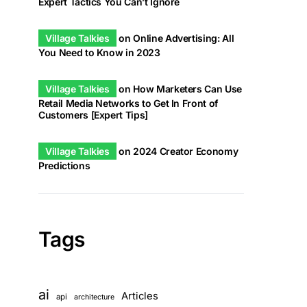
Expert Tactics You Can’t Ignore
Village Talkies
on
Online Advertising: All
You Need to Know in 2023
Village Talkies
on
How Marketers Can Use
Retail Media Networks to Get In Front of
Customers [Expert Tips]
Village Talkies
on
2024 Creator Economy
Predictions
Tags
ai
Articles
api
architecture