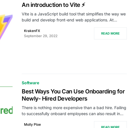
An introduction to Vite ⚡
Vite is a JavaScript build tool that simplifies the way we
build and develop front-end web applications. At…
KrakenFX
READ MORE
September 29, 2022
Software
Best Ways You Can Use Onboarding for
Newly- Hired Developers
There is nothing more expensive than a bad hire. Failing
to successfully onboard employees can also result in…
Molly Ploe
READ MORE