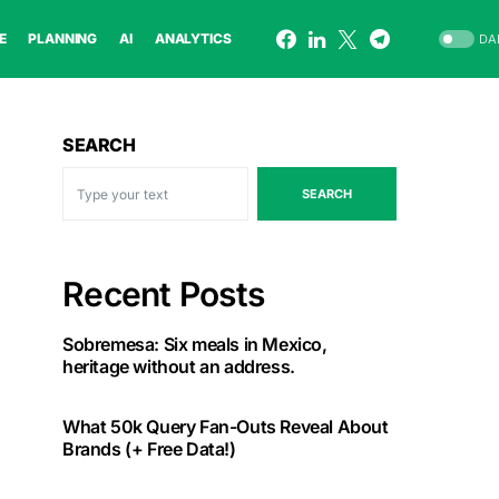
E
PLANNING
AI
ANALYTICS
DA
SEARCH
SEARCH
Recent Posts
Sobremesa: Six meals in Mexico,
heritage without an address.
What 50k Query Fan-Outs Reveal About
Brands (+ Free Data!)