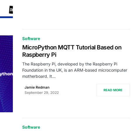
Software
MicroPython MQTT Tutorial Based on
Raspberry Pi
The Raspberry Pi, developed by the Raspberry Pi
Foundation in the UK, is an ARM-based microcomputer
motherboard. It…
Jamie Redman
READ MORE
September 29, 2022
Software