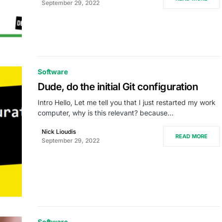
September 29, 2022
Software
Dude, do the initial Git configuration
Intro Hello, Let me tell you that I just restarted my work
computer, why is this relevant? because…
Nick Lioudis
READ MORE
September 29, 2022
Software