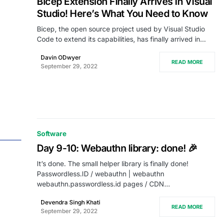
Bicep Extension Finally Arrives in Visual
Studio! Here’s What You Need to Know
Bicep, the open source project used by Visual Studio
Code to extend its capabilities, has finally arrived in…
Davin ODwyer
READ MORE
September 29, 2022
Software
Day 9-10: Webauthn library: done! 🎉
It’s done. The small helper library is finally done!
Passwordless.ID / webauthn | webauthn
webauthn.passwordless.id pages / CDN…
Devendra Singh Khati
READ MORE
September 29, 2022