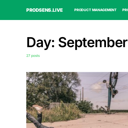
PRODSENS.LIVE
PRODUCT MANAGEMENT
PR
Day:
September
27 posts