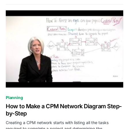
0
Planning
How to Make a CPM Network Diagram Step-
by-Step
Creating a CPM network starts with listing all the tasks
required to complete a project and determining the…