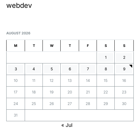
webdev
AUGUST 2026
M
T
W
T
F
S
S
1
2
3
4
5
6
7
8
9
10
11
12
13
14
15
16
17
18
19
20
21
22
23
24
25
26
27
28
29
30
31
« Jul