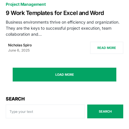
0
Project Management
9 Work Templates for Excel and Word
Business environments thrive on efficiency and organization.
They are the keys to successful project execution, team
collaboration and…
Nicholas Spiro
READ MORE
June 6, 2025
LOAD MORE
SEARCH
SEARCH