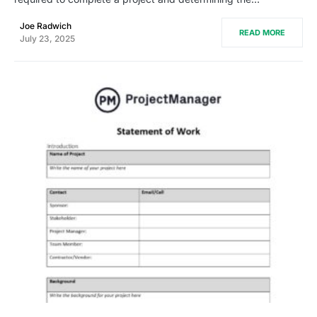
Joe Radwich
READ MORE
July 23, 2025