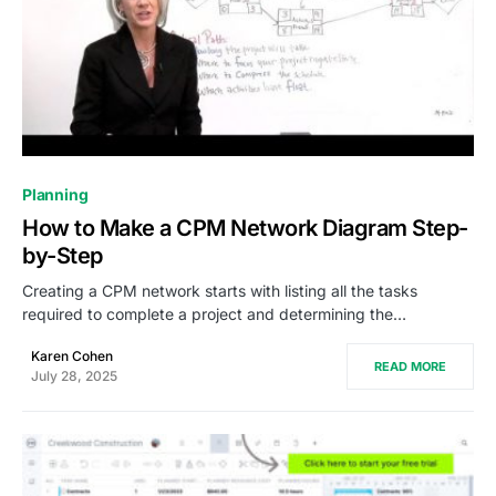
0
Planning
How to Make a CPM Network Diagram Step-
by-Step
Creating a CPM network starts with listing all the tasks
required to complete a project and determining the…
Karen Cohen
READ MORE
July 28, 2025