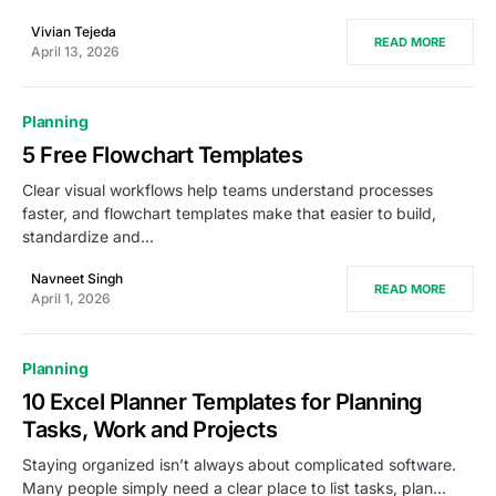
Vivian Tejeda
READ MORE
April 13, 2026
Planning
5 Free Flowchart Templates
Clear visual workflows help teams understand processes
faster, and flowchart templates make that easier to build,
standardize and…
Navneet Singh
READ MORE
April 1, 2026
Planning
10 Excel Planner Templates for Planning
Tasks, Work and Projects
Staying organized isn’t always about complicated software.
Many people simply need a clear place to list tasks, plan…