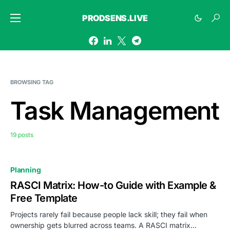
PRODSENS.LIVE
BROWSING TAG
Task Management
19 posts
Planning
RASCI Matrix: How-to Guide with Example &
Free Template
Projects rarely fail because people lack skill; they fail when
ownership gets blurred across teams. A RASCI matrix…