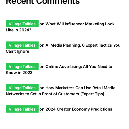
Recent Comments
Village Talkies
on
What Will Influencer Marketing Look
Like in 2024?
Village Talkies
on
AI Media Planning: 6 Expert Tactics You
Can’t Ignore
Village Talkies
on
Online Advertising: All You Need to
Know in 2023
Village Talkies
on
How Marketers Can Use Retail Media
Networks to Get In Front of Customers [Expert Tips]
Village Talkies
on
2024 Creator Economy Predictions