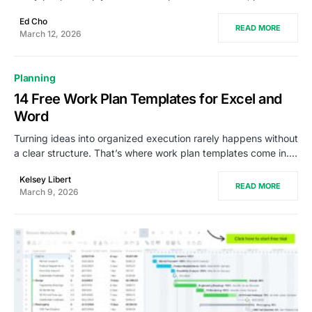
Ed Cho
READ MORE
March 12, 2026
Planning
14 Free Work Plan Templates for Excel and
Word
Turning ideas into organized execution rarely happens without
a clear structure. That’s where work plan templates come in.…
Kelsey Libert
READ MORE
March 9, 2026