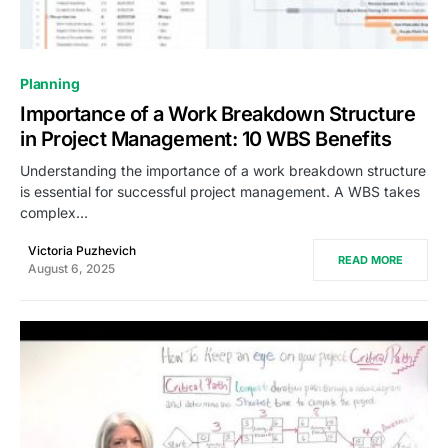
0
Planning
Importance of a Work Breakdown Structure
in Project Management: 10 WBS Benefits
Understanding the importance of a work breakdown structure
is essential for successful project management. A WBS takes
complex…
Victoria Puzhevich
READ MORE
August 6, 2025