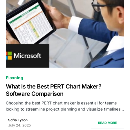
0
Planning
What Is the Best PERT Chart Maker?
Software Comparison
Choosing the best PERT chart maker is essential for teams
looking to streamline project planning and visualize timelines…
Sofia Tyson
READ MORE
July 24, 2025