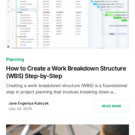
0
Planning
How to Create a Work Breakdown Structure
(WBS) Step-by-Step
Creating a work breakdown structure (WBS) is a foundational
step in project planning that involves breaking down a…
Jane Evgeniya Kubryak
READ MORE
July 24, 2025