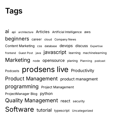
Tags
ai
Articles
aws
Artificial Intelligence
api
architecture
beginners
career
cloud
Company News
devops
discuss
Content Marketing
css
database
Expertise
javascript
learning
Guest Post
java
machinelearning
frontend
Marketing
opensource
planing
node
Planning
podcast
prodsens live
Productivity
Podcasts
Product Management
product managment
programming
Project Management
python
ProjectManager Blog
Quality Management
react
security
Software
tutorial
typescript
Uncategorized