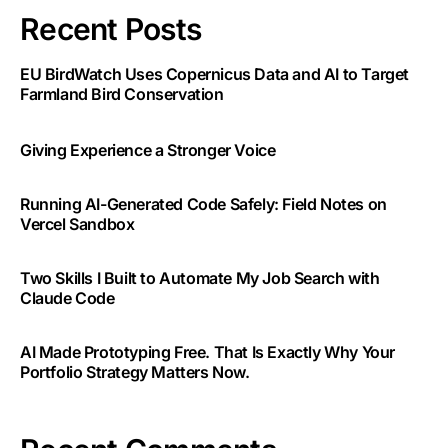
Recent Posts
EU BirdWatch Uses Copernicus Data and AI to Target
Farmland Bird Conservation
Giving Experience a Stronger Voice
Running AI-Generated Code Safely: Field Notes on
Vercel Sandbox
Two Skills I Built to Automate My Job Search with
Claude Code
AI Made Prototyping Free. That Is Exactly Why Your
Portfolio Strategy Matters Now.