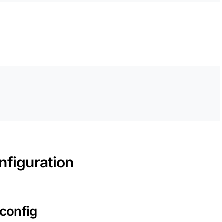
nfiguration
 config