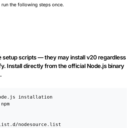
 run the following steps once.
e
setup scripts — they may install v20 regardless
. Install directly from the official Node.js binary
.
ode.js installation
npm
