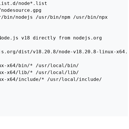
list.d/node
*
r/bin/nodejs /usr/bin/npm /usr/bin/npx

Node.js v18 directly from nodejs.org
js.org/dist/v18.20.8/node-v18.20.8-linux-x64.
ux-x64/bin/
*
ux-x64/lib/
*
ux-x64/include/
*
 /usr/local/include/
