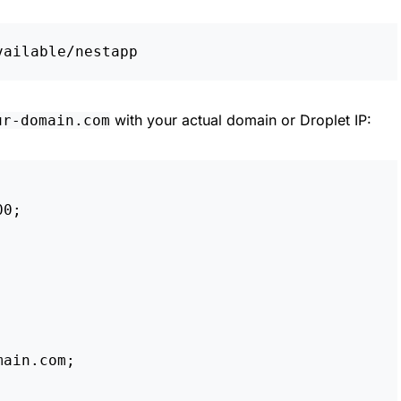
with your actual domain or Droplet IP:
ur-domain.com
00
;
main.com
;