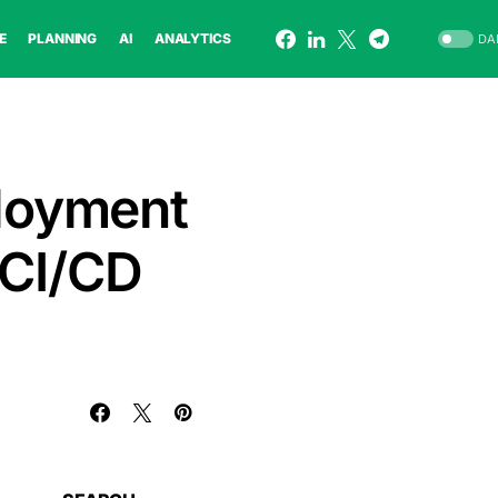
E
PLANNING
AI
ANALYTICS
DA
loyment
 CI/CD