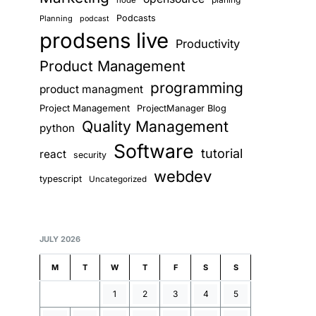
node
Podcasts
Planning
podcast
prodsens live
Productivity
Product Management
programming
product managment
Project Management
ProjectManager Blog
Quality Management
python
Software
tutorial
react
security
webdev
typescript
Uncategorized
JULY 2026
M
T
W
T
F
S
S
1
2
3
4
5