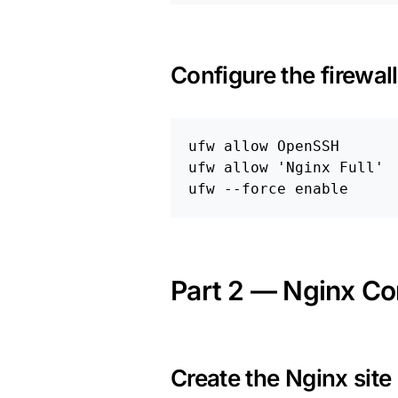
Configure the firewall
ufw allow OpenSSH

ufw allow 
'Nginx Full'
ufw 
--force
enable
Part 2 — Nginx Co
Create the Nginx site