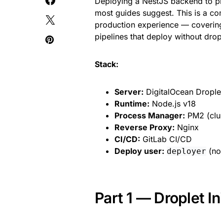
Deploying a NestJS backend to pr
most guides suggest. This is a co
production experience — covering
pipelines that deploy without drop
Stack:
Server:
DigitalOcean Drople
Runtime:
Node.js v18
Process Manager:
PM2 (clu
Reverse Proxy:
Nginx
CI/CD:
GitLab CI/CD
Deploy user:
(non
deployer
Part 1 — Droplet In