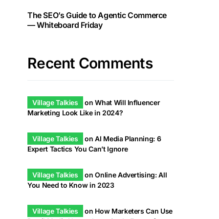
The SEO’s Guide to Agentic Commerce
— Whiteboard Friday
Recent Comments
Village Talkies
on
What Will Influencer
Marketing Look Like in 2024?
Village Talkies
on
AI Media Planning: 6
Expert Tactics You Can’t Ignore
Village Talkies
on
Online Advertising: All
You Need to Know in 2023
Village Talkies
on
How Marketers Can Use