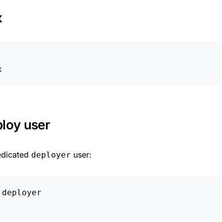
x
ploy user
edicated
user:
deployer
deployer
