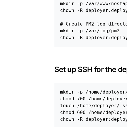
mkdir
-p
chown
-R
 deployer:deploy
# Create PM2 log direct
mkdir
-p
chown
-R
Set up SSH for the de
mkdir
-p
chmod 
touch
chmod 
chown
-R