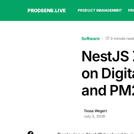
PRODSENS.LIVE
PRODUCT MANAGEMENT
PR
Software
3 minute read
NestJS
on Digi
and PM
Tessa Wegert
July 3, 2026