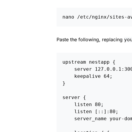
Paste the following, replacing
yo
upstream
nestapp
{
server
127.0.0.1
:
30
keepalive
64
;
}
server
{
listen
80
;
listen
[::]:80
;
server_name
your-do