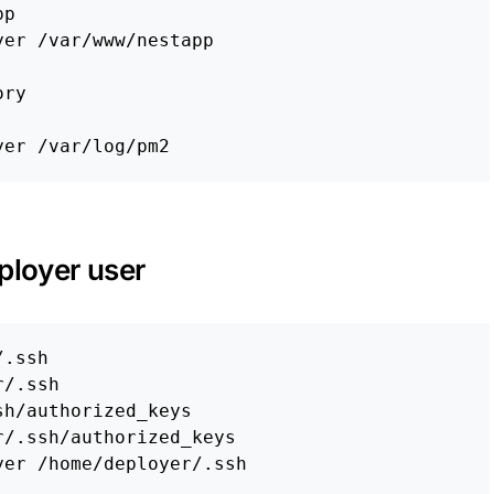
er /var/www/nestapp

ory
ployer user