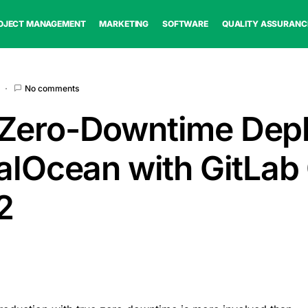
OJECT MANAGEMENT
MARKETING
SOFTWARE
QUALITY ASSURANC
No comments
 Zero-Downtime Dep
talOcean with GitLab
2