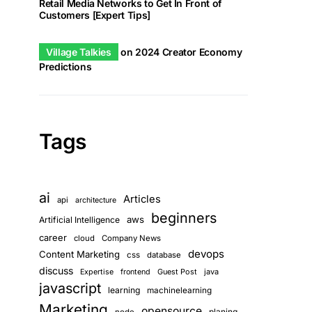
Retail Media Networks to Get In Front of
Customers [Expert Tips]
Village Talkies
on
2024 Creator Economy
Predictions
tar.xz 
-o
Tags
ai
Articles
api
architecture
beginners
aws
Artificial Intelligence
career
cloud
Company News
devops
Content Marketing
css
database
discuss
Guest Post
java
Expertise
frontend
javascript
learning
machinelearning
Marketing
opensource
planing