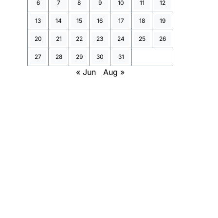
6
7
8
9
10
11
12
13
14
15
16
17
18
19
20
21
22
23
24
25
26
27
28
29
30
31
« Jun
Aug »