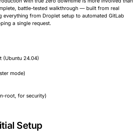
oduction with true zero downtime is more involved than
mplete, battle-tested walkthrough — built from real
 everything from Droplet setup to automated GitLab
ping a single request.
t (Ubuntu 24.04)
ster mode)
-root, for security)
itial Setup