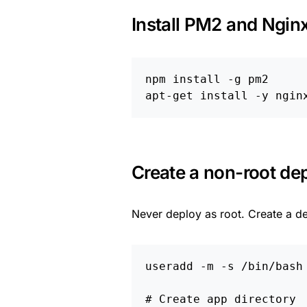
Install PM2 and Ngin
npm 
install
-g
 pm2

apt-get 
install
-y
Create a non-root de
Never deploy as root. Create a d
useradd 
-m
-s
 /bin/bash 
# Create app directory