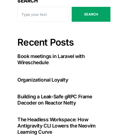
SEARCH
SEARCH
Recent Posts
Book meetings in Laravel with
Wireschedule
Organizational Loyalty
Building a Leak-Safe gRPC Frame
Decoder on Reactor Netty
The Headless Workspace: How
Antigravity CLI Lowers the Neovim
Learning Curve