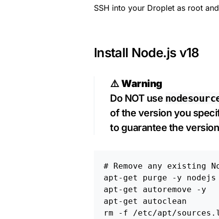
SSH into your Droplet as root and
Install Node.js v18
⚠️
Warning
Do NOT use
nodesourc
of the version you specify
to guarantee the version
# Remove any existing N
apt-get purge 
-y
 nodejs 
apt-get autoremove 
-y
rm
-f