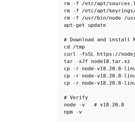
rm
-f
 /etc/apt/sources.
rm
-f
rm
-f
 /usr/bin/node /us
apt-get update

# Download and install 
cd
 /tmp

curl 
-fsSL
 https://node
tar
-xJf
cp
-r
 node-v18.20.8-lin
cp
-r
 node-v18.20.8-lin
cp
-r
 node-v18.20.8-lin
# Verify
node 
-v
# v18.20.8
npm 
-v