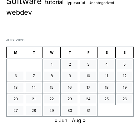
Software
tutorial
typescript
Uncategorized
webdev
JULY 2026
M
T
W
T
F
S
S
1
2
3
4
5
6
7
8
9
10
11
12
13
14
15
16
17
18
19
20
21
22
23
24
25
26
27
28
29
30
31
« Jun
Aug »