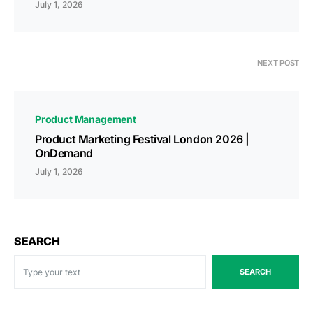
July 1, 2026
NEXT POST
Product Management
Product Marketing Festival London 2026 |
OnDemand
July 1, 2026
SEARCH
SEARCH