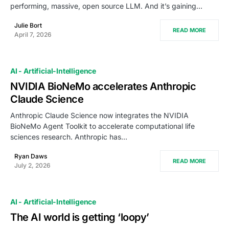
performing, massive, open source LLM. And it’s gaining…
Julie Bort
READ MORE
April 7, 2026
AI - Artificial-Intelligence
NVIDIA BioNeMo accelerates Anthropic
Claude Science
Anthropic Claude Science now integrates the NVIDIA
BioNeMo Agent Toolkit to accelerate computational life
sciences research. Anthropic has…
Ryan Daws
READ MORE
July 2, 2026
AI - Artificial-Intelligence
The AI world is getting ‘loopy’