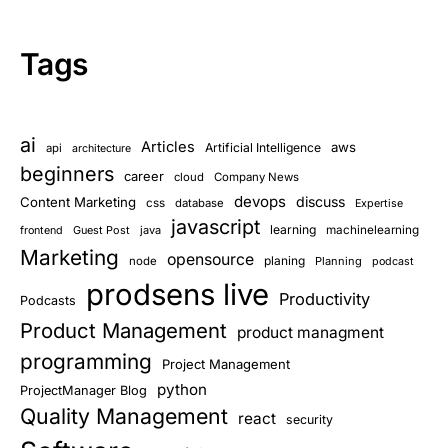
Tags
ai
Articles
aws
Artificial Intelligence
api
architecture
beginners
career
cloud
Company News
devops
discuss
Content Marketing
css
database
Expertise
javascript
learning
Guest Post
java
machinelearning
frontend
Marketing
opensource
planing
node
Planning
podcast
prodsens live
Productivity
Podcasts
Product Management
product managment
programming
Project Management
python
ProjectManager Blog
Quality Management
react
security