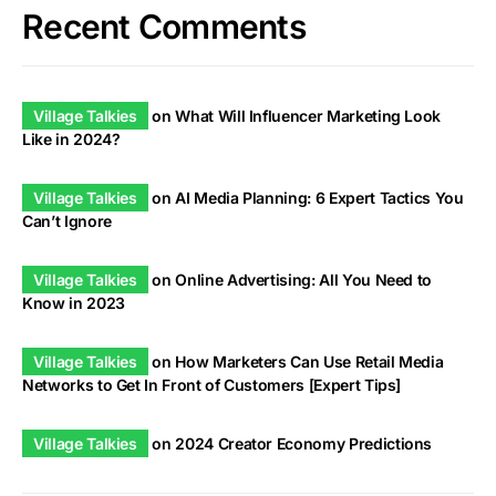
Recent Comments
Village Talkies
on
What Will Influencer Marketing Look
Like in 2024?
Village Talkies
on
AI Media Planning: 6 Expert Tactics You
Can’t Ignore
Village Talkies
on
Online Advertising: All You Need to
Know in 2023
Village Talkies
on
How Marketers Can Use Retail Media
Networks to Get In Front of Customers [Expert Tips]
Village Talkies
on
2024 Creator Economy Predictions