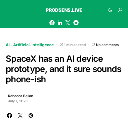
PRODSENS.LIVE
AI - Artificial-Intelligence
1 minute read
No comments
SpaceX has an AI device
prototype, and it sure sounds
phone-ish
Rebecca Bellan
July 1, 2026