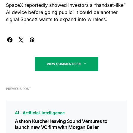
SpaceX reportedly showed investors a “handset-like”
AI device before going public. It could be another
signal SpaceX wants to expand into wireless.
VIEW COMMENTS (0)
PREVIOUS POST
AI - Artificial-Intelligence
Ashton Kutcher leaving Sound Ventures to
launch new VC firm with Morgan Beller