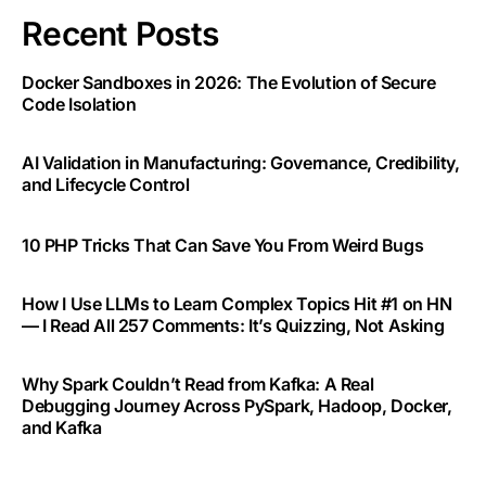
Recent Posts
Docker Sandboxes in 2026: The Evolution of Secure
Code Isolation
AI Validation in Manufacturing: Governance, Credibility,
and Lifecycle Control
10 PHP Tricks That Can Save You From Weird Bugs
How I Use LLMs to Learn Complex Topics Hit #1 on HN
— I Read All 257 Comments: It’s Quizzing, Not Asking
Why Spark Couldn’t Read from Kafka: A Real
Debugging Journey Across PySpark, Hadoop, Docker,
and Kafka