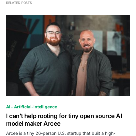
RELATED POSTS
0
AI - Artificial-Intelligence
I can’t help rooting for tiny open source AI
model maker Arcee
Arcee is a tiny 26-person U.S. startup that built a high-