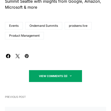
Summit Seattle with insights from Google, Amazon,
Microsoft & more
Events
Ondemand Summits
prodsens live
Product Management
VIEW COMMENTS (0)
PREVIOUS POST