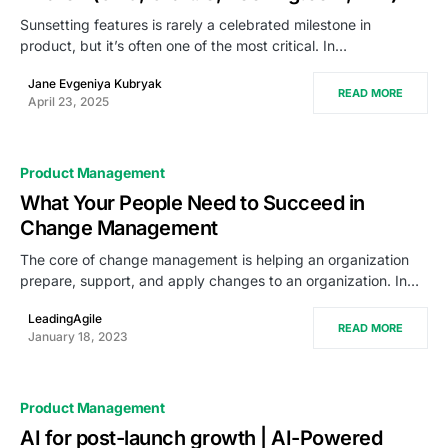
Sunsetting features is rarely a celebrated milestone in
product, but it’s often one of the most critical. In…
Jane Evgeniya Kubryak
READ MORE
April 23, 2025
Product Management
What Your People Need to Succeed in
Change Management
The core of change management is helping an organization
prepare, support, and apply changes to an organization. In…
LeadingAgile
READ MORE
January 18, 2023
Product Management
AI for post-launch growth | AI-Powered