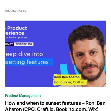
RELATED POSTS
0
Product Management
How and when to sunset features – Roni Ben
Aharon (CPO, Craft.io, Booking.com, Wix)