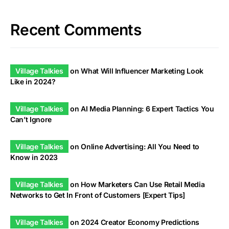
Recent Comments
Village Talkies
on
What Will Influencer Marketing Look
Like in 2024?
Village Talkies
on
AI Media Planning: 6 Expert Tactics You
Can’t Ignore
Village Talkies
on
Online Advertising: All You Need to
Know in 2023
Village Talkies
on
How Marketers Can Use Retail Media
Networks to Get In Front of Customers [Expert Tips]
Village Talkies
on
2024 Creator Economy Predictions