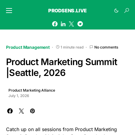
PRODSENS.LIVE
Product Management
1 minute read
No comments
Product Marketing Summit
|Seattle, 2026
Product Marketing Alliance
July 1, 2026
Catch up on all sessions from Product Marketing