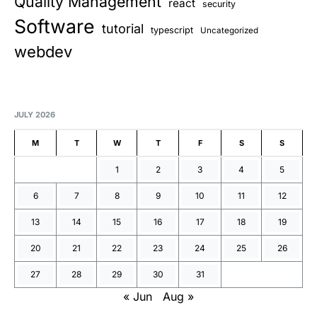
Quality Management
react
security
Software
tutorial
typescript
Uncategorized
webdev
JULY 2026
M
T
W
T
F
S
S
1
2
3
4
5
6
7
8
9
10
11
12
13
14
15
16
17
18
19
20
21
22
23
24
25
26
27
28
29
30
31
« Jun
Aug »