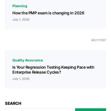
Planning
How the PMP exam is changing in 2026
July 1, 2026
NEXT POST
Quality Assurance
Is Your Regression Testing Keeping Pace with
Enterprise Release Cycles?
July 1, 2026
SEARCH