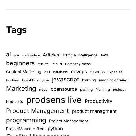
Tags
ai
Articles
aws
Artificial Intelligence
api
architecture
beginners
career
cloud
Company News
devops
discuss
Content Marketing
css
database
Expertise
javascript
learning
Guest Post
java
machinelearning
frontend
Marketing
opensource
planing
node
Planning
podcast
prodsens live
Productivity
Podcasts
Product Management
product managment
programming
Project Management
python
ProjectManager Blog