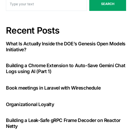
SEARCH
Recent Posts
What Is Actually Inside the DOE’s Genesis Open Models
Initiative?
Building a Chrome Extension to Auto-Save Gemini Chat
Logs using AI (Part 1)
Book meetings in Laravel with Wireschedule
Organizational Loyalty
Building a Leak-Safe gRPC Frame Decoder on Reactor
Netty