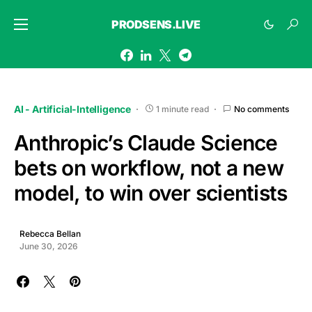
PRODSENS.LIVE
AI - Artificial-Intelligence
1 minute read
No comments
Anthropic’s Claude Science
bets on workflow, not a new
model, to win over scientists
Rebecca Bellan
June 30, 2026