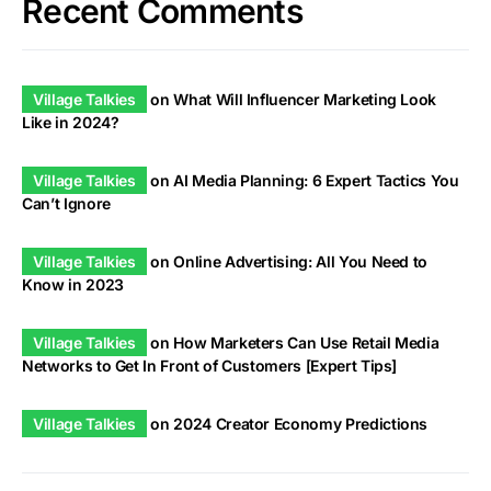
Recent Comments
Village Talkies
on
What Will Influencer Marketing Look
Like in 2024?
Village Talkies
on
AI Media Planning: 6 Expert Tactics You
Can’t Ignore
Village Talkies
on
Online Advertising: All You Need to
Know in 2023
Village Talkies
on
How Marketers Can Use Retail Media
Networks to Get In Front of Customers [Expert Tips]
Village Talkies
on
2024 Creator Economy Predictions