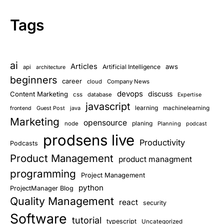
Tags
ai
Articles
aws
Artificial Intelligence
api
architecture
beginners
career
cloud
Company News
devops
discuss
Content Marketing
css
database
Expertise
javascript
learning
Guest Post
java
machinelearning
frontend
Marketing
opensource
planing
node
Planning
podcast
prodsens live
Productivity
Podcasts
Product Management
product managment
programming
Project Management
python
ProjectManager Blog
Quality Management
react
security
Software
tutorial
typescript
Uncategorized