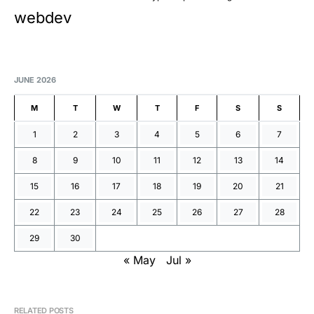
webdev
JUNE 2026
M
T
W
T
F
S
S
1
2
3
4
5
6
7
8
9
10
11
12
13
14
15
16
17
18
19
20
21
22
23
24
25
26
27
28
29
30
« May
Jul »
RELATED POSTS