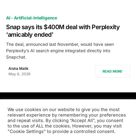
AI - Artificial-Intelligence
Snap says its $400M deal with Perplexity
‘amicably ended’
The deal, announced last November, would have seen
Perplexity’s AI search engine integrated directly into
Snapchat.
Aisha Malik
READ MORE
May 6, 2026
PRODSENS.LIVE
We use cookies on our website to give you the most
relevant experience by remembering your preferences
and repeat visits. By clicking “Accept All”, you consent
Designed & Developed by
Xezero.com
to the use of ALL the cookies. However, you may visit
"Cookie Settings" to provide a controlled consent.
Privacy Policy
Terms & Conditions
Contact us