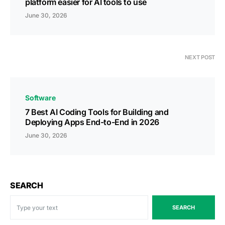
platform easier for AI tools to use
June 30, 2026
NEXT POST
Software
7 Best AI Coding Tools for Building and
Deploying Apps End-to-End in 2026
June 30, 2026
SEARCH
SEARCH