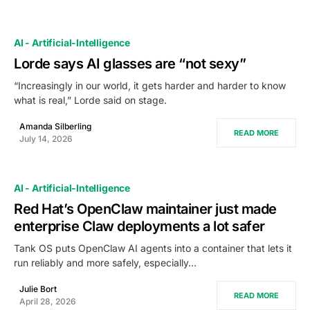
AI - Artificial-Intelligence
Lorde says AI glasses are “not sexy”
“Increasingly in our world, it gets harder and harder to know
what is real,” Lorde said on stage.
Amanda Silberling
READ MORE
July 14, 2026
AI - Artificial-Intelligence
Red Hat’s OpenClaw maintainer just made
enterprise Claw deployments a lot safer
Tank OS puts OpenClaw AI agents into a container that lets it
run reliably and more safely, especially…
Julie Bort
READ MORE
April 28, 2026