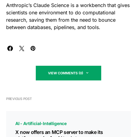
Anthropic’s Claude Science is a workbench that gives
scientists one environment to do computational
research, saving them from the need to bounce
between databases, pipelines, and tools.
VIEW COMMENTS (0)
PREVIOUS POST
AI - Artificial-Intelligence
X now offers an MCP server to make its