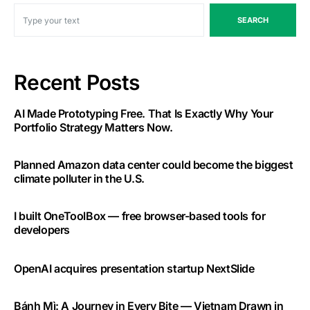
SEARCH
Recent Posts
AI Made Prototyping Free. That Is Exactly Why Your
Portfolio Strategy Matters Now.
Planned Amazon data center could become the biggest
climate polluter in the U.S.
I built OneToolBox — free browser-based tools for
developers
OpenAI acquires presentation startup NextSlide
Bánh Mì: A Journey in Every Bite — Vietnam Drawn in