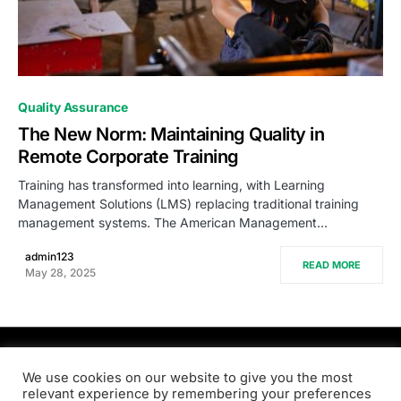
0
Quality Assurance
The New Norm: Maintaining Quality in
Remote Corporate Training
Training has transformed into learning, with Learning
Management Solutions (LMS) replacing traditional training
management systems. The American Management…
admin123
READ MORE
May 28, 2025
PRODSENS.LIVE
We use cookies on our website to give you the most
relevant experience by remembering your preferences