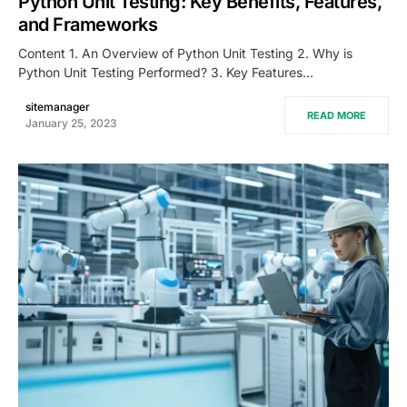
Python Unit Testing: Key Benefits, Features,
and Frameworks
Content 1. An Overview of Python Unit Testing 2. Why is
Python Unit Testing Performed? 3. Key Features…
sitemanager
READ MORE
January 25, 2023