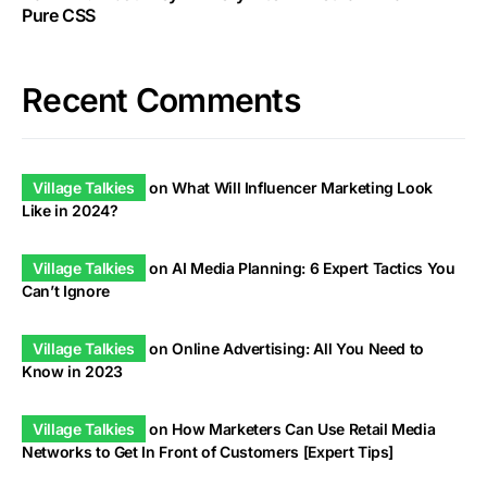
Pure CSS
Recent Comments
Village Talkies
on
What Will Influencer Marketing Look
Like in 2024?
Village Talkies
on
AI Media Planning: 6 Expert Tactics You
Can’t Ignore
Village Talkies
on
Online Advertising: All You Need to
Know in 2023
Village Talkies
on
How Marketers Can Use Retail Media
Networks to Get In Front of Customers [Expert Tips]