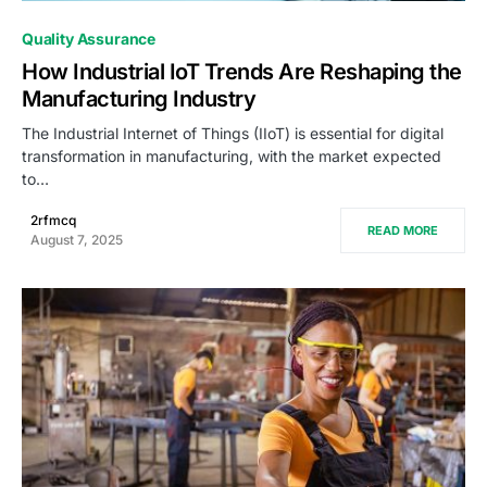
0
Quality Assurance
How Industrial IoT Trends Are Reshaping the
Manufacturing Industry
The Industrial Internet of Things (IIoT) is essential for digital
transformation in manufacturing, with the market expected
to…
2rfmcq
READ MORE
August 7, 2025