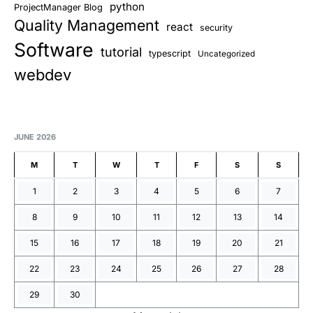
python
ProjectManager Blog
Quality Management
react
security
Software
tutorial
typescript
Uncategorized
webdev
JUNE 2026
M
T
W
T
F
S
S
1
2
3
4
5
6
7
8
9
10
11
12
13
14
15
16
17
18
19
20
21
22
23
24
25
26
27
28
29
30