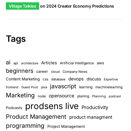
Village Talkies
on
2024 Creator Economy Predictions
Tags
ai
Articles
aws
Artificial Intelligence
api
architecture
beginners
career
cloud
Company News
devops
discuss
Content Marketing
css
database
Expertise
javascript
learning
Guest Post
java
machinelearning
frontend
Marketing
opensource
planing
node
Planning
podcast
prodsens live
Productivity
Podcasts
Product Management
product managment
programming
Project Management