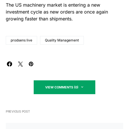
The US machinery market is entering a new
investment cycle as new orders are once again
growing faster than shipments.
prodsens live
Quality Management
VIEW COMMENTS (0)
PREVIOUS POST