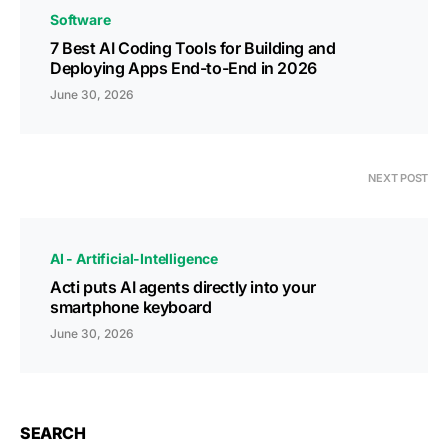
Software
7 Best AI Coding Tools for Building and
Deploying Apps End-to-End in 2026
June 30, 2026
NEXT POST
AI - Artificial-Intelligence
Acti puts AI agents directly into your
smartphone keyboard
June 30, 2026
SEARCH