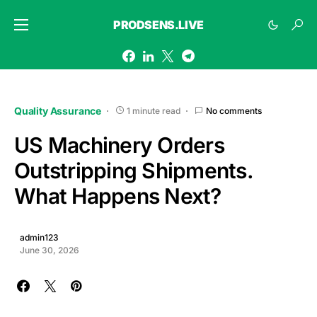
PRODSENS.LIVE
Quality Assurance
1 minute read
No comments
US Machinery Orders
Outstripping Shipments.
What Happens Next?
admin123
June 30, 2026