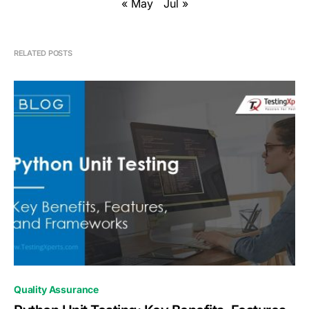
« May
Jul »
RELATED POSTS
0
Quality Assurance