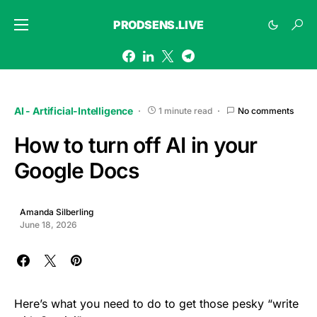
PRODSENS.LIVE
AI - Artificial-Intelligence
1 minute read
No comments
How to turn off AI in your
Google Docs
Amanda Silberling
June 18, 2026
Here’s what you need to do to get those pesky “write