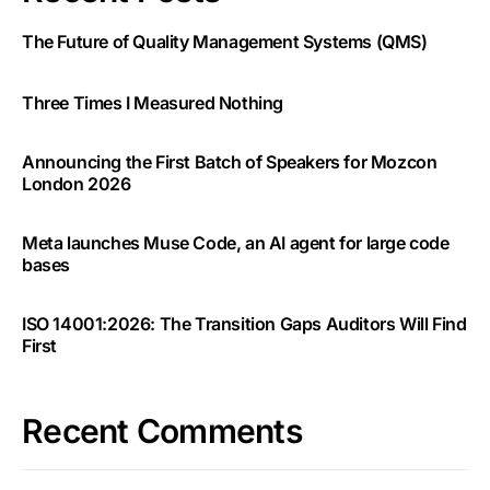
The Future of Quality Management Systems (QMS)
Three Times I Measured Nothing
Announcing the First Batch of Speakers for Mozcon
London 2026
Meta launches Muse Code, an AI agent for large code
bases
ISO 14001:2026: The Transition Gaps Auditors Will Find
First
Recent Comments