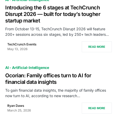
Introducing the 6 stages at TechCrunch
Disrupt 2026 — built for today’s tougher
startup market
From October 13-15, TechCrunch Disrupt 2026 will feature
200+ sessions across six stages, led by 250+ tech leaders…
TechCrunch Events
READ MORE
May 13, 2026
AI - Artificial-Intelligence
Ocorian: Family offices turn to AI for
financial data insights
To gain financial data insights, the majority of family offices
now turn to AI, according to new research…
Ryan Daws
READ MORE
March 25, 2026