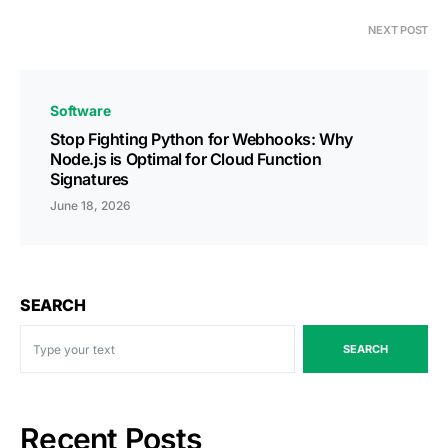
NEXT POST
Software
Stop Fighting Python for Webhooks: Why
Node.js is Optimal for Cloud Function
Signatures
June 18, 2026
SEARCH
SEARCH
Recent Posts