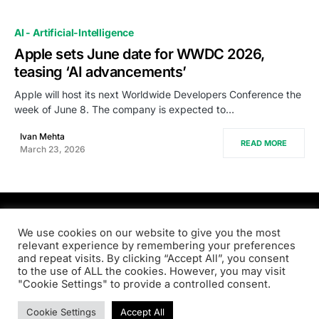
AI - Artificial-Intelligence
Apple sets June date for WWDC 2026,
teasing ‘AI advancements’
Apple will host its next Worldwide Developers Conference the
week of June 8. The company is expected to…
Ivan Mehta
READ MORE
March 23, 2026
PRODSENS.LIVE
We use cookies on our website to give you the most
relevant experience by remembering your preferences
and repeat visits. By clicking “Accept All”, you consent
Designed & Developed by
Xezero.com
to the use of ALL the cookies. However, you may visit
"Cookie Settings" to provide a controlled consent.
Privacy Policy
Terms & Conditions
Contact us
Cookie Settings
Accept All