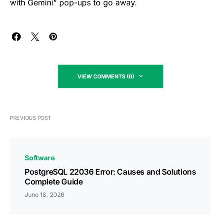
with Gemini” pop-ups to go away.
VIEW COMMENTS (0)
PREVIOUS POST
Software
PostgreSQL 22036 Error: Causes and Solutions
Complete Guide
June 18, 2026