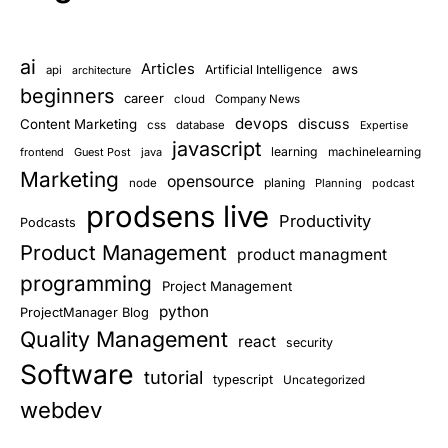
ai
Articles
aws
Artificial Intelligence
api
architecture
beginners
career
cloud
Company News
devops
discuss
Content Marketing
css
database
Expertise
javascript
learning
frontend
Guest Post
java
machinelearning
Marketing
opensource
planing
node
Planning
podcast
prodsens live
Productivity
Podcasts
Product Management
product managment
programming
Project Management
python
ProjectManager Blog
Quality Management
react
security
Software
tutorial
typescript
Uncategorized
webdev