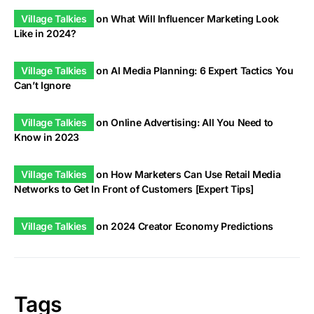
Village Talkies
on
What Will Influencer Marketing Look
Like in 2024?
Village Talkies
on
AI Media Planning: 6 Expert Tactics You
Can’t Ignore
Village Talkies
on
Online Advertising: All You Need to
Know in 2023
Village Talkies
on
How Marketers Can Use Retail Media
Networks to Get In Front of Customers [Expert Tips]
Village Talkies
on
2024 Creator Economy Predictions
Tags