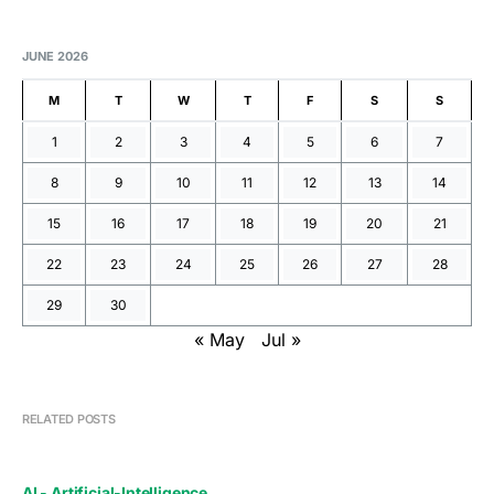
JUNE 2026
M
T
W
T
F
S
S
1
2
3
4
5
6
7
8
9
10
11
12
13
14
15
16
17
18
19
20
21
22
23
24
25
26
27
28
29
30
« May
Jul »
RELATED POSTS
AI - Artificial-Intelligence