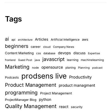
Tags
ai
Articles
aws
Artificial Intelligence
api
architecture
beginners
career
cloud
Company News
devops
discuss
Content Marketing
css
database
Expertise
javascript
learning
Guest Post
java
machinelearning
frontend
Marketing
opensource
planing
node
Planning
podcast
prodsens live
Productivity
Podcasts
Product Management
product managment
programming
Project Management
python
ProjectManager Blog
Quality Management
react
security