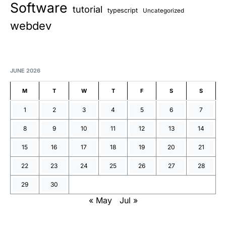
Software
tutorial
typescript
Uncategorized
webdev
JUNE 2026
M
T
W
T
F
S
S
1
2
3
4
5
6
7
8
9
10
11
12
13
14
15
16
17
18
19
20
21
22
23
24
25
26
27
28
29
30
« May
Jul »