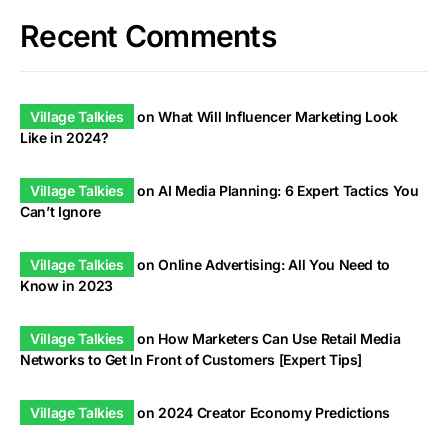
Recent Comments
Village Talkies
on
What Will Influencer Marketing Look
Like in 2024?
Village Talkies
on
AI Media Planning: 6 Expert Tactics You
Can’t Ignore
Village Talkies
on
Online Advertising: All You Need to
Know in 2023
Village Talkies
on
How Marketers Can Use Retail Media
Networks to Get In Front of Customers [Expert Tips]
Village Talkies
on
2024 Creator Economy Predictions