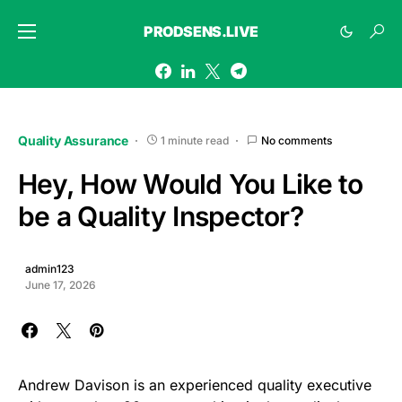
PRODSENS.LIVE
Quality Assurance
1 minute read
No comments
Hey, How Would You Like to
be a Quality Inspector?
admin123
June 17, 2026
Andrew Davison is an experienced quality executive