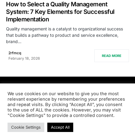
How to Select a Quality Management
System: 7 Key Elements for Successful
Implementation
Quality management is a catalyst to organizational success
that builds a pathway to product and service excellence,
brand…
2rfmcq
READ MORE
February 18, 2026
PRODSENS.LIVE
We use cookies on our website to give you the most
relevant experience by remembering your preferences
and repeat visits. By clicking “Accept All”, you consent
Designed & Developed by
Xezero.com
to the use of ALL the cookies. However, you may visit
"Cookie Settings" to provide a controlled consent.
Privacy Policy
Terms & Conditions
Contact us
Cookie Settings
Accept All