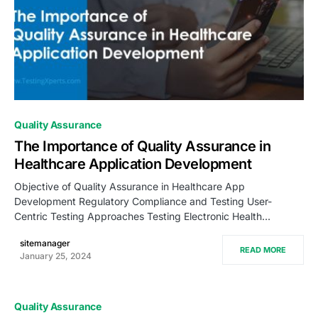
0
Quality Assurance
The Importance of Quality Assurance in
Healthcare Application Development
Objective of Quality Assurance in Healthcare App
Development Regulatory Compliance and Testing User-
Centric Testing Approaches Testing Electronic Health…
sitemanager
READ MORE
January 25, 2024
Quality Assurance