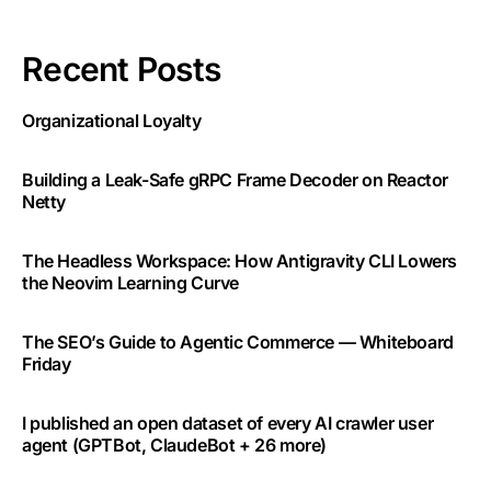
Recent Posts
Organizational Loyalty
Building a Leak-Safe gRPC Frame Decoder on Reactor
Netty
The Headless Workspace: How Antigravity CLI Lowers
the Neovim Learning Curve
The SEO’s Guide to Agentic Commerce — Whiteboard
Friday
I published an open dataset of every AI crawler user
agent (GPTBot, ClaudeBot + 26 more)