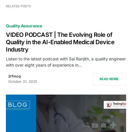
RELATED POSTS
Quality Assurance
VIDEO PODCAST | The Evolving Role of
Quality in the AI-Enabled Medical Device
Industry
Listen to the latest podcast with Sai Ranjith, a quality engineer
with over eight years of experience in…
2rfmcq
READ MORE
October 31, 2025