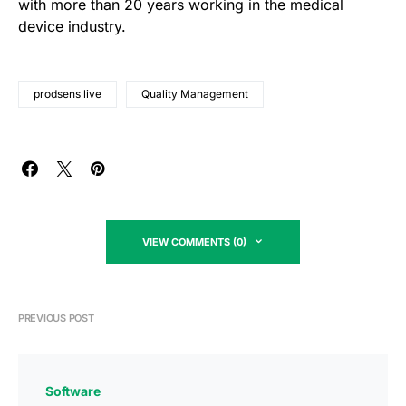
with more than 20 years working in the medical
device industry.
prodsens live
Quality Management
VIEW COMMENTS (0)
PREVIOUS POST
Software