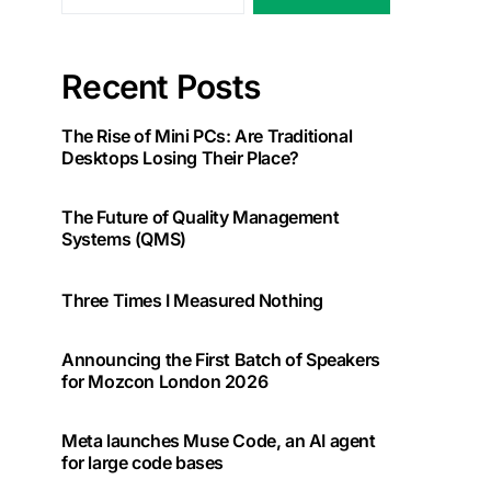
Recent Posts
The Rise of Mini PCs: Are Traditional
Desktops Losing Their Place?
The Future of Quality Management
Systems (QMS)
Three Times I Measured Nothing
Announcing the First Batch of Speakers
for Mozcon London 2026
Meta launches Muse Code, an AI agent
for large code bases