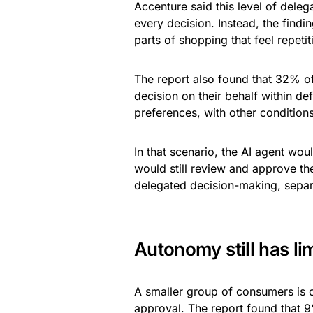
Accenture said this level of del
every decision. Instead, the find
parts of shopping that feel repeti
The report also found that 32% o
decision on their behalf within de
preferences, with other conditions
In that scenario, the AI agent wo
would still review and approve th
delegated decision-making, sepa
Autonomy still has lim
A smaller group of consumers is o
approval. The report found that 9