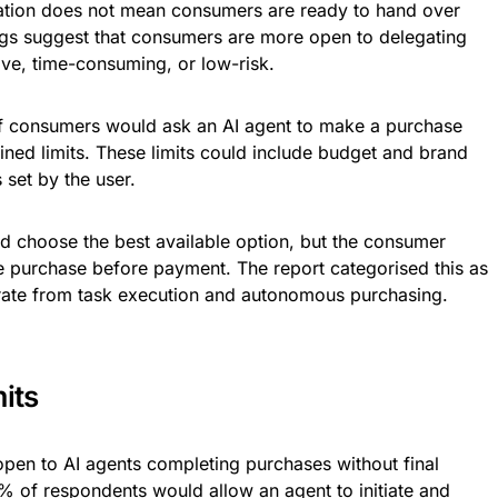
egation does not mean consumers are ready to hand over
ings suggest that consumers are more open to delegating
tive, time-consuming, or low-risk.
f consumers would ask an AI agent to make a purchase
fined limits. These limits could include budget and brand
 set by the user.
uld choose the best available option, but the consumer
e purchase before payment. The report categorised this as
rate from task execution and autonomous purchasing.
its
pen to AI agents completing purchases without final
% of respondents would allow an agent to initiate and