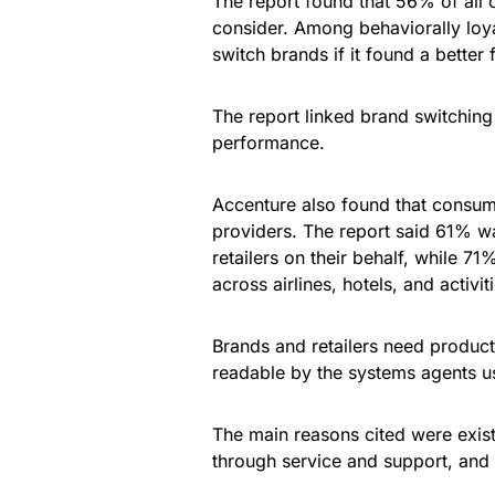
The report found that 56% of all 
consider. Among behaviorally loy
switch brands if it found a better f
The report linked brand switching t
performance.
Accenture also found that consume
providers. The report said 61% wa
retailers on their behalf, while 7
across airlines, hotels, and activit
Brands and retailers need product d
readable by the systems agents us
The main reasons cited were exist
through service and support, and 