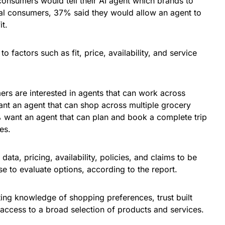
consumers would tell their AI agent which brands to
al consumers, 37% said they would allow an agent to
it.
o factors such as fit, price, availability, and service
rs are interested in agents that can work across
nt an agent that can shop across multiple grocery
1% want an agent that can plan and book a complete trip
ies.
ata, pricing, availability, policies, and claims to be
e to evaluate options, according to the report.
ing knowledge of shopping preferences, trust built
access to a broad selection of products and services.