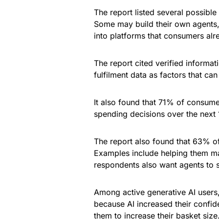
The report listed several possible
Some may build their own agents, 
into platforms that consumers alr
The report cited verified informati
fulfilment data as factors that ca
It also found that 71% of consumer
spending decisions over the next
The report also found that 63% of
Examples include helping them ma
respondents also want agents to 
Among active generative AI users
because AI increased their confid
them to increase their basket size