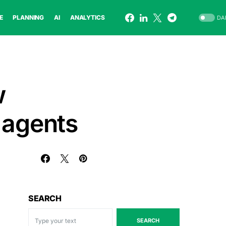
E
PLANNING
AI
ANALYTICS
DA
w
 agents
SEARCH
SEARCH