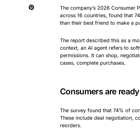
The company’s 2026 Consumer Pu
across 16 countries, found that 
than their best friend to make a p
The report described this as a mo
context, an AI agent refers to sof
permissions. It can shop, negotia
cases, complete purchases.
Consumers are ready 
The survey found that 74% of con
These include deal negotiation, c
reorders.