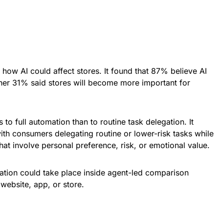
ow AI could affect stores. It found that 87% believe AI
other 31% said stores will become more important for
o full automation than to routine task delegation. It
ith consumers delegating routine or lower-risk tasks while
hat involve personal preference, risk, or emotional value.
ation could take place inside agent-led comparison
website, app, or store.