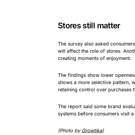
Stores still matter
The survey also asked consumers h
will affect the role of stores. An
creating moments of enjoyment.
The findings show lower openness t
shows a more selective pattern, w
retaining control over purchases t
The report said some brand evalu
systems before consumers visit a 
(Photo by
Growtika
)