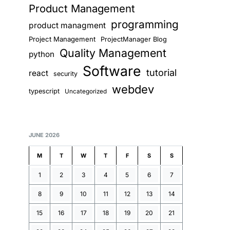
Product Management
programming
product managment
Project Management
ProjectManager Blog
Quality Management
python
Software
tutorial
react
security
webdev
typescript
Uncategorized
JUNE 2026
M
T
W
T
F
S
S
1
2
3
4
5
6
7
8
9
10
11
12
13
14
15
16
17
18
19
20
21