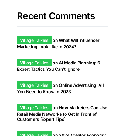
Recent Comments
Village Talkies
on
What Will Influencer
Marketing Look Like in 2024?
Village Talkies
on
AI Media Planning: 6
Expert Tactics You Can’t Ignore
Village Talkies
on
Online Advertising: All
You Need to Know in 2023
Village Talkies
on
How Marketers Can Use
Retail Media Networks to Get In Front of
Customers [Expert Tips]
Village Talkies
on
2024 Creator Economy