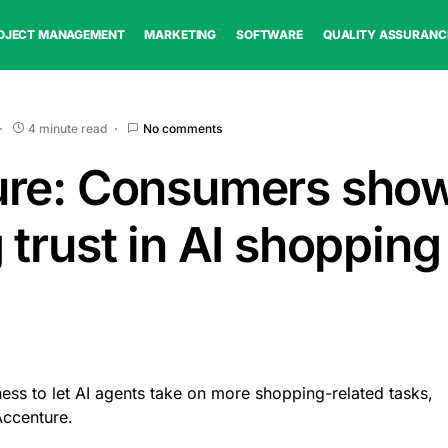
OJECT MANAGEMENT
MARKETING
SOFTWARE
QUALITY ASSURANC
4 minute read
No comments
ure: Consumers sho
 trust in AI shopping
ss to let AI agents take on more shopping-related tasks,
Accenture.