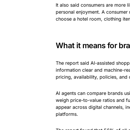
It also said consumers are more li
personal enjoyment. A consumer ma
choose a hotel room, clothing item
What it means for br
The report said AI-assisted shopp
information clear and machine-re
pricing, availability, policies, an
AI agents can compare brands usin
weigh price-to-value ratios and fu
appear across digital channels, i
platforms.