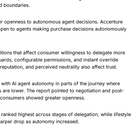
d boundaries.
r openness to autonomous agent decisions. Accenture
open to agents making purchase decisions autonomously
itions that affect consumer willingness to delegate more
uards, configurable permissions, and instant override
reputation, and perceived neutrality also affect trust.
ith AI agent autonomy in parts of the journey where
s are lower. The report pointed to negotiation and post-
 consumers showed greater openness.
 ranked highest across stages of delegation, while lifestyle
harper drop as autonomy increased.