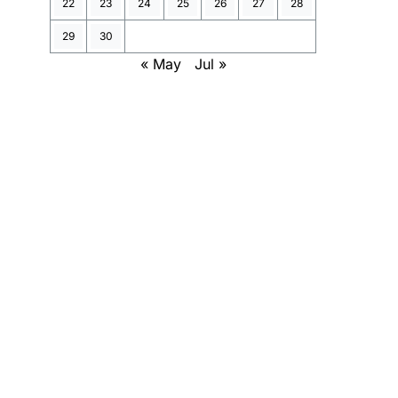
22
23
24
25
26
27
28
29
30
« May
Jul »