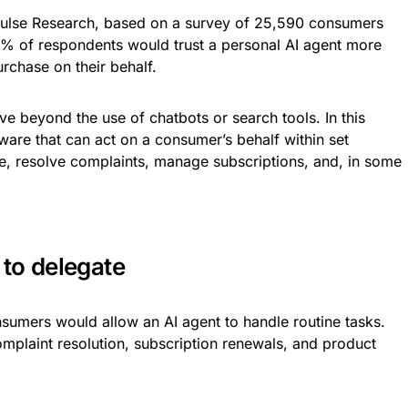
lse Research, based on a survey of 25,590 consumers
74% of respondents would trust a personal AI agent more
urchase on their behalf.
ve beyond the use of chatbots or search tools. In this
tware that can act on a consumer’s behalf within set
te, resolve complaints, manage subscriptions, and, in some
to delegate
sumers would allow an AI agent to handle routine tasks.
omplaint resolution, subscription renewals, and product