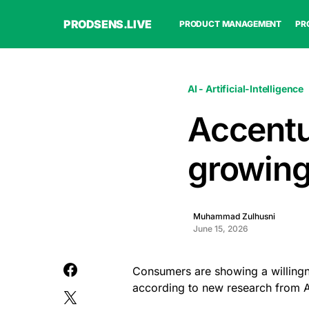
PRODSENS.LIVE
PRODUCT MANAGEMENT
PR
AI - Artificial-Intelligence
Accent
growing
Muhammad Zulhusni
June 15, 2026
Consumers are showing a willingne
according to new research from 