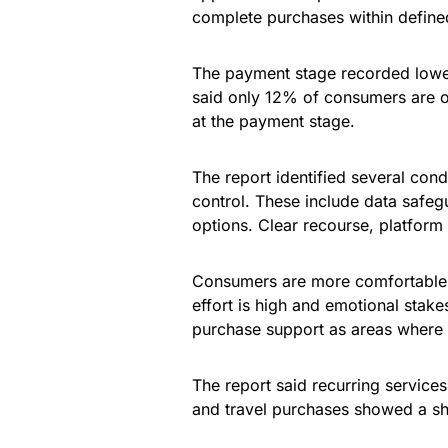
complete purchases within define
The payment stage recorded lowe
said only 12% of consumers are 
at the payment stage.
The report identified several cond
control. These include data safeg
options. Clear recourse, platform 
Consumers are more comfortable w
effort is high and emotional stake
purchase support as areas where
The report said recurring services
and travel purchases showed a s