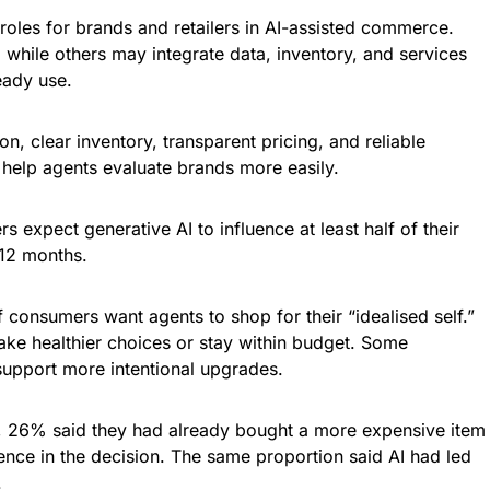
 roles for brands and retailers in AI-assisted commerce.
while others may integrate data, inventory, and services
eady use.
on, clear inventory, transparent pricing, and reliable
n help agents evaluate brands more easily.
s expect generative AI to influence at least half of their
 12 months.
 consumers want agents to shop for their “idealised self.”
ke healthier choices or stay within budget. Some
support more intentional upgrades.
, 26% said they had already bought a more expensive item
ence in the decision. The same proportion said AI had led
.