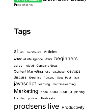
Predictions
Tags
ai
Articles
api
architecture
beginners
aws
Artificial Intelligence
career
cloud
Company News
devops
Content Marketing
css
database
discuss
frontend
Guest Post
java
Expertise
javascript
learning
machinelearning
Marketing
opensource
planing
node
Podcasts
Planning
podcast
prodsens live
Productivity