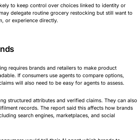
kely to keep control over choices linked to identity or
y delegate routine grocery restocking but still want to
, or experience directly.
ands
ing requires brands and retailers to make product
adable. If consumers use agents to compare options,
d claims will also need to be easy for agents to assess.
g structured attributes and verified claims. They can also
lfilment records. The report said this affects how brands
ncluding search engines, marketplaces, and social