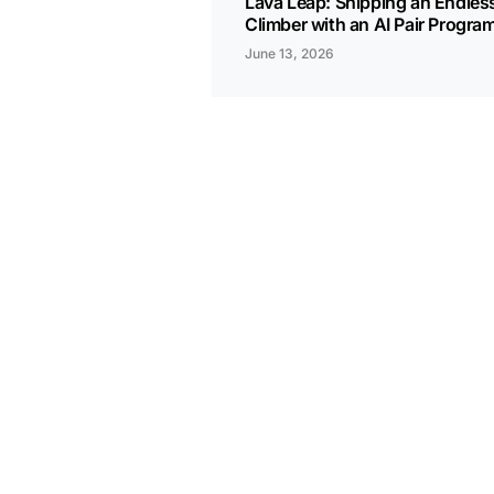
Lava Leap: Shipping an Endles
Climber with an AI Pair Progr
June 13, 2026