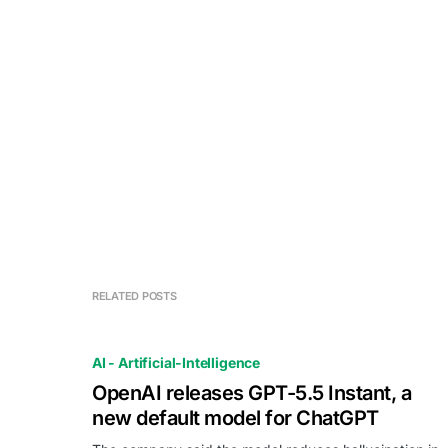
RELATED POSTS
AI - Artificial-Intelligence
OpenAI releases GPT-5.5 Instant, a
new default model for ChatGPT