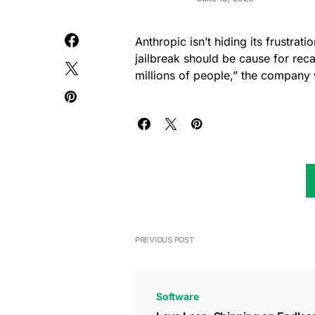
Anthropic isn’t hiding its frustrat
jailbreak should be cause for re
millions of people,” the company 
PREVIOUS POST
Software