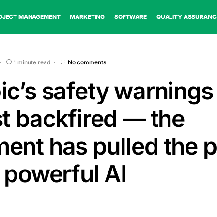
OJECT MANAGEMENT
MARKETING
SOFTWARE
QUALITY ASSURANC
1 minute read
No comments
ic’s safety warning
st backfired — the
ent has pulled the p
 powerful AI