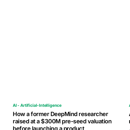
AI - Artificial-Intelligence
How a former DeepMind researcher
raised at a $300M pre-seed valuation
before launching a product