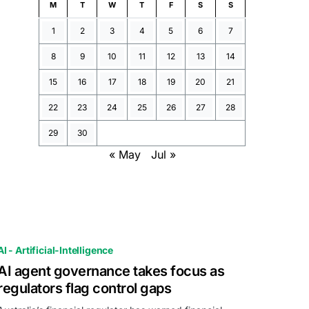
M
T
W
T
F
S
S
1
2
3
4
5
6
7
8
9
10
11
12
13
14
15
16
17
18
19
20
21
22
23
24
25
26
27
28
29
30
« May
Jul »
AI - Artificial-Intelligence
AI agent governance takes focus as
regulators flag control gaps