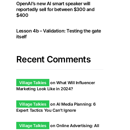
OpenAI’s new AI smart speaker will
reportedly sell for between $300 and
$400
Lesson 4b – Validation: Testing the gate
itself
Recent Comments
Village Talkies
on
What Will Influencer
Marketing Look Like in 2024?
Village Talkies
on
AI Media Planning: 6
Expert Tactics You Can’t Ignore
Village Talkies
on
Online Advertising: All