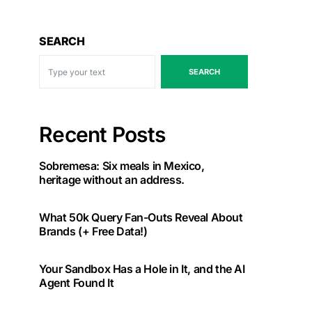
SEARCH
SEARCH
Recent Posts
Sobremesa: Six meals in Mexico,
heritage without an address.
What 50k Query Fan-Outs Reveal About
Brands (+ Free Data!)
Your Sandbox Has a Hole in It, and the AI
Agent Found It