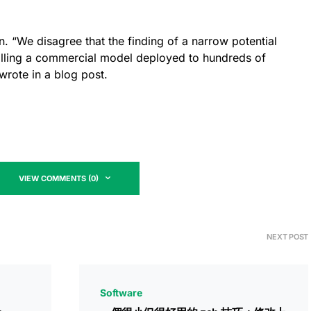
ion. “We disagree that the finding of a narrow potential
calling a commercial model deployed to hundreds of
wrote in a blog post.
VIEW COMMENTS (0)
NEXT POST
Software