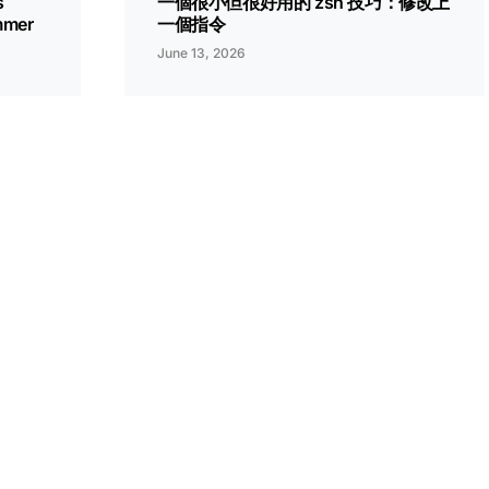
s
一個很小但很好用的 zsh 技巧：修改上
ammer
一個指令
June 13, 2026