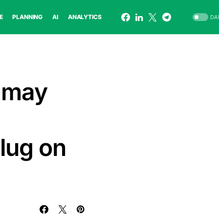
E
PLANNING
AI
ANALYTICS
DA
s may
lug on