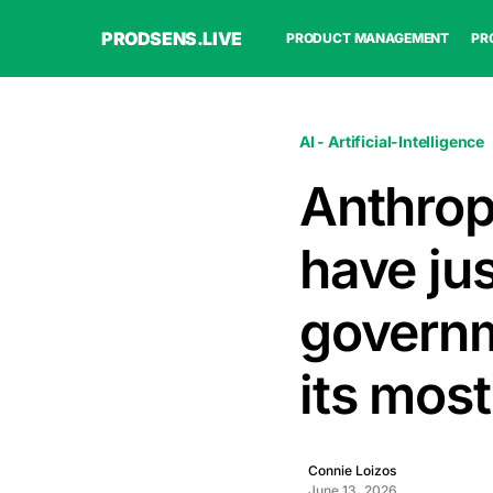
PRODSENS.LIVE
PRODUCT MANAGEMENT
PR
AI - Artificial-Intelligence
Anthrop
have ju
governm
its most
Connie Loizos
June 13, 2026