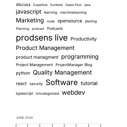
discuss
Expertise
frontend
Guest Post
java
javascript
learning
machinelearning
Marketing
opensource
planing
node
Podcasts
Planning
podcast
prodsens live
Productivity
Product Management
programming
product managment
Project Management
ProjectManager Blog
Quality Management
python
Software
tutorial
react
security
webdev
typescript
Uncategorized
JUNE 2026