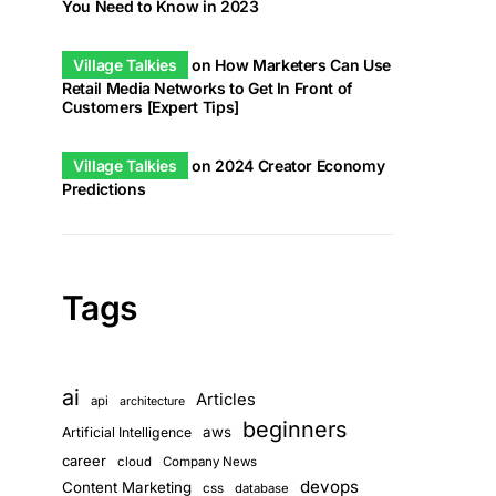
You Need to Know in 2023
Village Talkies
on
How Marketers Can Use
Retail Media Networks to Get In Front of
Customers [Expert Tips]
Village Talkies
on
2024 Creator Economy
Predictions
Tags
ai
Articles
api
architecture
beginners
aws
Artificial Intelligence
career
cloud
Company News
devops
Content Marketing
css
database