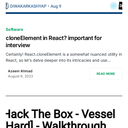
0
Software
cloneElement in React? important for
interview
Certainly! React.cloneElement is a somewhat nuanced utility in
React, so let’s delve deeper into its intricacies and use…
Azeem Ahmad
READ MORE
August 9, 2023