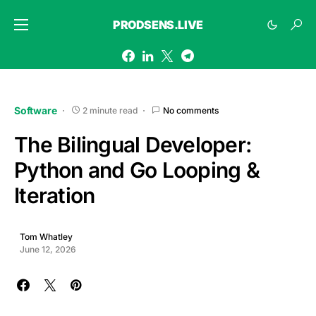
PRODSENS.LIVE
Software
2 minute read
No comments
The Bilingual Developer:
Python and Go Looping &
Iteration
Tom Whatley
June 12, 2026