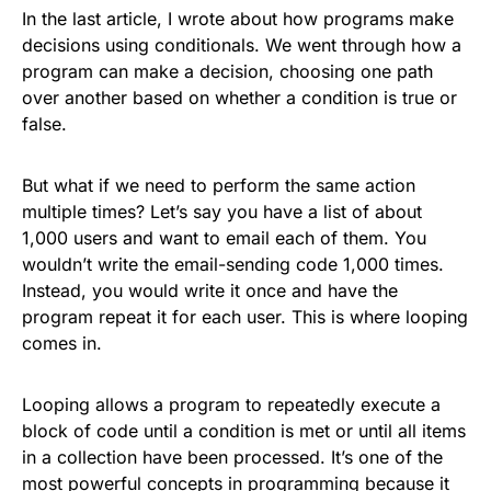
In the last article, I wrote about how programs make
decisions using conditionals. We went through how a
program can make a decision, choosing one path
over another based on whether a condition is true or
false.
But what if we need to perform the same action
multiple times? Let’s say you have a list of about
1,000 users and want to email each of them. You
wouldn’t write the email-sending code 1,000 times.
Instead, you would write it once and have the
program repeat it for each user. This is where looping
comes in.
Looping allows a program to repeatedly execute a
block of code until a condition is met or until all items
in a collection have been processed. It’s one of the
most powerful concepts in programming because it