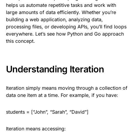
helps us automate repetitive tasks and work with
large amounts of data efficiently. Whether you’re
building a web application, analyzing data,
processing files, or developing APIs, you’ll find loops
everywhere. Let’s see how Python and Go approach
this concept.
Understanding Iteration
Iteration simply means moving through a collection of
data one item at a time. For example, if you have:
students = [“John”, “Sarah”, “David”]
Iteration means accessing: