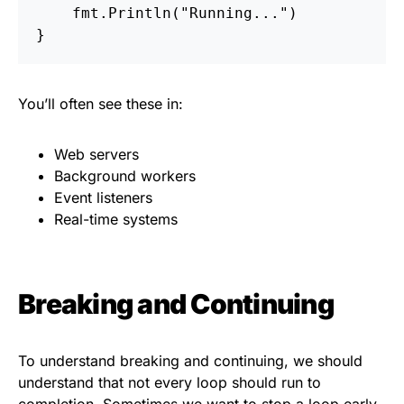
fmt
.
Println
(
"Running..."
)
}
You’ll often see these in:
Web servers
Background workers
Event listeners
Real-time systems
Breaking and Continuing
To understand breaking and continuing, we should
understand that not every loop should run to