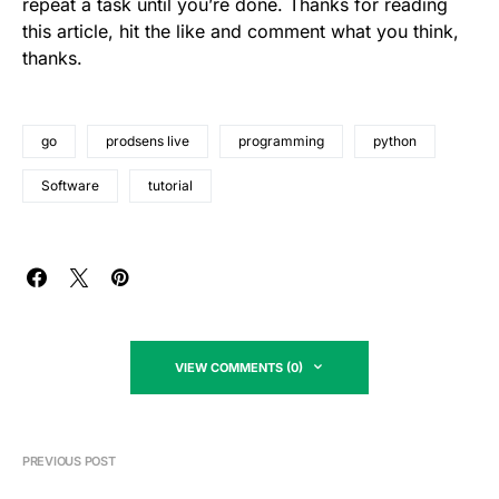
repeat a task until you’re done. Thanks for reading
this article, hit the like and comment what you think,
thanks.
go
prodsens live
programming
python
Software
tutorial
VIEW COMMENTS (0)
PREVIOUS POST