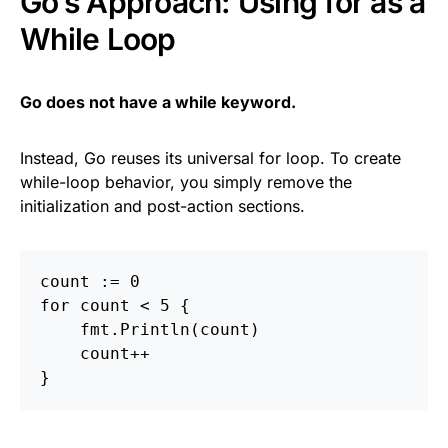
Go’s Approach: Using for as a
While Loop
Go does not have a while keyword.
Instead, Go reuses its universal for loop. To create
while-loop behavior, you simply remove the
initialization and post-action sections.
count
:=
0
for
count
<
5
{
fmt
.
Println
(
count
)
count
++
}