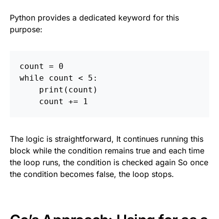
Python provides a dedicated keyword for this
purpose:
count
=
0
while
count
<
5
:
print
(
count
)
count
+=
1
The logic is straightforward, It continues running this
block while the condition remains true and each time
the loop runs, the condition is checked again So once
the condition becomes false, the loop stops.