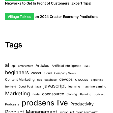
Networks to Get In Front of Customers [Expert Tips]
Village Talkies
on
2024 Creator Economy Predictions
Tags
ai
Articles
aws
Artificial Intelligence
api
architecture
beginners
career
cloud
Company News
devops
discuss
Content Marketing
css
database
Expertise
javascript
learning
frontend
Guest Post
java
machinelearning
Marketing
opensource
planing
node
Planning
podcast
prodsens live
Productivity
Podcasts
Product Management
product managment