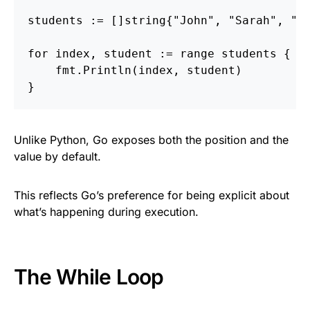
students
:=
[]
string
{
"John"
,
"Sarah"
,
"D
for
index
,
student
:=
range
students
{
fmt
.
Println
(
index
,
student
)
}
Unlike Python, Go exposes both the position and the
value by default.
This reflects Go’s preference for being explicit about
what’s happening during execution.
The While Loop