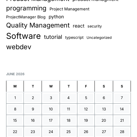
programming
Project Management
python
ProjectManager Blog
Quality Management
react
security
Software
tutorial
typescript
Uncategorized
webdev
JUNE 2026
M
T
W
T
F
S
S
1
2
3
4
5
6
7
8
9
10
11
12
13
14
15
16
17
18
19
20
21
22
23
24
25
26
27
28