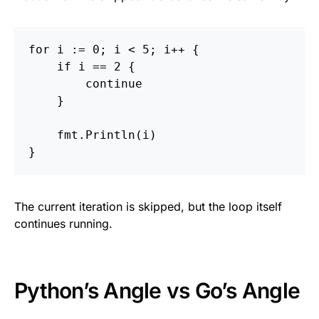
for
i
:=
0
;
i
<
5
;
i
++
{
if
i
==
2
{
continue
}
fmt
.
Println
(
i
)
}
The current iteration is skipped, but the loop itself
continues running.
Python’s Angle vs Go’s Angle