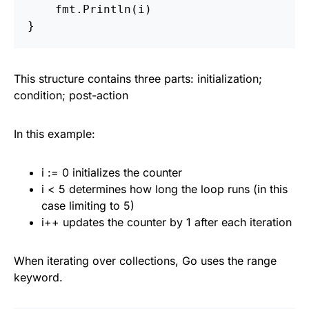
fmt
.
Println
(
i
)
}
This structure contains three parts: initialization;
condition; post-action
In this example:
i := 0 initializes the counter
i < 5 determines how long the loop runs (in this
case limiting to 5)
i++ updates the counter by 1 after each iteration
When iterating over collections, Go uses the range
keyword.