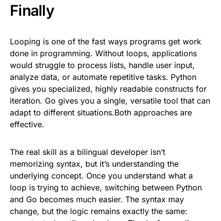
Finally
Looping is one of the fast ways programs get work
done in programming. Without loops, applications
would struggle to process lists, handle user input,
analyze data, or automate repetitive tasks. Python
gives you specialized, highly readable constructs for
iteration. Go gives you a single, versatile tool that can
adapt to different situations.Both approaches are
effective.
The real skill as a bilingual developer isn’t
memorizing syntax, but it’s understanding the
underlying concept. Once you understand what a
loop is trying to achieve, switching between Python
and Go becomes much easier. The syntax may
change, but the logic remains exactly the same: