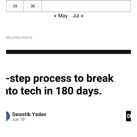
29
30
« May
Jul »
RELATED POSTS