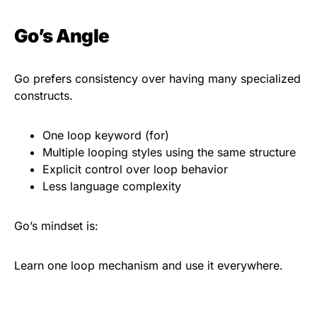
Go’s Angle
Go prefers consistency over having many specialized
constructs.
One loop keyword (for)
Multiple looping styles using the same structure
Explicit control over loop behavior
Less language complexity
Go’s mindset is:
Learn one loop mechanism and use it everywhere.