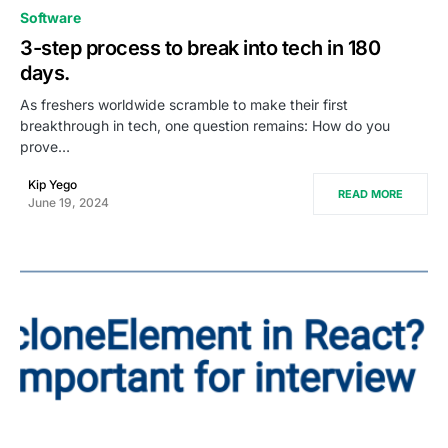
0
Software
3-step process to break into tech in 180
days.
As freshers worldwide scramble to make their first
breakthrough in tech, one question remains: How do you
prove…
Kip Yego
READ MORE
June 19, 2024