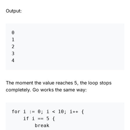
Output:
0  

1  

2  

3  

The moment the value reaches 5, the loop stops
completely. Go works the same way:
for
i
:=
0
;
i
<
10
;
i
++
{
if
i
==
5
{
break