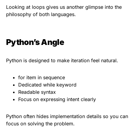
Looking at loops gives us another glimpse into the
philosophy of both languages.
Python’s Angle
Python is designed to make iteration feel natural.
for item in sequence
Dedicated while keyword
Readable syntax
Focus on expressing intent clearly
Python often hides implementation details so you can
focus on solving the problem.