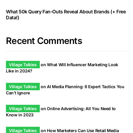
What 50k Query Fan-Outs Reveal About Brands (+ Free
Data!)
Recent Comments
Village Talkies
on
What Will Influencer Marketing Look
Like in 2024?
Village Talkies
on
AI Media Planning: 6 Expert Tactics You
Can’t Ignore
Village Talkies
on
Online Advertising: All You Need to
Know in 2023
Village Talkies
on
How Marketers Can Use Retail Media