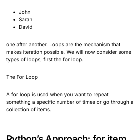
John
Sarah
David
one after another. Loops are the mechanism that
makes iteration possible. We will now consider some
types of loops, first the for loop.
The For Loop
A for loop is used when you want to repeat
something a specific number of times or go through a
collection of items.
Python’s Approach: for item