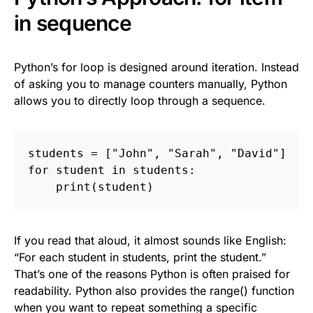
in sequence
Python’s for loop is designed around iteration. Instead
of asking you to manage counters manually, Python
allows you to directly loop through a sequence.
students
=
[
"
John
"
,
"
Sarah
"
,
"
David
"
]
for
student
in
students
:
print
(
student
)
If you read that aloud, it almost sounds like English:
“For each student in students, print the student.”
That’s one of the reasons Python is often praised for
readability. Python also provides the range() function
when you want to repeat something a specific