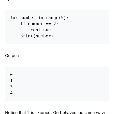
for
number
in
range
(
5
):
if
number
==
2
:
continue
print
(
number
)
Output:
0  

1  

3  

Notice that 2 is skipped. Go behaves the same way: