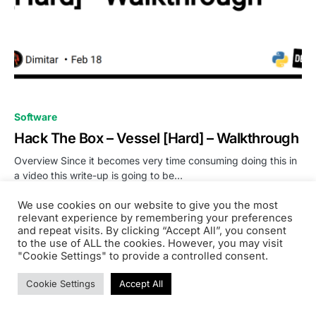
0
Software
Hack The Box – Vessel [Hard] – Walkthrough
Overview Since it becomes very time consuming doing this in
a video this write-up is going to be…
Noorisingh Saini
We use cookies on our website to give you the most
READ MORE
February 18, 2023
relevant experience by remembering your preferences
and repeat visits. By clicking “Accept All”, you consent
to the use of ALL the cookies. However, you may visit
"Cookie Settings" to provide a controlled consent.
Cookie Settings
Accept All
PRODSENS.LIVE