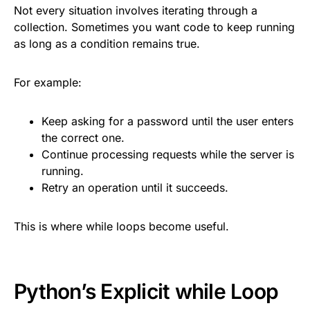
Not every situation involves iterating through a
collection. Sometimes you want code to keep running
as long as a condition remains true.
For example:
Keep asking for a password until the user enters
the correct one.
Continue processing requests while the server is
running.
Retry an operation until it succeeds.
This is where while loops become useful.
Python’s Explicit while Loop