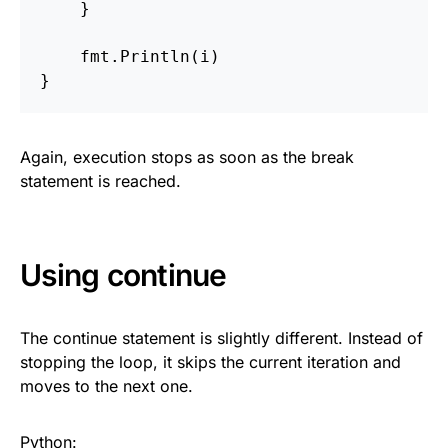
}
fmt
.
Println
(
i
)
}
Again, execution stops as soon as the break
statement is reached.
Using continue
The continue statement is slightly different. Instead of
stopping the loop, it skips the current iteration and
moves to the next one.
Python: