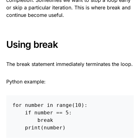
completion. Sometimes we want to stop a loop early
or skip a particular iteration. This is where break and
continue become useful.
Using break
The break statement immediately terminates the loop.
Python example:
for
number
in
range
(
10
):
if
number
==
5
:
break
print
(
number
)