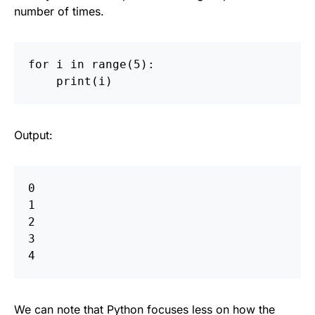
number of times.
for
i
in
range
(
5
):
print
(
i
)
Output:
0  

1  

2  

3  

We can note that Python focuses less on how the