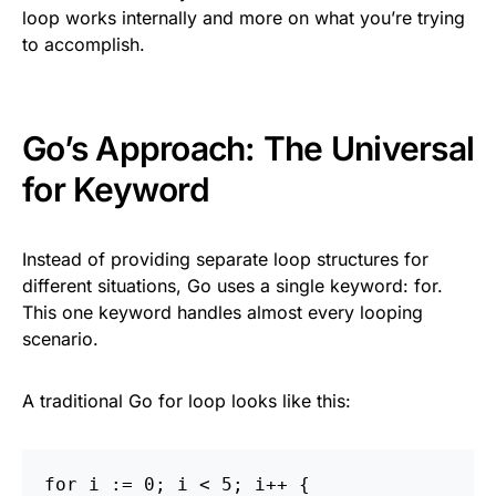
loop works internally and more on what you’re trying
to accomplish.
Go’s Approach: The Universal
for Keyword
Instead of providing separate loop structures for
different situations, Go uses a single keyword: for.
This one keyword handles almost every looping
scenario.
A traditional Go for loop looks like this:
for
i
:=
0
;
i
<
5
;
i
++
{