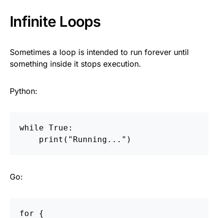
Infinite Loops
Sometimes a loop is intended to run forever until
something inside it stops execution.
Python:
while
True
:
print
(
"
Running...
"
)
Go:
for
{