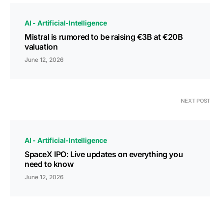
AI - Artificial-Intelligence
Mistral is rumored to be raising €3B at €20B
valuation
June 12, 2026
NEXT POST
AI - Artificial-Intelligence
SpaceX IPO: Live updates on everything you
need to know
June 12, 2026