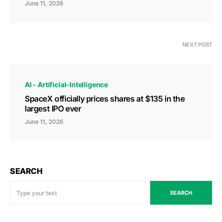
June 11, 2026
NEXT POST
AI - Artificial-Intelligence
SpaceX officially prices shares at $135 in the
largest IPO ever
June 11, 2026
SEARCH
SEARCH