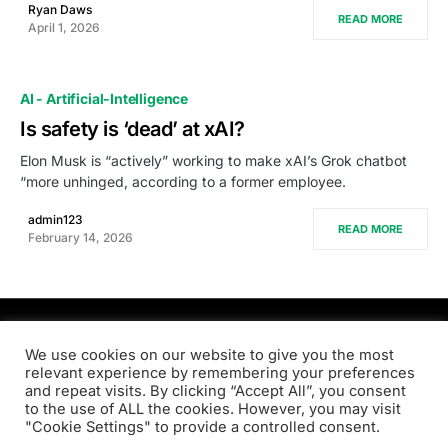
Ryan Daws
READ MORE
April 1, 2026
AI - Artificial-Intelligence
Is safety is ‘dead’ at xAI?
Elon Musk is “actively” working to make xAI’s Grok chatbot
“more unhinged, according to a former employee.
admin123
READ MORE
February 14, 2026
PRODSENS.LIVE
We use cookies on our website to give you the most
relevant experience by remembering your preferences
and repeat visits. By clicking “Accept All”, you consent
Designed & Developed by
Xezero.com
to the use of ALL the cookies. However, you may visit
"Cookie Settings" to provide a controlled consent.
Privacy Policy
Terms & Conditions
Contact us