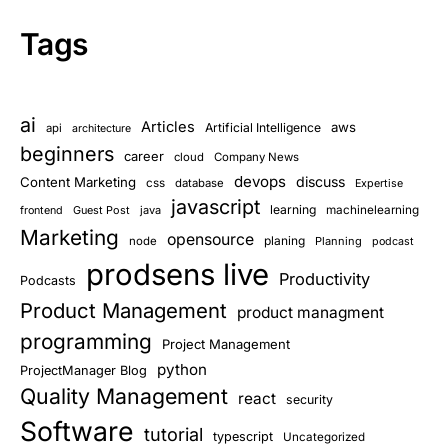
Tags
ai
Articles
aws
Artificial Intelligence
api
architecture
beginners
career
cloud
Company News
devops
discuss
Content Marketing
css
database
Expertise
javascript
learning
Guest Post
java
machinelearning
frontend
Marketing
opensource
planing
node
Planning
podcast
prodsens live
Productivity
Podcasts
Product Management
product managment
programming
Project Management
python
ProjectManager Blog
Quality Management
react
security
Software
tutorial
typescript
Uncategorized