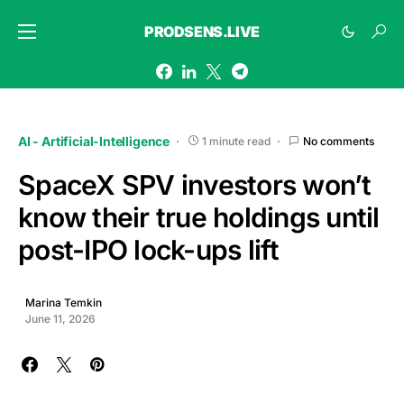
PRODSENS.LIVE
AI - Artificial-Intelligence
1 minute read
No comments
SpaceX SPV investors won’t
know their true holdings until
post-IPO lock-ups lift
Marina Temkin
June 11, 2026