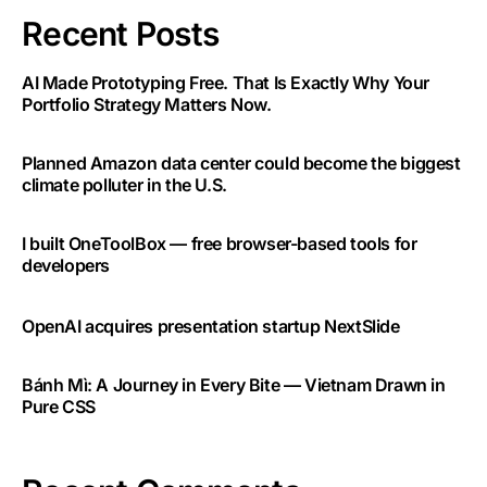
Recent Posts
AI Made Prototyping Free. That Is Exactly Why Your
Portfolio Strategy Matters Now.
Planned Amazon data center could become the biggest
climate polluter in the U.S.
I built OneToolBox — free browser-based tools for
developers
OpenAI acquires presentation startup NextSlide
Bánh Mì: A Journey in Every Bite — Vietnam Drawn in
Pure CSS