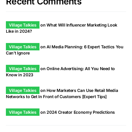
Recent Comments
Village Talkies
on
What Will Influencer Marketing Look
Like in 2024?
Village Talkies
on
AI Media Planning: 6 Expert Tactics You
Can’t Ignore
Village Talkies
on
Online Advertising: All You Need to
Know in 2023
Village Talkies
on
How Marketers Can Use Retail Media
Networks to Get In Front of Customers [Expert Tips]
Village Talkies
on
2024 Creator Economy Predictions