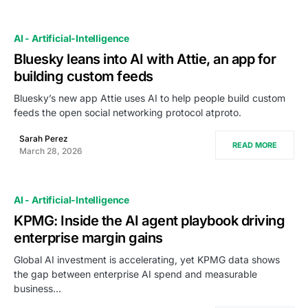
AI - Artificial-Intelligence
Bluesky leans into AI with Attie, an app for
building custom feeds
Bluesky’s new app Attie uses AI to help people build custom
feeds the open social networking protocol atproto.
Sarah Perez
READ MORE
March 28, 2026
AI - Artificial-Intelligence
KPMG: Inside the AI agent playbook driving
enterprise margin gains
Global AI investment is accelerating, yet KPMG data shows
the gap between enterprise AI spend and measurable
business…