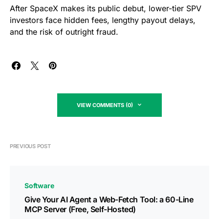
After SpaceX makes its public debut, lower-tier SPV
investors face hidden fees, lengthy payout delays,
and the risk of outright fraud.
VIEW COMMENTS (0)
PREVIOUS POST
Software
Give Your AI Agent a Web-Fetch Tool: a 60-Line
MCP Server (Free, Self-Hosted)