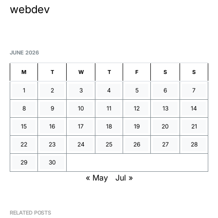
webdev
JUNE 2026
M
T
W
T
F
S
S
1
2
3
4
5
6
7
8
9
10
11
12
13
14
15
16
17
18
19
20
21
22
23
24
25
26
27
28
29
30
« May
Jul »
RELATED POSTS