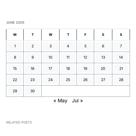
JUNE 2026
M
T
W
T
F
S
S
1
2
3
4
5
6
7
8
9
10
11
12
13
14
15
16
17
18
19
20
21
22
23
24
25
26
27
28
29
30
« May
Jul »
RELATED POSTS