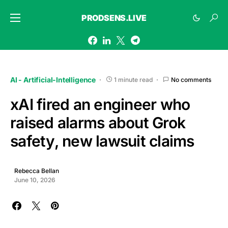
PRODSENS.LIVE
AI - Artificial-Intelligence
1 minute read
No comments
xAI fired an engineer who
raised alarms about Grok
safety, new lawsuit claims
Rebecca Bellan
June 10, 2026