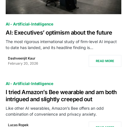
0
AI - Artificial-Intelligence
AI: Executives’ optimism about the future
The most rigorous international study of firm-level AI impact
to date has landed, and its headline finding is…
Dashveenjit Kaur
READ MORE
February 20, 2026
AI - Artificial-Intelligence
I tried Amazon’s Bee wearable and am both
intrigued and slightly creeped out
Like other AI wearables, Amazon’s Bee offers an odd
combination of convenience and privacy anxiety.
Lucas Ropek