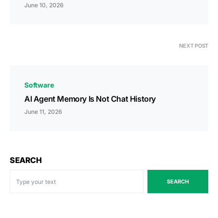
June 10, 2026
NEXT POST
Software
AI Agent Memory Is Not Chat History
June 11, 2026
SEARCH
SEARCH