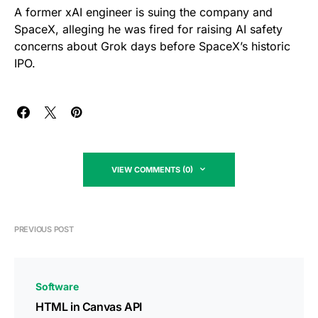
A former xAI engineer is suing the company and
SpaceX, alleging he was fired for raising AI safety
concerns about Grok days before SpaceX’s historic
IPO.
VIEW COMMENTS (0)
PREVIOUS POST
Software
HTML in Canvas API