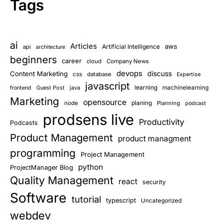
Tags
ai
Articles
aws
Artificial Intelligence
api
architecture
beginners
career
cloud
Company News
devops
discuss
Content Marketing
css
database
Expertise
javascript
learning
Guest Post
java
machinelearning
frontend
Marketing
opensource
planing
node
Planning
podcast
prodsens live
Productivity
Podcasts
Product Management
product managment
programming
Project Management
python
ProjectManager Blog
Quality Management
react
security
Software
tutorial
typescript
Uncategorized
webdev