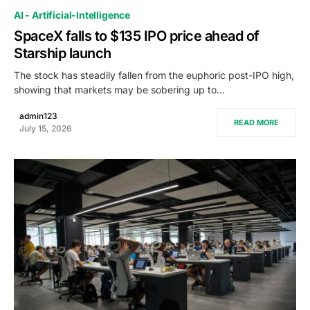
AI - Artificial-Intelligence
SpaceX falls to $135 IPO price ahead of
Starship launch
The stock has steadily fallen from the euphoric post-IPO high,
showing that markets may be sobering up to…
admin123
READ MORE
July 15, 2026