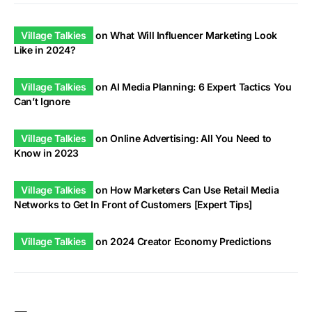
Village Talkies
on
What Will Influencer Marketing Look
Like in 2024?
Village Talkies
on
AI Media Planning: 6 Expert Tactics You
Can’t Ignore
Village Talkies
on
Online Advertising: All You Need to
Know in 2023
Village Talkies
on
How Marketers Can Use Retail Media
Networks to Get In Front of Customers [Expert Tips]
Village Talkies
on
2024 Creator Economy Predictions