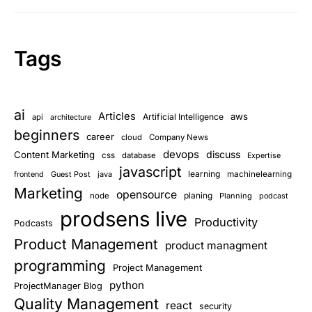
Tags
ai
Articles
aws
Artificial Intelligence
api
architecture
beginners
career
cloud
Company News
devops
discuss
Content Marketing
css
database
Expertise
javascript
learning
Guest Post
java
machinelearning
frontend
Marketing
opensource
planing
node
Planning
podcast
prodsens live
Productivity
Podcasts
Product Management
product managment
programming
Project Management
python
ProjectManager Blog
Quality Management
react
security