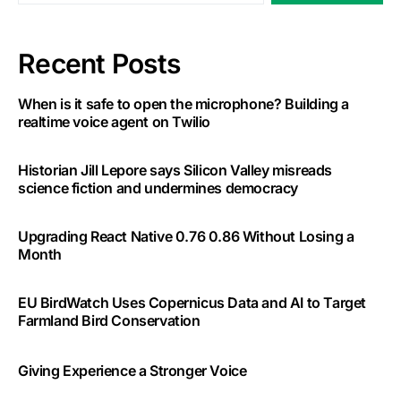
Recent Posts
When is it safe to open the microphone? Building a
realtime voice agent on Twilio
Historian Jill Lepore says Silicon Valley misreads
science fiction and undermines democracy
Upgrading React Native 0.76 0.86 Without Losing a
Month
EU BirdWatch Uses Copernicus Data and AI to Target
Farmland Bird Conservation
Giving Experience a Stronger Voice