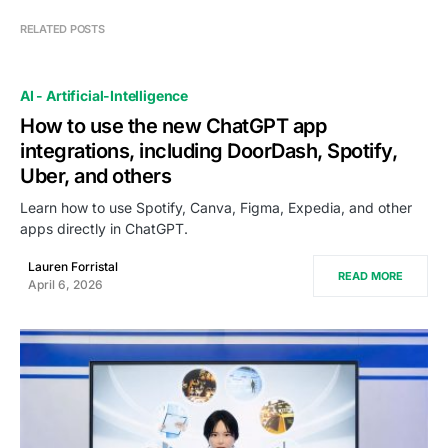
RELATED POSTS
AI - Artificial-Intelligence
How to use the new ChatGPT app
integrations, including DoorDash, Spotify,
Uber, and others
Learn how to use Spotify, Canva, Figma, Expedia, and other
apps directly in ChatGPT.
Lauren Forristal
READ MORE
April 6, 2026