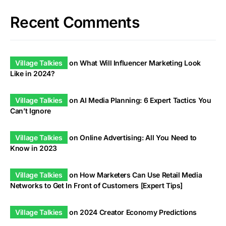
Recent Comments
Village Talkies
on
What Will Influencer Marketing Look
Like in 2024?
Village Talkies
on
AI Media Planning: 6 Expert Tactics You
Can’t Ignore
Village Talkies
on
Online Advertising: All You Need to
Know in 2023
Village Talkies
on
How Marketers Can Use Retail Media
Networks to Get In Front of Customers [Expert Tips]
Village Talkies
on
2024 Creator Economy Predictions