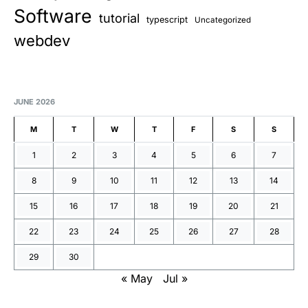
Software
tutorial
typescript
Uncategorized
webdev
JUNE 2026
M
T
W
T
F
S
S
1
2
3
4
5
6
7
8
9
10
11
12
13
14
15
16
17
18
19
20
21
22
23
24
25
26
27
28
29
30
« May
Jul »