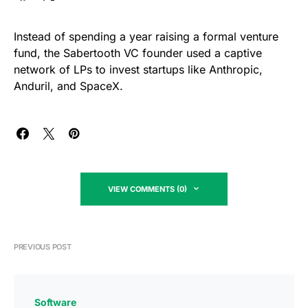
Instead of spending a year raising a formal venture
fund, the Sabertooth VC founder used a captive
network of LPs to invest startups like Anthropic,
Anduril, and SpaceX.
VIEW COMMENTS (0)
PREVIOUS POST
Software