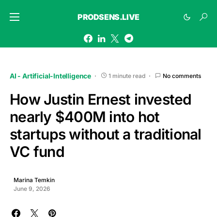
PRODSENS.LIVE
AI - Artificial-Intelligence
1 minute read
No comments
How Justin Ernest invested
nearly $400M into hot
startups without a traditional
VC fund
Marina Temkin
June 9, 2026