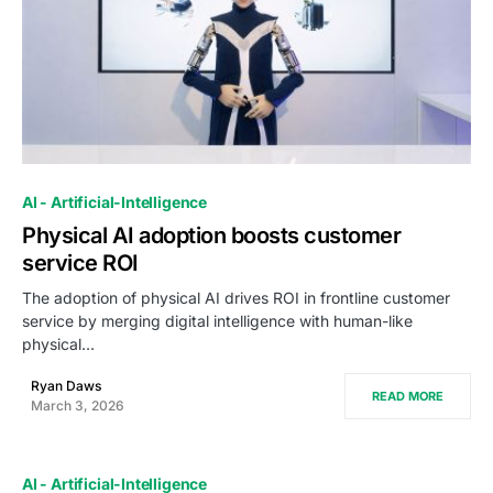
0
AI - Artificial-Intelligence
Physical AI adoption boosts customer
service ROI
The adoption of physical AI drives ROI in frontline customer
service by merging digital intelligence with human-like
physical…
Ryan Daws
READ MORE
March 3, 2026
AI - Artificial-Intelligence