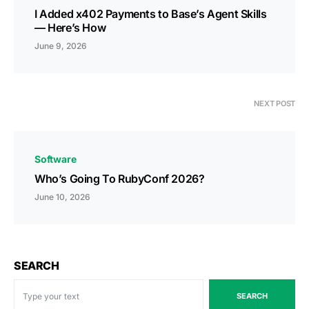
I Added x402 Payments to Base’s Agent Skills
— Here’s How
June 9, 2026
NEXT POST
Software
Who’s Going To RubyConf 2026?
June 10, 2026
SEARCH
SEARCH