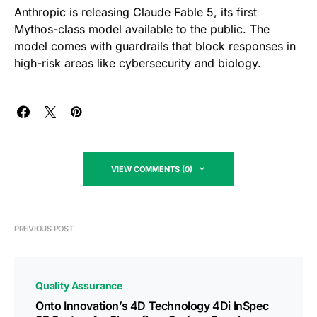
Anthropic is releasing Claude Fable 5, its first
Mythos-class model available to the public. The
model comes with guardrails that block responses in
high-risk areas like cybersecurity and biology.
VIEW COMMENTS (0)
PREVIOUS POST
Quality Assurance
Onto Innovation’s 4D Technology 4Di InSpec