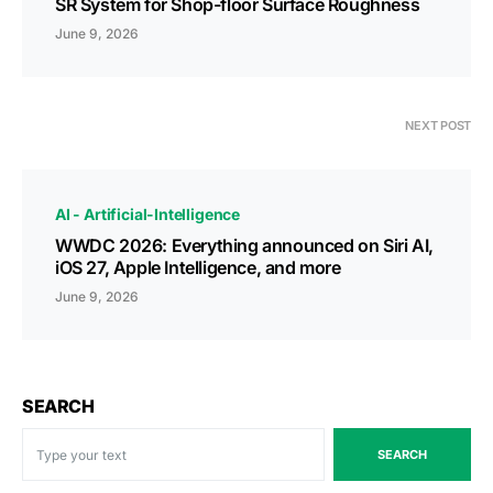
SR System for Shop-floor Surface Roughness
June 9, 2026
NEXT POST
AI - Artificial-Intelligence
WWDC 2026: Everything announced on Siri AI,
iOS 27, Apple Intelligence, and more
June 9, 2026
SEARCH
SEARCH