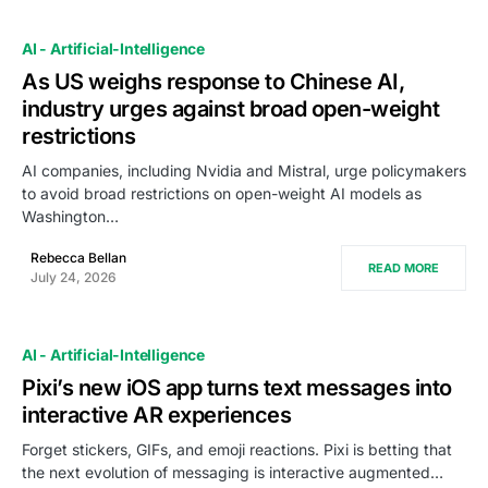
AI - Artificial-Intelligence
As US weighs response to Chinese AI,
industry urges against broad open-weight
restrictions
AI companies, including Nvidia and Mistral, urge policymakers
to avoid broad restrictions on open-weight AI models as
Washington…
Rebecca Bellan
READ MORE
July 24, 2026
AI - Artificial-Intelligence
Pixi’s new iOS app turns text messages into
interactive AR experiences
Forget stickers, GIFs, and emoji reactions. Pixi is betting that
the next evolution of messaging is interactive augmented…