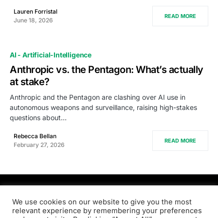
Lauren Forristal
READ MORE
June 18, 2026
AI - Artificial-Intelligence
Anthropic vs. the Pentagon: What’s actually
at stake?
Anthropic and the Pentagon are clashing over AI use in
autonomous weapons and surveillance, raising high-stakes
questions about…
Rebecca Bellan
READ MORE
February 27, 2026
PRODSENS.LIVE
We use cookies on our website to give you the most
relevant experience by remembering your preferences