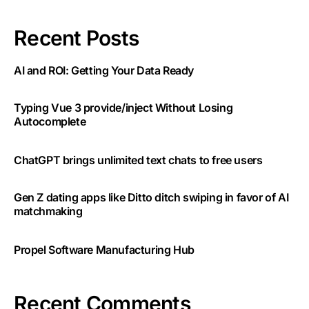
Recent Posts
AI and ROI: Getting Your Data Ready
Typing Vue 3 provide/inject Without Losing
Autocomplete
ChatGPT brings unlimited text chats to free users
Gen Z dating apps like Ditto ditch swiping in favor of AI
matchmaking
Propel Software Manufacturing Hub
Recent Comments