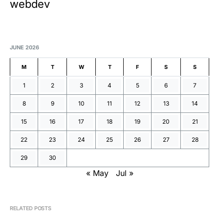
webdev
JUNE 2026
M
T
W
T
F
S
S
1
2
3
4
5
6
7
8
9
10
11
12
13
14
15
16
17
18
19
20
21
22
23
24
25
26
27
28
29
30
« May
Jul »
RELATED POSTS