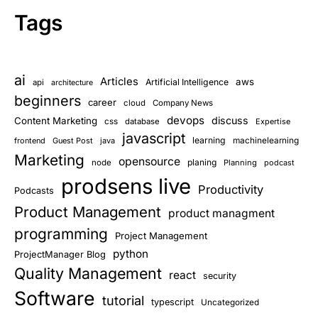
Tags
ai
Articles
aws
Artificial Intelligence
api
architecture
beginners
career
cloud
Company News
devops
discuss
Content Marketing
css
database
Expertise
javascript
learning
frontend
Guest Post
java
machinelearning
Marketing
opensource
planing
node
Planning
podcast
prodsens live
Productivity
Podcasts
Product Management
product managment
programming
Project Management
python
ProjectManager Blog
Quality Management
react
security
Software
tutorial
typescript
Uncategorized