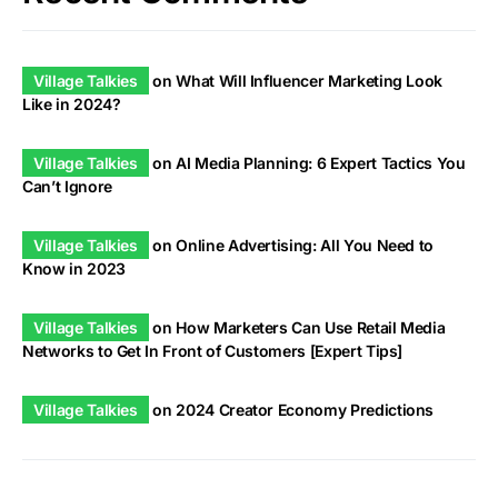
Village Talkies
on
What Will Influencer Marketing Look
Like in 2024?
Village Talkies
on
AI Media Planning: 6 Expert Tactics You
Can’t Ignore
Village Talkies
on
Online Advertising: All You Need to
Know in 2023
Village Talkies
on
How Marketers Can Use Retail Media
Networks to Get In Front of Customers [Expert Tips]
Village Talkies
on
2024 Creator Economy Predictions