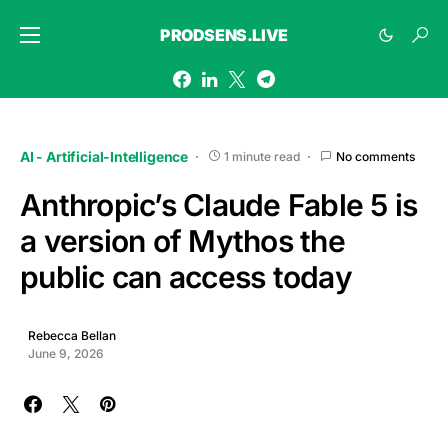
PRODSENS.LIVE
AI - Artificial-Intelligence
1 minute read
No comments
Anthropic’s Claude Fable 5 is
a version of Mythos the
public can access today
Rebecca Bellan
June 9, 2026