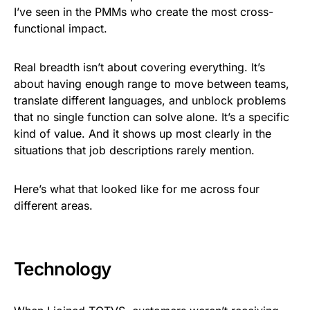
I’ve seen in the PMMs who create the most cross-
functional impact.
Real breadth isn’t about covering everything. It’s
about having enough range to move between teams,
translate different languages, and unblock problems
that no single function can solve alone. It’s a specific
kind of value. And it shows up most clearly in the
situations that job descriptions rarely mention.
Here’s what that looked like for me across four
different areas.
Technology