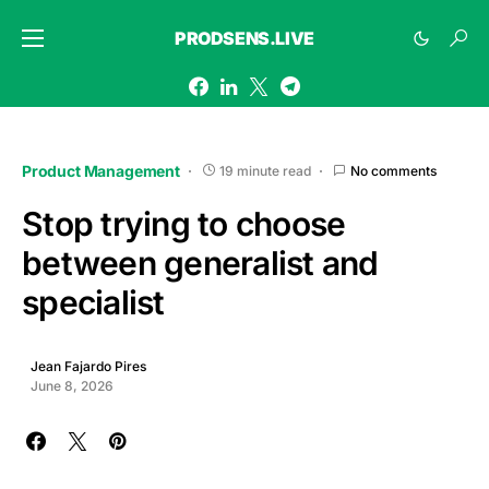
PRODSENS.LIVE
Product Management
19 minute read
No comments
Stop trying to choose
between generalist and
specialist
Jean Fajardo Pires
June 8, 2026