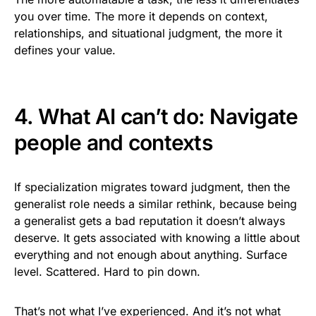
you over time. The more it depends on context,
relationships, and situational judgment, the more it
defines your value.
4. What AI can’t do: Navigate
people and contexts
If specialization migrates toward judgment, then the
generalist role needs a similar rethink, because being
a generalist gets a bad reputation it doesn’t always
deserve. It gets associated with knowing a little about
everything and not enough about anything. Surface
level. Scattered. Hard to pin down.
That’s not what I’ve experienced. And it’s not what