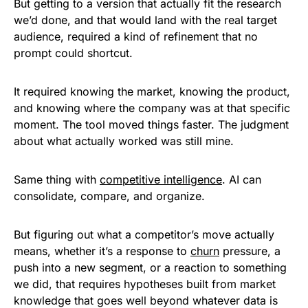
But getting to a version that actually fit the research
we’d done, and that would land with the real target
audience, required a kind of refinement that no
prompt could shortcut.
It required knowing the market, knowing the product,
and knowing where the company was at that specific
moment. The tool moved things faster. The judgment
about what actually worked was still mine.
Same thing with
competitive intelligence
. AI can
consolidate, compare, and organize.
But figuring out what a competitor’s move actually
means, whether it’s a response to
churn
pressure, a
push into a new segment, or a reaction to something
we did, that requires hypotheses built from market
knowledge that goes well beyond whatever data is