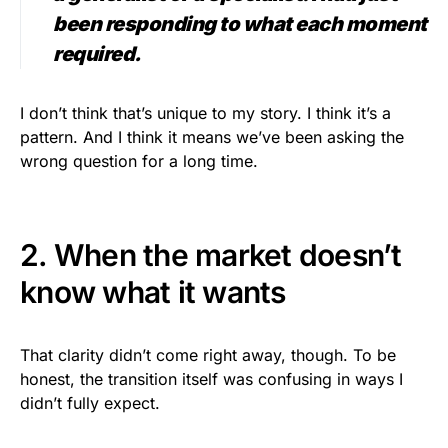
been responding to what each moment
required.
I don’t think that’s unique to my story. I think it’s a
pattern. And I think it means we’ve been asking the
wrong question for a long time.
2. When the market doesn’t
know what it wants
That clarity didn’t come right away, though. To be
honest, the transition itself was confusing in ways I
didn’t fully expect.