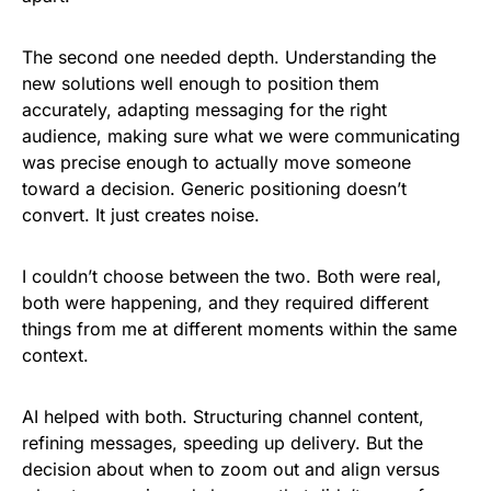
The second one needed depth. Understanding the
new solutions well enough to position them
accurately, adapting messaging for the right
audience, making sure what we were communicating
was precise enough to actually move someone
toward a decision. Generic positioning doesn’t
convert. It just creates noise.
I couldn’t choose between the two. Both were real,
both were happening, and they required different
things from me at different moments within the same
context.
AI helped with both. Structuring channel content,
refining messages, speeding up delivery. But the
decision about when to zoom out and align versus