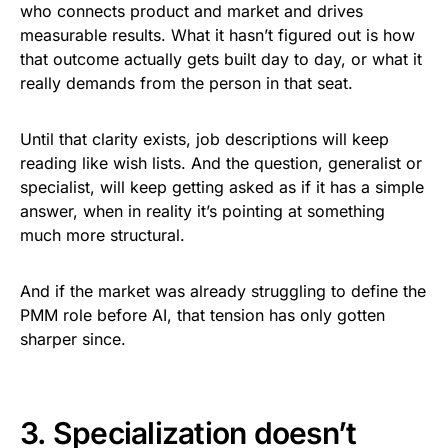
who connects product and market and drives
measurable results. What it hasn’t figured out is how
that outcome actually gets built day to day, or what it
really demands from the person in that seat.
Until that clarity exists, job descriptions will keep
reading like wish lists. And the question, generalist or
specialist, will keep getting asked as if it has a simple
answer, when in reality it’s pointing at something
much more structural.
And if the market was already struggling to define the
PMM role before AI, that tension has only gotten
sharper since.
3. Specialization doesn’t