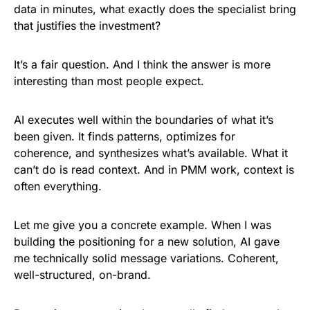
data in minutes, what exactly does the specialist bring
that justifies the investment?
It’s a fair question. And I think the answer is more
interesting than most people expect.
AI executes well within the boundaries of what it’s
been given. It finds patterns, optimizes for
coherence, and synthesizes what’s available. What it
can’t do is read context. And in PMM work, context is
often everything.
Let me give you a concrete example. When I was
building the positioning for a new solution, AI gave
me technically solid message variations. Coherent,
well-structured, on-brand.