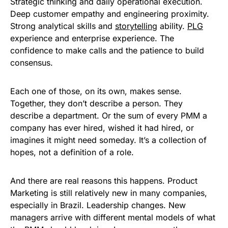
Strategic thinking and daily operational execution.
Deep customer empathy and engineering proximity.
Strong analytical skills and
storytelling
ability.
PLG
experience and enterprise experience. The
confidence to make calls and the patience to build
consensus.
Each one of those, on its own, makes sense.
Together, they don’t describe a person. They
describe a department. Or the sum of every PMM a
company has ever hired, wished it had hired, or
imagines it might need someday. It’s a collection of
hopes, not a definition of a role.
And there are real reasons this happens. Product
Marketing is still relatively new in many companies,
especially in Brazil. Leadership changes. New
managers arrive with different mental models of what