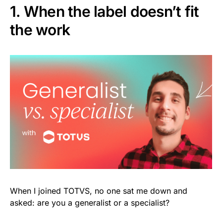
1. When the label doesn’t fit
the work
When I joined TOTVS, no one sat me down and
asked: are you a generalist or a specialist?