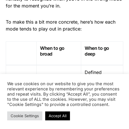
for the moment you’re in.
To make this a bit more concrete, here’s how each
mode tends to play out in practice:
When to go
When to go
broad
deep
Defined
High ambiguity,
environment,
new contexts,
We use cookies on our website to give you the most
Situation
mature
relevant experience by remembering your preferences
structures being
processes,
and repeat visits. By clicking “Accept All”, you consent
built
to the use of ALL the cookies. However, you may visit
recognized role
"Cookie Settings" to provide a controlled consent.
Cookie Settings
Accept All
Create direction
Drive
and structure
efficiency,
Objective