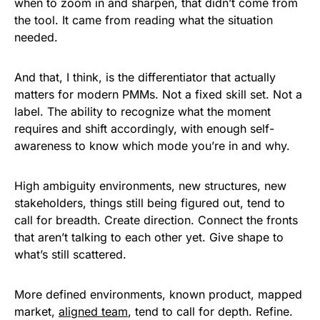
when to zoom in and sharpen, that didn’t come from
the tool. It came from reading what the situation
needed.
And that, I think, is the differentiator that actually
matters for modern PMMs. Not a fixed skill set. Not a
label. The ability to recognize what the moment
requires and shift accordingly, with enough self-
awareness to know which mode you’re in and why.
High ambiguity environments, new structures, new
stakeholders, things still being figured out, tend to
call for breadth. Create direction. Connect the fronts
that aren’t talking to each other yet. Give shape to
what’s still scattered.
More defined environments, known product, mapped
market,
aligned team
, tend to call for depth. Refine.