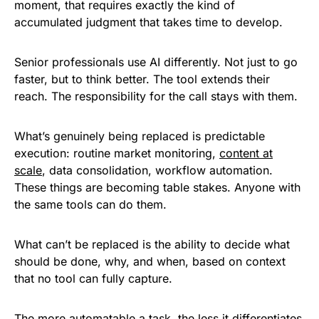
moment, that requires exactly the kind of
accumulated judgment that takes time to develop.
Senior professionals use AI differently. Not just to go
faster, but to think better. The tool extends their
reach. The responsibility for the call stays with them.
What’s genuinely being replaced is predictable
execution: routine market monitoring,
content at
scale
, data consolidation, workflow automation.
These things are becoming table stakes. Anyone with
the same tools can do them.
What can’t be replaced is the ability to decide what
should be done, why, and when, based on context
that no tool can fully capture.
The more automatable a task, the less it differentiates