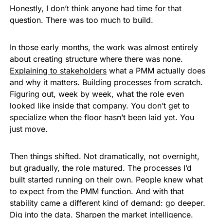
Honestly, I don’t think anyone had time for that
question. There was too much to build.
In those early months, the work was almost entirely
about creating structure where there was none.
Explaining to
stakeholders
what a PMM actually does
and why it matters. Building processes from scratch.
Figuring out, week by week, what the role even
looked like inside that company. You don’t get to
specialize when the floor hasn’t been laid yet. You
just move.
Then things shifted. Not dramatically, not overnight,
but gradually, the role matured. The processes I’d
built started running on their own. People knew what
to expect from the PMM function. And with that
stability came a different kind of demand: go deeper.
Dig into the
data
. Sharpen the
market intelligence
.