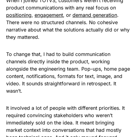
When I joined TOTVS, customers weren’t receiving
product communications with any real focus on
positioning
,
engagement
, or
demand generation
.
There were no structured channels. No cohesive
narrative about what the solutions actually did or why
they mattered.
To change that, I had to build communication
channels directly inside the product, working
alongside the engineering team. Pop-ups, home page
content, notifications, formats for text, image, and
video. It sounds straightforward in retrospect. It
wasn’t.
It involved a lot of people with different priorities. It
required convincing stakeholders who weren’t
immediately sold on the idea. It meant bringing
market context into conversations that had mostly