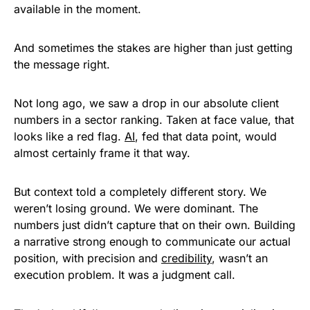
available in the moment.
And sometimes the stakes are higher than just getting
the message right.
Not long ago, we saw a drop in our absolute client
numbers in a sector ranking. Taken at face value, that
looks like a red flag.
AI
, fed that data point, would
almost certainly frame it that way.
But context told a completely different story. We
weren’t losing ground. We were dominant. The
numbers just didn’t capture that on their own. Building
a narrative strong enough to communicate our actual
position, with precision and
credibility
, wasn’t an
execution problem. It was a judgment call.