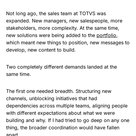
Not long ago, the sales team at TOTVS was
expanded. New managers, new salespeople, more
stakeholders, more complexity. At the same time,
new solutions were being added to the
portfolio
,
which meant new things to position, new messages to
develop, new content to build.
Two completely different demands landed at the
same time.
The first one needed breadth. Structuring new
channels, unblocking initiatives that had
dependencies across multiple teams, aligning people
with different expectations about what we were
building and why. If I had tried to go deep on any one
thing, the broader coordination would have fallen
apart.