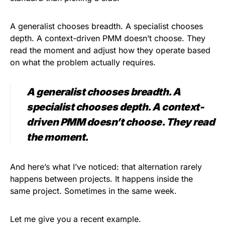
A generalist chooses breadth. A specialist chooses
depth. A context-driven PMM doesn’t choose. They
read the moment and adjust how they operate based
on what the problem actually requires.
A generalist chooses breadth. A
specialist chooses depth. A context-
driven PMM doesn’t choose. They read
the moment.
And here’s what I’ve noticed: that alternation rarely
happens between projects. It happens inside the
same project. Sometimes in the same week.
Let me give you a recent example.