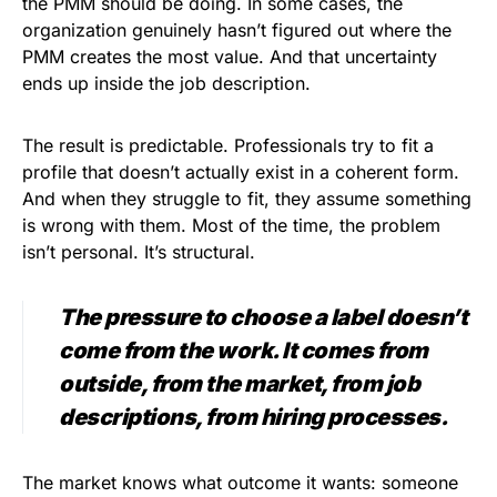
the PMM should be doing. In some cases, the
organization genuinely hasn’t figured out where the
PMM creates the most value. And that uncertainty
ends up inside the job description.
The result is predictable. Professionals try to fit a
profile that doesn’t actually exist in a coherent form.
And when they struggle to fit, they assume something
is wrong with them. Most of the time, the problem
isn’t personal. It’s structural.
The pressure to choose a label doesn’t
come from the work. It comes from
outside, from the market, from job
descriptions, from hiring processes.
The market knows what outcome it wants: someone