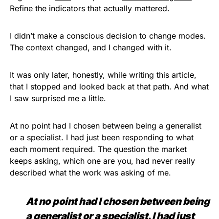
Refine the indicators that actually mattered.
I didn’t make a conscious decision to change modes.
The context changed, and I changed with it.
It was only later, honestly, while writing this article,
that I stopped and looked back at that path. And what
I saw surprised me a little.
At no point had I chosen between being a generalist
or a specialist. I had just been responding to what
each moment required. The question the market
keeps asking, which one are you, had never really
described what the work was asking of me.
At no point had I chosen between being
a generalist or a specialist. I had just