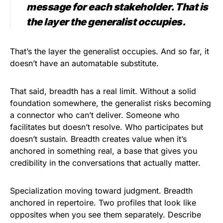
message for each stakeholder. That is
the layer the generalist occupies.
That’s the layer the generalist occupies. And so far, it
doesn’t have an automatable substitute.
That said, breadth has a real limit. Without a solid
foundation somewhere, the generalist risks becoming
a connector who can’t deliver. Someone who
facilitates but doesn’t resolve. Who participates but
doesn’t sustain. Breadth creates value when it’s
anchored in something real, a base that gives you
credibility in the conversations that actually matter.
Specialization moving toward judgment. Breadth
anchored in repertoire. Two profiles that look like
opposites when you see them separately. Describe