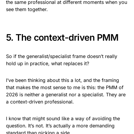
the same professional at different moments when you
see them together.
5. The context-driven PMM
So if the generalist/specialist frame doesn’t really
hold up in practice, what replaces it?
I’ve been thinking about this a lot, and the framing
that makes the most sense to me is this: the PMM of
2026 is neither a generalist nor a specialist. They are
a context-driven professional.
I know that might sound like a way of avoiding the
question. It’s not. It’s actually a more demanding
standard than picking a side.