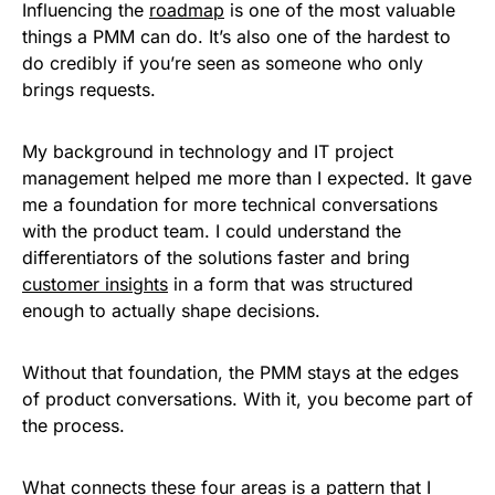
Influencing the
roadmap
is one of the most valuable
things a PMM can do. It’s also one of the hardest to
do credibly if you’re seen as someone who only
brings requests.
My background in technology and IT project
management helped me more than I expected. It gave
me a foundation for more technical conversations
with the product team. I could understand the
differentiators of the solutions faster and bring
customer insights
in a form that was structured
enough to actually shape decisions.
Without that foundation, the PMM stays at the edges
of product conversations. With it, you become part of
the process.
What connects these four areas is a pattern that I