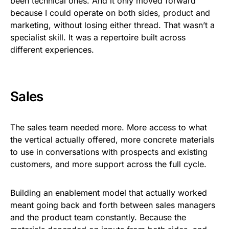
been technical ones. And it only moved forward
because I could operate on both sides, product and
marketing, without losing either thread. That wasn’t a
specialist skill. It was a repertoire built across
different experiences.
Sales
The sales team needed more. More access to what
the vertical actually offered, more concrete materials
to use in conversations with prospects and existing
customers, and more support across the full cycle.
Building an enablement model that actually worked
meant going back and forth between sales managers
and the product team constantly. Because the