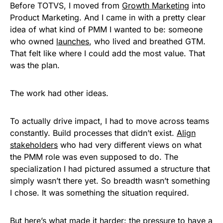
Before TOTVS, I moved from
Growth Marketing
into
Product Marketing. And I came in with a pretty clear
idea of what kind of PMM I wanted to be: someone
who owned
launches
, who lived and breathed GTM.
That felt like where I could add the most value. That
was the plan.
The work had other ideas.
To actually drive impact, I had to move across teams
constantly. Build processes that didn’t exist.
Align
stakeholders
who had very different views on what
the PMM role was even supposed to do. The
specialization I had pictured assumed a structure that
simply wasn’t there yet. So breadth wasn’t something
I chose. It was something the situation required.
But here’s what made it harder: the pressure to have a