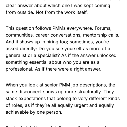
clear answer about which one I was kept coming
from outside. Not from the work itself.
This question follows PMMs everywhere. Forums,
communities, career conversations, mentorship calls.
And it shows up in hiring too; sometimes, you’re
asked directly: Do you see yourself as more of a
generalist or a specialist? As if the answer unlocked
something essential about who you are as a
professional. As if there were a right answer.
When you look at senior PMM job descriptions, the
same disconnect shows up more structurally. They
stack expectations that belong to very different kinds
of roles, as if they’re all equally urgent and equally
achievable by one person.