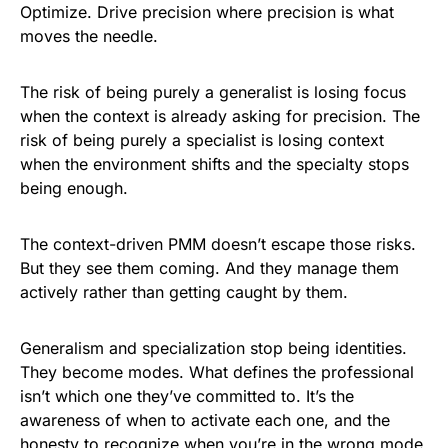
Optimize. Drive precision where precision is what
moves the needle.
The risk of being purely a generalist is losing focus
when the context is already asking for precision. The
risk of being purely a specialist is losing context
when the environment shifts and the specialty stops
being enough.
The context-driven PMM doesn’t escape those risks.
But they see them coming. And they manage them
actively rather than getting caught by them.
Generalism and specialization stop being identities.
They become modes. What defines the professional
isn’t which one they’ve committed to. It’s the
awareness of when to activate each one, and the
honesty to recognize when you’re in the wrong mode