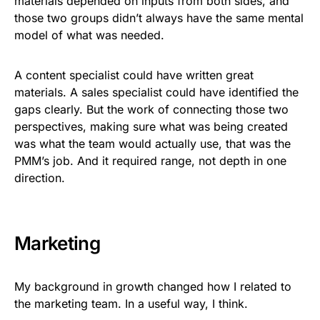
materials depended on inputs from both sides, and
those two groups didn’t always have the same mental
model of what was needed.
A content specialist could have written great
materials. A sales specialist could have identified the
gaps clearly. But the work of connecting those two
perspectives, making sure what was being created
was what the team would actually use, that was the
PMM’s job. And it required range, not depth in one
direction.
Marketing
My background in growth changed how I related to
the marketing team. In a useful way, I think.