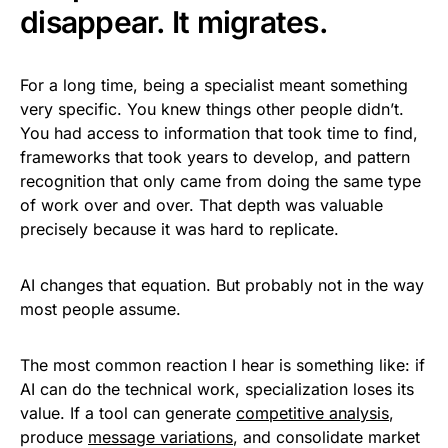
disappear. It migrates.
For a long time, being a specialist meant something
very specific. You knew things other people didn’t.
You had access to information that took time to find,
frameworks that took years to develop, and pattern
recognition that only came from doing the same type
of work over and over. That depth was valuable
precisely because it was hard to replicate.
AI changes that equation. But probably not in the way
most people assume.
The most common reaction I hear is something like: if
AI can do the technical work, specialization loses its
value. If a tool can generate
competitive analysis
,
produce
message variations
, and consolidate market