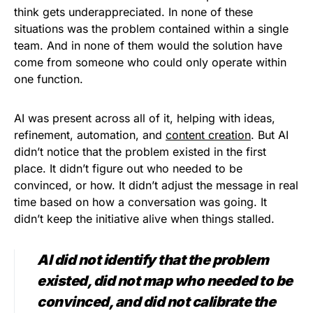
think gets underappreciated. In none of these
situations was the problem contained within a single
team. And in none of them would the solution have
come from someone who could only operate within
one function.
AI was present across all of it, helping with ideas,
refinement, automation, and
content creation
. But AI
didn’t notice that the problem existed in the first
place. It didn’t figure out who needed to be
convinced, or how. It didn’t adjust the message in real
time based on how a conversation was going. It
didn’t keep the initiative alive when things stalled.
AI did not identify that the problem
existed, did not map who needed to be
convinced, and did not calibrate the