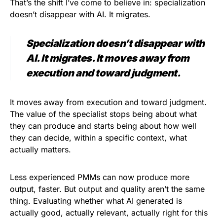
That’s the shift I’ve come to believe in: specialization
doesn’t disappear with AI. It migrates.
Specialization doesn’t disappear with
AI. It migrates. It moves away from
execution and toward judgment.
It moves away from execution and toward judgment.
The value of the specialist stops being about what
they can produce and starts being about how well
they can decide, within a specific context, what
actually matters.
Less experienced PMMs can now produce more
output, faster. But output and quality aren’t the same
thing. Evaluating whether what AI generated is
actually good, actually relevant, actually right for this