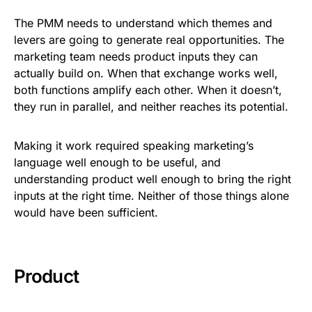
The PMM needs to understand which themes and
levers are going to generate real opportunities. The
marketing team needs product inputs they can
actually build on. When that exchange works well,
both functions amplify each other. When it doesn’t,
they run in parallel, and neither reaches its potential.
Making it work required speaking marketing’s
language well enough to be useful, and
understanding product well enough to bring the right
inputs at the right time. Neither of those things alone
would have been sufficient.
Product