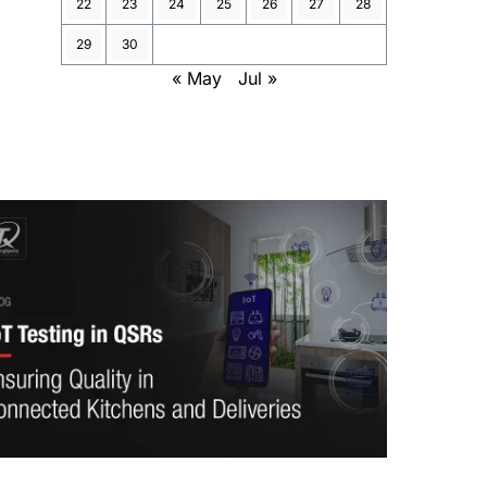
22
23
24
25
26
27
28
29
30
« May
Jul »