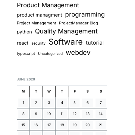
Product Management
programming
product managment
Project Management
ProjectManager Blog
Quality Management
python
Software
tutorial
react
security
webdev
typescript
Uncategorized
JUNE 2026
M
T
W
T
F
S
S
1
2
3
4
5
6
7
8
9
10
11
12
13
14
15
16
17
18
19
20
21