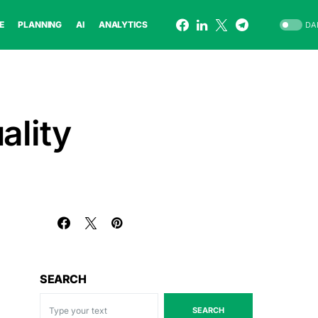
E
PLANNING
AI
ANALYTICS
DA
ality
SEARCH
SEARCH