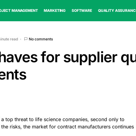
OJECT MANAGEMENT
MARKETING
SOFTWARE
QUALITY ASSURANC
minute read
No comments
aves for supplier qu
ents
 a top threat to life science companies, second only to
te the risks, the market for contract manufacturers continues