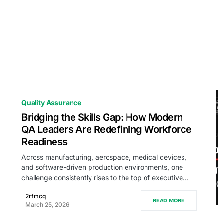
Quality Assurance
Bridging the Skills Gap: How Modern
QA Leaders Are Redefining Workforce
Readiness
Across manufacturing, aerospace, medical devices,
and software-driven production environments, one
challenge consistently rises to the top of executive…
2rfmcq
READ MORE
March 25, 2026