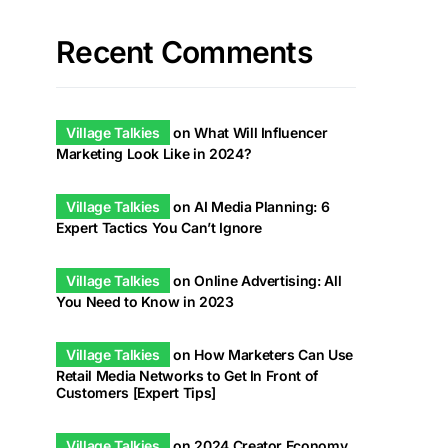
Recent Comments
Village Talkies
on
What Will Influencer
Marketing Look Like in 2024?
Village Talkies
on
AI Media Planning: 6
Expert Tactics You Can’t Ignore
Village Talkies
on
Online Advertising: All
You Need to Know in 2023
Village Talkies
on
How Marketers Can Use
Retail Media Networks to Get In Front of
Customers [Expert Tips]
Village Talkies
on
2024 Creator Economy