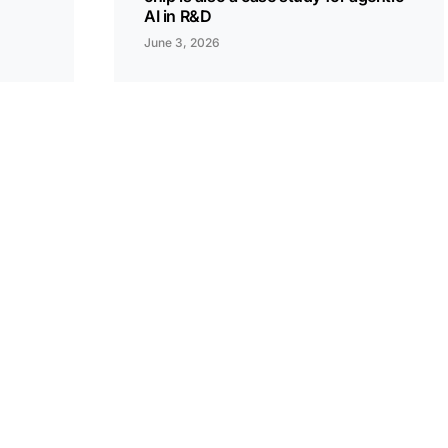
AI in R&D
June 3, 2026