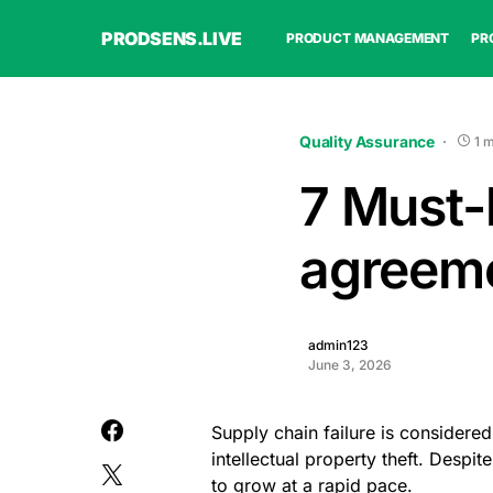
PRODSENS.LIVE
PRODUCT MANAGEMENT
PR
Quality Assurance
1 
7 Must-h
agreem
admin123
June 3, 2026
Supply chain failure is considered
intellectual property theft. Despi
to grow at a rapid pace.