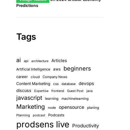
Predictions
Tags
ai
Articles
api
architecture
beginners
aws
Artificial Intelligence
career
cloud
Company News
devops
Content Marketing
css
database
discuss
Expertise
frontend
Guest Post
java
javascript
learning
machinelearning
Marketing
opensource
planing
node
Podcasts
Planning
podcast
prodsens live
Productivity