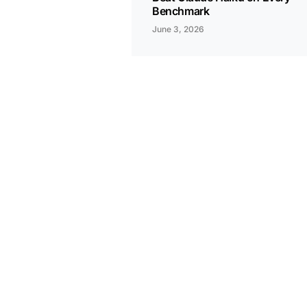
Benchmark
June 3, 2026