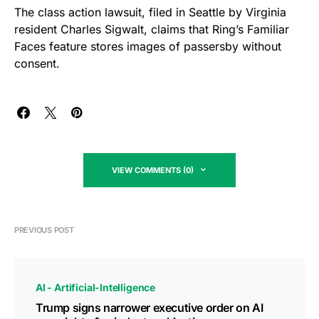
The class action lawsuit, filed in Seattle by Virginia
resident Charles Sigwalt, claims that Ring’s Familiar
Faces feature stores images of passersby without
consent.
VIEW COMMENTS (0)
PREVIOUS POST
AI - Artificial-Intelligence
Trump signs narrower executive order on AI