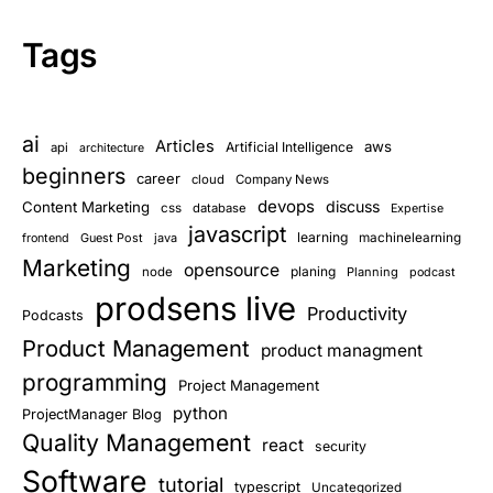
Tags
ai
Articles
aws
Artificial Intelligence
api
architecture
beginners
career
cloud
Company News
devops
discuss
Content Marketing
css
database
Expertise
javascript
learning
Guest Post
java
machinelearning
frontend
Marketing
opensource
planing
node
Planning
podcast
prodsens live
Productivity
Podcasts
Product Management
product managment
programming
Project Management
python
ProjectManager Blog
Quality Management
react
security
Software
tutorial
typescript
Uncategorized