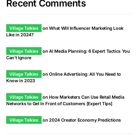
Recent Comments
Village Talkies
on
What Will Influencer Marketing Look
Like in 2024?
Village Talkies
on
AI Media Planning: 6 Expert Tactics You
Can’t Ignore
Village Talkies
on
Online Advertising: All You Need to
Know in 2023
Village Talkies
on
How Marketers Can Use Retail Media
Networks to Get In Front of Customers [Expert Tips]
Village Talkies
on
2024 Creator Economy Predictions