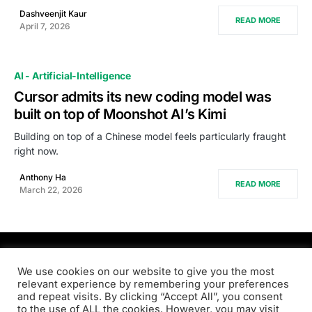
Dashveenjit Kaur
READ MORE
April 7, 2026
AI - Artificial-Intelligence
Cursor admits its new coding model was
built on top of Moonshot AI’s Kimi
Building on top of a Chinese model feels particularly fraught
right now.
Anthony Ha
READ MORE
March 22, 2026
PRODSENS.LIVE
We use cookies on our website to give you the most
relevant experience by remembering your preferences
and repeat visits. By clicking “Accept All”, you consent
Designed & Developed by
Xezero.com
to the use of ALL the cookies. However, you may visit