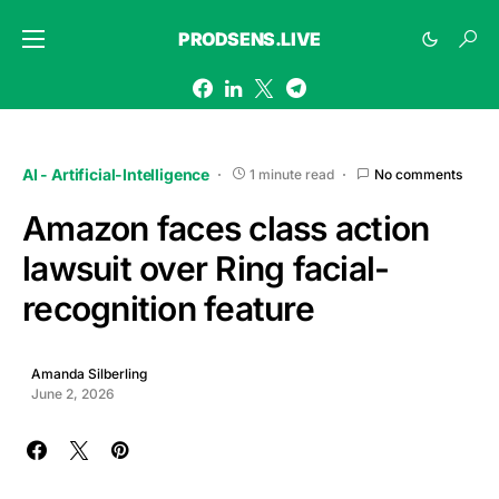
PRODSENS.LIVE
AI - Artificial-Intelligence
1 minute read
No comments
Amazon faces class action
lawsuit over Ring facial-
recognition feature
Amanda Silberling
June 2, 2026