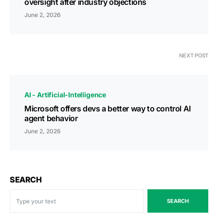
oversight after industry objections
June 2, 2026
NEXT POST
AI - Artificial-Intelligence
Microsoft offers devs a better way to control AI
agent behavior
June 2, 2026
SEARCH
SEARCH