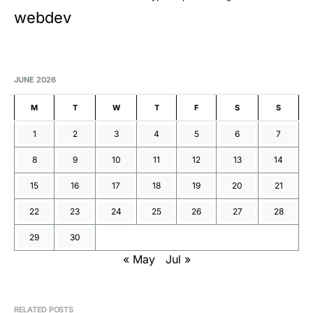
webdev
JUNE 2026
M
T
W
T
F
S
S
1
2
3
4
5
6
7
8
9
10
11
12
13
14
15
16
17
18
19
20
21
22
23
24
25
26
27
28
29
30
« May
Jul »
RELATED POSTS