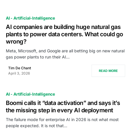
AI - Artificial-Intelligence
AI companies are building huge natural gas
plants to power data centers. What could go
wrong?
Meta, Microsoft, and Google are all betting big on new natural
gas power plants to run their AI…
Tim De Chant
READ MORE
April 3, 2026
AI - Artificial-Intelligence
Boomi calls it “data activation” and says it’s
the missing step in every AI deployment
The failure mode for enterprise AI in 2026 is not what most
people expected. It is not that…