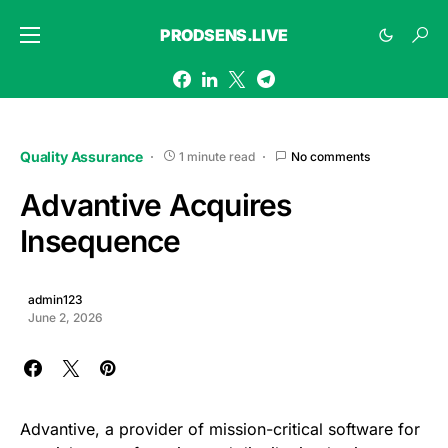
PRODSENS.LIVE
Quality Assurance
1 minute read
No comments
Advantive Acquires
Insequence
admin123
June 2, 2026
Advantive, a provider of mission-critical software for