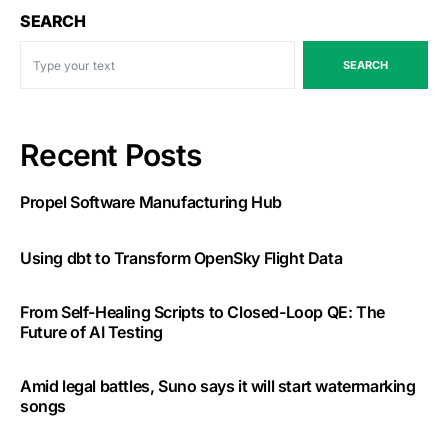
SEARCH
SEARCH
Recent Posts
Propel Software Manufacturing Hub
Using dbt to Transform OpenSky Flight Data
From Self-Healing Scripts to Closed-Loop QE: The
Future of AI Testing
Amid legal battles, Suno says it will start watermarking
songs