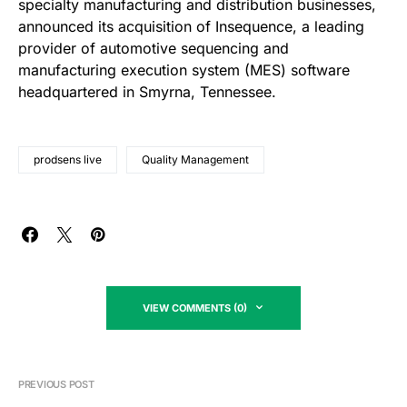
specialty manufacturing and distribution businesses,
announced its acquisition of Insequence, a leading
provider of automotive sequencing and
manufacturing execution system (MES) software
headquartered in Smyrna, Tennessee.
prodsens live
Quality Management
VIEW COMMENTS (0)
PREVIOUS POST