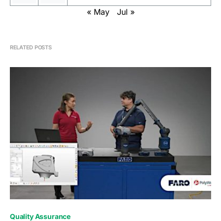
« May
Jul »
RELATED POSTS
0
Quality Assurance