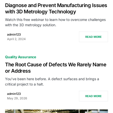
Diagnose and Prevent Manufacturing Issues
with 3D Metrology Technology
Watch this free webinar to learn how to overcome challenges
with the 3D metrology solution.
admin123
READ MORE
April 2, 2024
Quality Assurance
The Root Cause of Defects We Rarely Name
or Address
You’ve been here before. A defect surfaces and brings a
critical project to a halt.
admin123
READ MORE
May 29, 2026