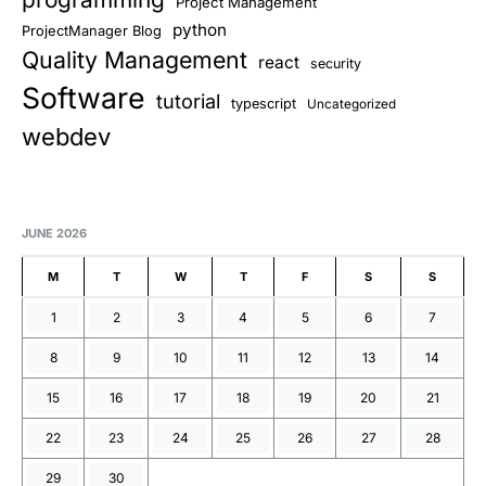
Project Management
python
ProjectManager Blog
Quality Management
react
security
Software
tutorial
typescript
Uncategorized
webdev
JUNE 2026
M
T
W
T
F
S
S
1
2
3
4
5
6
7
8
9
10
11
12
13
14
15
16
17
18
19
20
21
22
23
24
25
26
27
28
29
30