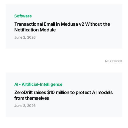
Software
Transactional Email in Medusa v2 Without the
Notification Module
June 2, 2026
NEXT POST
AI - Artificial-Intelligence
ZeroDrift raises $10 million to protect AI models
from themselves
June 2, 2026