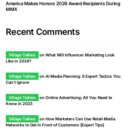
America Makes Honors 2026 Award Recipients During
MMX
Recent Comments
Village Talkies
on
What Will Influencer Marketing Look
Like in 2024?
Village Talkies
on
AI Media Planning: 6 Expert Tactics You
Can’t Ignore
Village Talkies
on
Online Advertising: All You Need to
Know in 2023
Village Talkies
on
How Marketers Can Use Retail Media
Networks to Get In Front of Customers [Expert Tips]