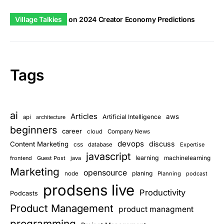
Village Talkies
on
2024 Creator Economy Predictions
Tags
ai
Articles
aws
Artificial Intelligence
api
architecture
beginners
career
cloud
Company News
devops
discuss
Content Marketing
css
database
Expertise
javascript
learning
frontend
Guest Post
java
machinelearning
Marketing
opensource
planing
node
Planning
podcast
prodsens live
Productivity
Podcasts
Product Management
product managment
programming