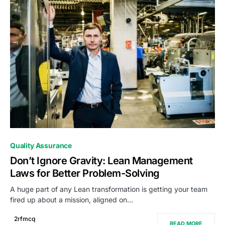
0
Quality Assurance
Don’t Ignore Gravity: Lean Management
Laws for Better Problem-Solving
A huge part of any Lean transformation is getting your team
fired up about a mission, aligned on…
2rfmcq
READ MORE