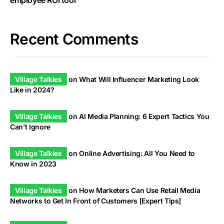
employee ROI tool
Recent Comments
Village Talkies
on
What Will Influencer Marketing Look
Like in 2024?
Village Talkies
on
AI Media Planning: 6 Expert Tactics You
Can’t Ignore
Village Talkies
on
Online Advertising: All You Need to
Know in 2023
Village Talkies
on
How Marketers Can Use Retail Media
Networks to Get In Front of Customers [Expert Tips]