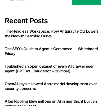
Recent Posts
The Headless Workspace: How Antigravity CLI Lowers
the Neovim Learning Curve
The SEO’s Guide to Agentic Commerce — Whiteboard
Friday
I published an open dataset of every AI crawler user
agent (GPTBot, ClaudeBot + 26 more)
OpenAI says it slowed Astra model development over
security concerns
After Rippling blew millions on AI in months, it built an