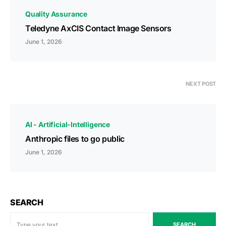
Quality Assurance
Teledyne AxCIS Contact Image Sensors
June 1, 2026
NEXT POST
AI - Artificial-Intelligence
Anthropic files to go public
June 1, 2026
SEARCH
SEARCH