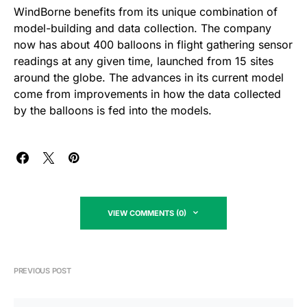
WindBorne benefits from its unique combination of
model-building and data collection. The company
now has about 400 balloons in flight gathering sensor
readings at any given time, launched from 15 sites
around the globe. The advances in its current model
come from improvements in how the data collected
by the balloons is fed into the models.
VIEW COMMENTS (0)
PREVIOUS POST