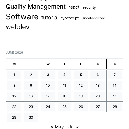
Quality Management
react
security
Software
tutorial
typescript
Uncategorized
webdev
JUNE 2026
M
T
W
T
F
S
S
1
2
3
4
5
6
7
8
9
10
11
12
13
14
15
16
17
18
19
20
21
22
23
24
25
26
27
28
29
30
« May
Jul »