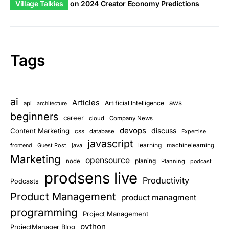
Village Talkies
on
2024 Creator Economy Predictions
Tags
ai
Articles
aws
Artificial Intelligence
api
architecture
beginners
career
cloud
Company News
devops
discuss
Content Marketing
css
database
Expertise
javascript
learning
Guest Post
java
machinelearning
frontend
Marketing
opensource
planing
node
Planning
podcast
prodsens live
Productivity
Podcasts
Product Management
product managment
programming
Project Management
python
ProjectManager Blog