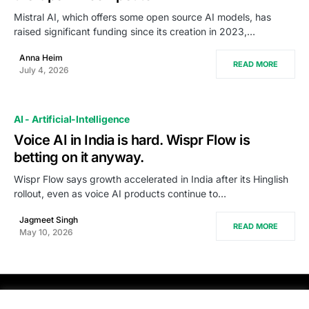
Mistral AI, which offers some open source AI models, has
raised significant funding since its creation in 2023,…
Anna Heim
READ MORE
July 4, 2026
AI - Artificial-Intelligence
Voice AI in India is hard. Wispr Flow is
betting on it anyway.
Wispr Flow says growth accelerated in India after its Hinglish
rollout, even as voice AI products continue to…
Jagmeet Singh
READ MORE
May 10, 2026
PRODSENS.LIVE