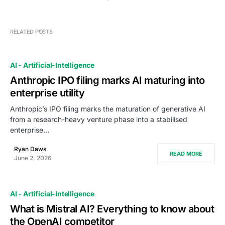
RELATED POSTS
AI - Artificial-Intelligence
Anthropic IPO filing marks AI maturing into
enterprise utility
Anthropic’s IPO filing marks the maturation of generative AI
from a research-heavy venture phase into a stabilised
enterprise…
Ryan Daws
READ MORE
June 2, 2026
AI - Artificial-Intelligence
What is Mistral AI? Everything to know about
the OpenAI competitor