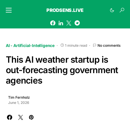
PRODSENS.LIVE
AI - Artificial-Intelligence
1 minute read
No comments
This AI weather startup is
out-forecasting government
agencies
Tim Fernholz
June 1, 2026