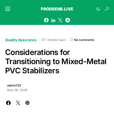
PRODSENS.LIVE
Quality Assurance
1 minute read
No comments
Considerations for
Transitioning to Mixed-Metal
PVC Stabilizers
admin123
May 28, 2026