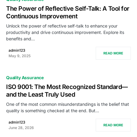
The Power of Reflective Self-Talk: A Tool for
Continuous Improvement
Unlock the power of reflective self-talk to enhance your
productivity and drive continuous improvement. Explore its
benefits and…
admin123
READ MORE
May 9, 2025
Quality Assurance
ISO 9001: The Most Recognized Standard—
and the Least Truly Used
One of the most common misunderstandings is the belief that
quality is something checked at the end. But…
admin123
READ MORE
June 28, 2026