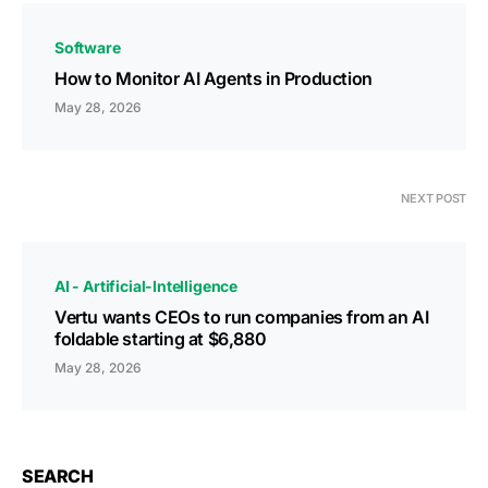
Software
How to Monitor AI Agents in Production
May 28, 2026
NEXT POST
AI - Artificial-Intelligence
Vertu wants CEOs to run companies from an AI
foldable starting at $6,880
May 28, 2026
SEARCH