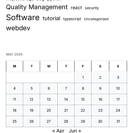
Quality Management
react
security
Software
tutorial
typescript
Uncategorized
webdev
MAY 2026
M
T
W
T
F
S
S
1
2
3
4
5
6
7
8
9
10
11
12
13
14
15
16
17
18
19
20
21
22
23
24
25
26
27
28
29
30
31
« Apr
Jun »