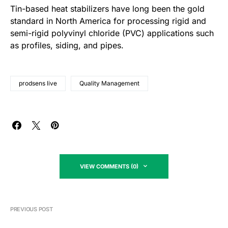
Tin-based heat stabilizers have long been the gold
standard in North America for processing rigid and
semi-rigid polyvinyl chloride (PVC) applications such
as profiles, siding, and pipes.
prodsens live
Quality Management
VIEW COMMENTS (0)
PREVIOUS POST