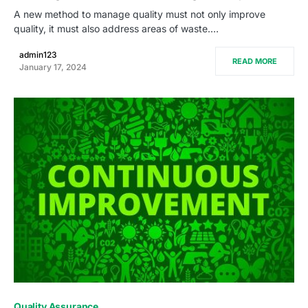
A new method to manage quality must not only improve
quality, it must also address areas of waste.…
admin123
READ MORE
January 17, 2024
0
Quality Assurance