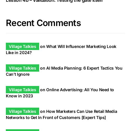
Lesson 4b – Validation: Testing the gate itself
Recent Comments
Village Talkies
on
What Will Influencer Marketing Look
Like in 2024?
Village Talkies
on
AI Media Planning: 6 Expert Tactics You
Can’t Ignore
Village Talkies
on
Online Advertising: All You Need to
Know in 2023
Village Talkies
on
How Marketers Can Use Retail Media
Networks to Get In Front of Customers [Expert Tips]