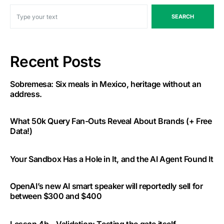
SEARCH
Recent Posts
Sobremesa: Six meals in Mexico, heritage without an
address.
What 50k Query Fan-Outs Reveal About Brands (+ Free
Data!)
Your Sandbox Has a Hole in It, and the AI Agent Found It
OpenAI’s new AI smart speaker will reportedly sell for
between $300 and $400