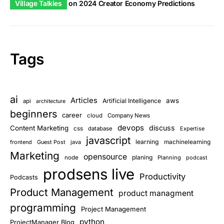
Village Talkies
on
2024 Creator Economy Predictions
Tags
ai
Articles
aws
Artificial Intelligence
api
architecture
beginners
career
cloud
Company News
devops
discuss
Content Marketing
css
database
Expertise
javascript
learning
frontend
Guest Post
java
machinelearning
Marketing
opensource
planing
node
Planning
podcast
prodsens live
Productivity
Podcasts
Product Management
product managment
programming
Project Management
python
ProjectManager Blog