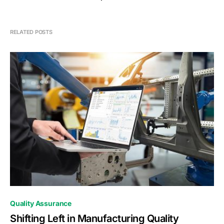
RELATED POSTS
0
Quality Assurance
Shifting Left in Manufacturing Quality