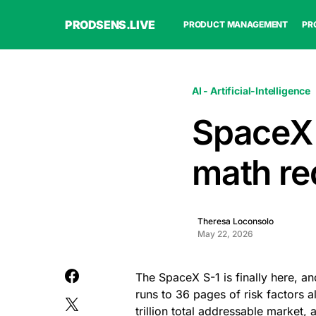
PRODSENS.LIVE
PRODUCT MANAGEMENT
PR
AI - Artificial-Intelligence
SpaceX f
math req
Theresa Loconsolo
May 22, 2026
The SpaceX S-1 is finally here, and
runs to 36 pages of risk factors 
trillion total addressable market,