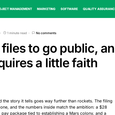
OJECT MANAGEMENT
MARKETING
SOFTWARE
QUALITY ASSURANC
1 minute read
No comments
iles to go public, a
uires a little faith
 the story it tells goes way further than rockets. The filing
alone, and the numbers inside match the ambition: a $28
 a pay package tied to establishing a Mars colony, and a