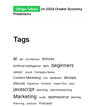
Village Talkies
on
2024 Creator Economy
Predictions
Tags
ai
Articles
api
architecture
beginners
aws
Artificial Intelligence
career
cloud
Company News
devops
Content Marketing
css
database
discuss
Guest Post
java
Expertise
frontend
javascript
learning
machinelearning
Marketing
opensource
planing
node
Podcasts
Planning
podcast