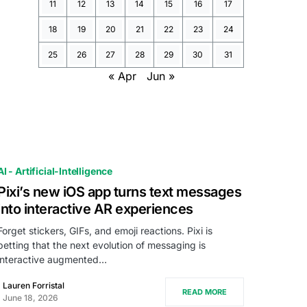
11
12
13
14
15
16
17
18
19
20
21
22
23
24
25
26
27
28
29
30
31
« Apr
Jun »
AI - Artificial-Intelligence
Pixi’s new iOS app turns text messages
into interactive AR experiences
Forget stickers, GIFs, and emoji reactions. Pixi is
betting that the next evolution of messaging is
interactive augmented…
Lauren Forristal
READ MORE
June 18, 2026