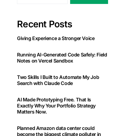
Recent Posts
Giving Experience a Stronger Voice
Running AI-Generated Code Safely: Field
Notes on Vercel Sandbox
Two Skills I Built to Automate My Job
Search with Claude Code
AI Made Prototyping Free. That Is
Exactly Why Your Portfolio Strategy
Matters Now.
Planned Amazon data center could
become the biggest climate polluter in