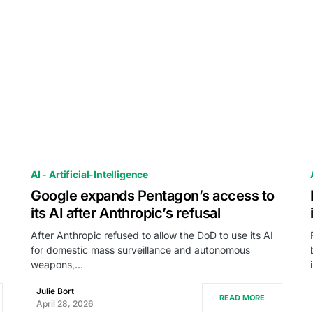
AI - Artificial-Intelligence
Google expands Pentagon’s access to
its AI after Anthropic’s refusal
After Anthropic refused to allow the DoD to use its AI
for domestic mass surveillance and autonomous
weapons,…
Julie Bort
READ MORE
April 28, 2026