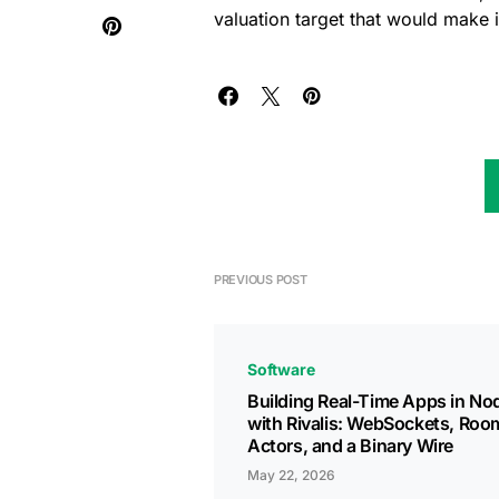
valuation target that would make i
PREVIOUS POST
Software
Building Real-Time Apps in Nod
with Rivalis: WebSockets, Roo
Actors, and a Binary Wire
May 22, 2026