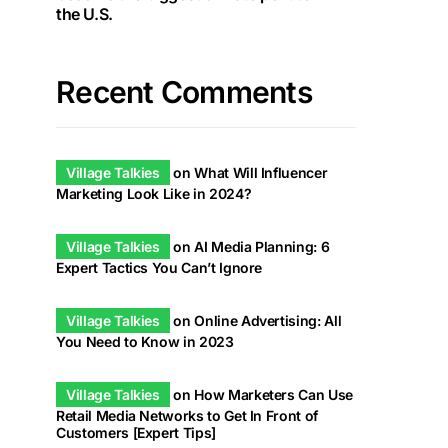
the U.S.
Recent Comments
Village Talkies
on
What Will Influencer
Marketing Look Like in 2024?
Village Talkies
on
AI Media Planning: 6
Expert Tactics You Can’t Ignore
Village Talkies
on
Online Advertising: All
You Need to Know in 2023
Village Talkies
on
How Marketers Can Use
Retail Media Networks to Get In Front of
Customers [Expert Tips]