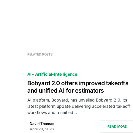
RELATED POSTS
AI - Artificial-Intelligence
Bobyard 2.0 offers improved takeoffs
and unified AI for estimators
AI platform, Bobyard, has unveiled Bobyard 2.0, its
latest platform update delivering accelerated takeoff
workflows and a unified…
David Thomas
READ MORE
April 20, 2026