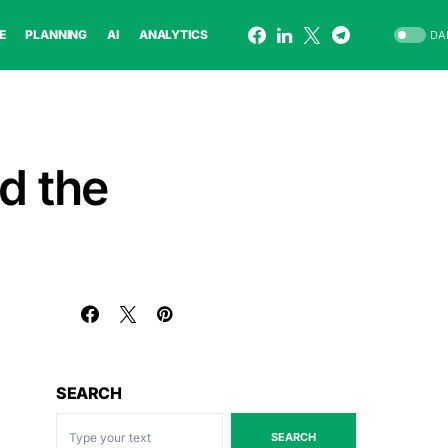
E
PLANNING
AI
ANALYTICS
DA
nd the
SEARCH
SEARCH