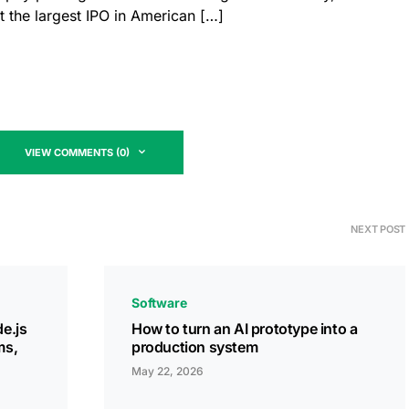
t the largest IPO in American […]
VIEW COMMENTS (0)
NEXT POST
Software
e.js
How to turn an AI prototype into a
ms,
production system
May 22, 2026