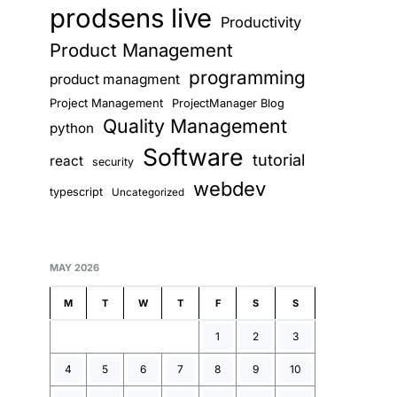
prodsens live
Productivity
Product Management
programming
product managment
Project Management
ProjectManager Blog
Quality Management
python
Software
tutorial
react
security
webdev
typescript
Uncategorized
MAY 2026
M
T
W
T
F
S
S
1
2
3
4
5
6
7
8
9
10