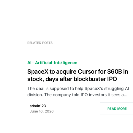
RELATED POSTS
AI - Artificial-Intelligence
SpaceX to acquire Cursor for $60B in
stock, days after blockbuster IPO
The deal is supposed to help SpaceX’s struggling AI
division. The company told IPO investors it sees a…
admin123
READ MORE
June 16, 2026