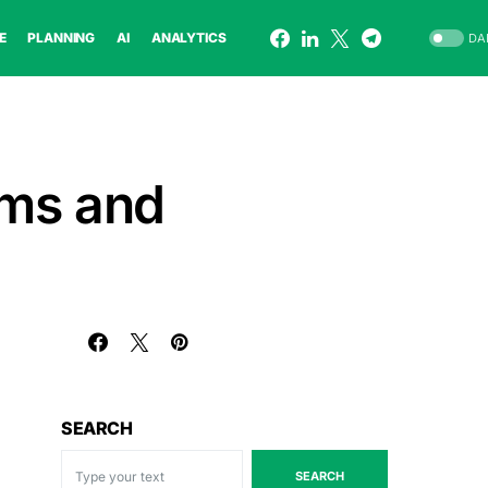
E
PLANNING
AI
ANALYTICS
DA
rms and
SEARCH
SEARCH