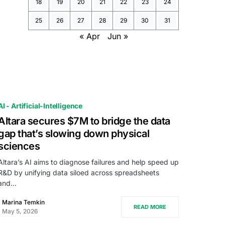
18
19
20
21
22
23
24
25
26
27
28
29
30
31
« Apr
Jun »
AI - Artificial-Intelligence
Altara secures $7M to bridge the data
gap that’s slowing down physical
sciences
Altara’s AI aims to diagnose failures and help speed up
R&D by unifying data siloed across spreadsheets
and…
Marina Temkin
READ MORE
May 5, 2026