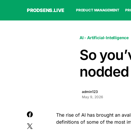
PRODSENS.LIVE
PRODUCT MANAGEMENT
PR
AI - Artificial-Intelligence
So you’
nodded a
admin123
May 9, 2026
The rise of AI has brought an ava
definitions of some of the most 