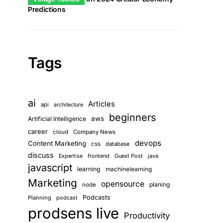
Predictions
Tags
ai
Articles
api
architecture
beginners
aws
Artificial Intelligence
career
cloud
Company News
devops
Content Marketing
css
database
discuss
frontend
Guest Post
java
Expertise
javascript
learning
machinelearning
Marketing
opensource
planing
node
Podcasts
Planning
podcast
prodsens live
Productivity