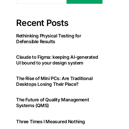
Recent Posts
Rethinking Physical Testing for
Defensible Results
Claude to Figma: keeping AI-generated
UI bound to your design system
The Rise of Mini PCs: Are Traditional
Desktops Losing Their Place?
The Future of Quality Management
Systems (QMS)
Three Times I Measured Nothing