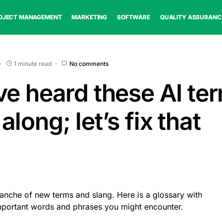
OJECT MANAGEMENT
MARKETING
SOFTWARE
QUALITY ASSURANC
1 minute read
No comments
ve heard these AI te
long; let’s fix that
lanche of new terms and slang. Here is a glossary with
important words and phrases you might encounter.