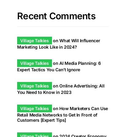
Recent Comments
Village Talkies
on
What Will Influencer
Marketing Look Like in 2024?
Village Talkies
on
AI Media Planning: 6
Expert Tactics You Can’t Ignore
Village Talkies
on
Online Advertising: All
You Need to Know in 2023
Village Talkies
on
How Marketers Can Use
Retail Media Networks to Get In Front of
Customers [Expert Tips]
Village Talkies
on
2024 Creator Economy