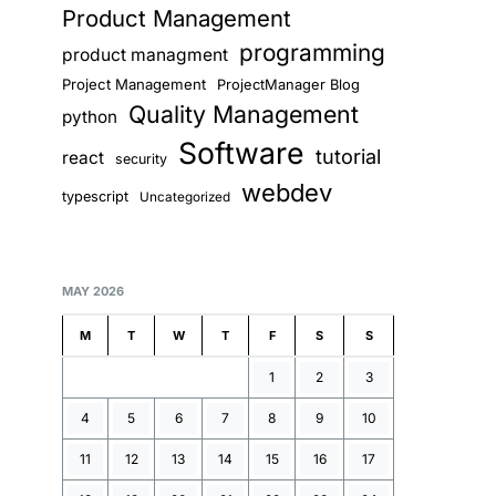
Product Management
programming
product managment
Project Management
ProjectManager Blog
Quality Management
python
Software
tutorial
react
security
webdev
typescript
Uncategorized
MAY 2026
M
T
W
T
F
S
S
1
2
3
4
5
6
7
8
9
10
11
12
13
14
15
16
17