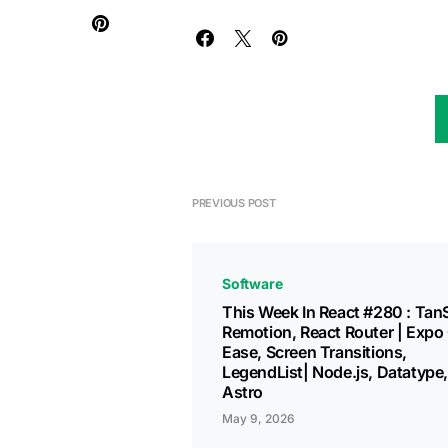
PREVIOUS POST
Software
This Week In React #280 : Tan
Remotion, React Router | Expo
Ease, Screen Transitions,
LegendList| Node.js, Datatype,
Astro
May 9, 2026