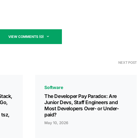
VIEW COMMENTS (0)
NEXT POST
Software
Stack,
The Developer Pay Paradox: Are
 Go,
Junior Devs, Staff Engineers and
Most Developers Over- or Under-
 tsz,
paid?
May 10, 2026