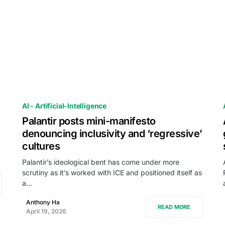
AI - Artificial-Intelligence
Palantir posts mini-manifesto
denouncing inclusivity and ‘regressive’
cultures
Palantir’s ideological bent has come under more
scrutiny as it’s worked with ICE and positioned itself as
a…
Anthony Ha
READ MORE
April 19, 2026