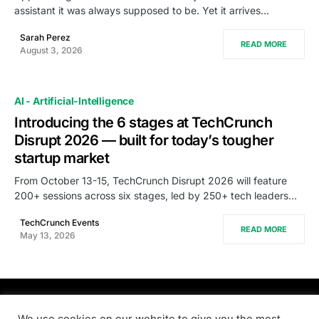
assistant it was always supposed to be. Yet it arrives…
Sarah Perez
READ MORE
August 3, 2026
AI - Artificial-Intelligence
Introducing the 6 stages at TechCrunch
Disrupt 2026 — built for today’s tougher
startup market
From October 13-15, TechCrunch Disrupt 2026 will feature
200+ sessions across six stages, led by 250+ tech leaders…
TechCrunch Events
READ MORE
May 13, 2026
PRODSENS.LIVE