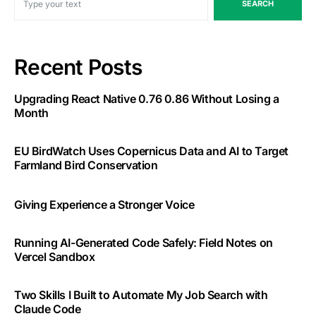
SEARCH
Recent Posts
Upgrading React Native 0.76 0.86 Without Losing a
Month
EU BirdWatch Uses Copernicus Data and AI to Target
Farmland Bird Conservation
Giving Experience a Stronger Voice
Running AI-Generated Code Safely: Field Notes on
Vercel Sandbox
Two Skills I Built to Automate My Job Search with
Claude Code