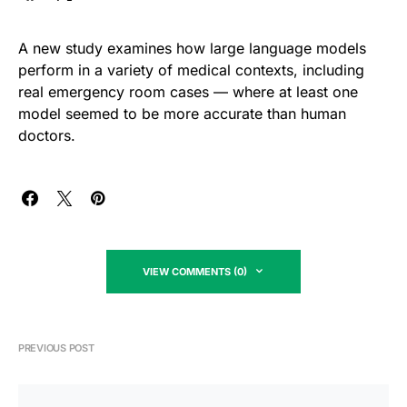
A new study examines how large language models
perform in a variety of medical contexts, including
real emergency room cases — where at least one
model seemed to be more accurate than human
doctors.
VIEW COMMENTS (0)
PREVIOUS POST