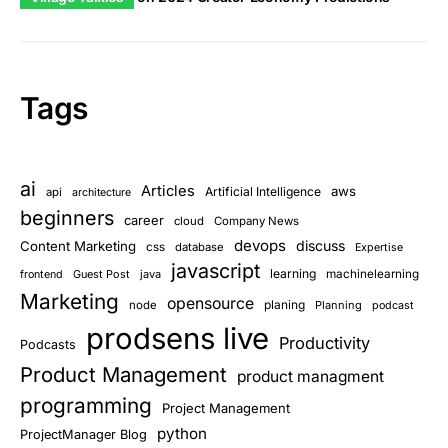
Tags
ai
Articles
aws
Artificial Intelligence
api
architecture
beginners
career
cloud
Company News
devops
discuss
Content Marketing
css
database
Expertise
javascript
learning
Guest Post
java
machinelearning
frontend
Marketing
opensource
planing
node
Planning
podcast
prodsens live
Productivity
Podcasts
Product Management
product managment
programming
Project Management
python
ProjectManager Blog