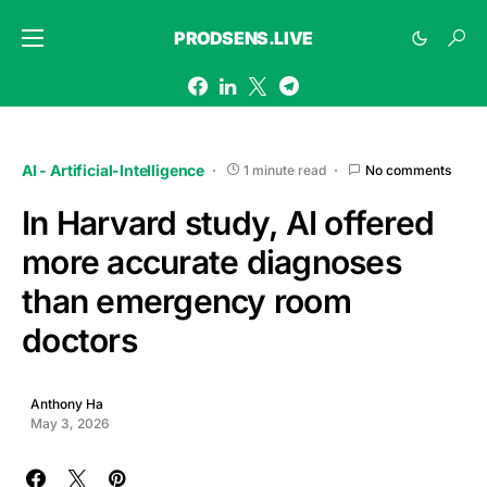
PRODSENS.LIVE
AI - Artificial-Intelligence
1 minute read
No comments
In Harvard study, AI offered
more accurate diagnoses
than emergency room
doctors
Anthony Ha
May 3, 2026