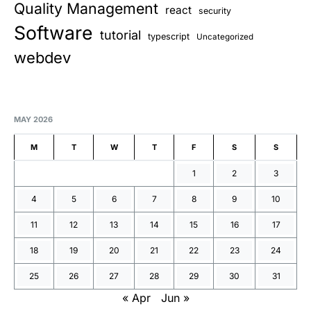
Quality Management
react
security
Software
tutorial
typescript
Uncategorized
webdev
MAY 2026
M
T
W
T
F
S
S
1
2
3
4
5
6
7
8
9
10
11
12
13
14
15
16
17
18
19
20
21
22
23
24
25
26
27
28
29
30
31
« Apr
Jun »