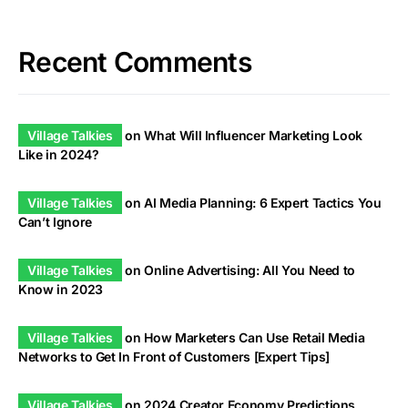
Recent Comments
Village Talkies
on
What Will Influencer Marketing Look
Like in 2024?
Village Talkies
on
AI Media Planning: 6 Expert Tactics You
Can’t Ignore
Village Talkies
on
Online Advertising: All You Need to
Know in 2023
Village Talkies
on
How Marketers Can Use Retail Media
Networks to Get In Front of Customers [Expert Tips]
Village Talkies
on
2024 Creator Economy Predictions