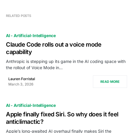
RELATED POSTS
AI - Artificial-Intelligence
Claude Code rolls out a voice mode
capability
Anthropic is stepping up its game in the AI coding space with
the rollout of Voice Mode in…
Lauren Forristal
READ MORE
March 3, 2026
AI - Artificial-Intelligence
Apple finally fixed Siri. So why does it feel
anticlimactic?
Apple’s long-awaited AI overhaul finally makes Siri the