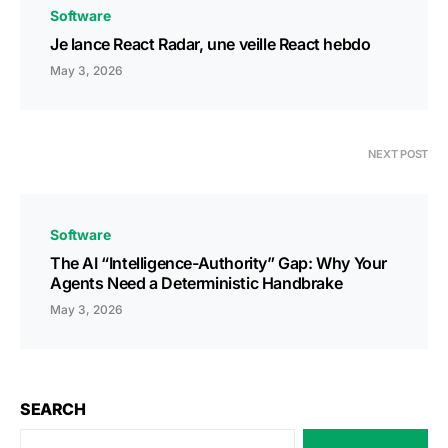
Software
Je lance React Radar, une veille React hebdo
May 3, 2026
NEXT POST
Software
The AI “Intelligence-Authority” Gap: Why Your
Agents Need a Deterministic Handbrake
May 3, 2026
SEARCH