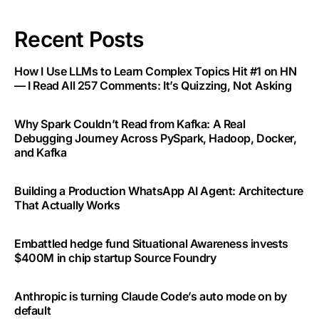
Recent Posts
How I Use LLMs to Learn Complex Topics Hit #1 on HN
— I Read All 257 Comments: It’s Quizzing, Not Asking
Why Spark Couldn’t Read from Kafka: A Real
Debugging Journey Across PySpark, Hadoop, Docker,
and Kafka
Building a Production WhatsApp AI Agent: Architecture
That Actually Works
Embattled hedge fund Situational Awareness invests
$400M in chip startup Source Foundry
Anthropic is turning Claude Code’s auto mode on by
default