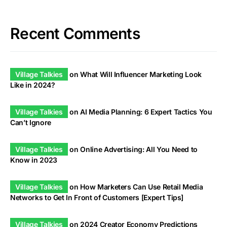
Recent Comments
Village Talkies
on
What Will Influencer Marketing Look
Like in 2024?
Village Talkies
on
AI Media Planning: 6 Expert Tactics You
Can’t Ignore
Village Talkies
on
Online Advertising: All You Need to
Know in 2023
Village Talkies
on
How Marketers Can Use Retail Media
Networks to Get In Front of Customers [Expert Tips]
Village Talkies
on
2024 Creator Economy Predictions