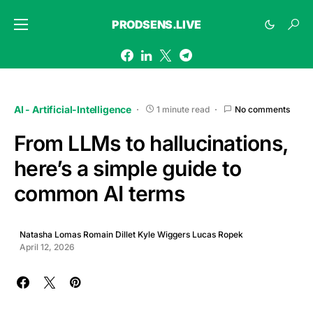
PRODSENS.LIVE
AI - Artificial-Intelligence
1 minute read
No comments
From LLMs to hallucinations,
here’s a simple guide to
common AI terms
Natasha Lomas Romain Dillet Kyle Wiggers Lucas Ropek
April 12, 2026