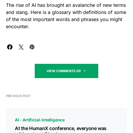
The rise of AI has brought an avalanche of new terms
and slang. Here is a glossary with definitions of some
of the most important words and phrases you might
encounter.
VIEW COMMENTS (0)
PREVIOUS POST
AI - Artificial-Intelligence
At the HumanX conference, everyone was