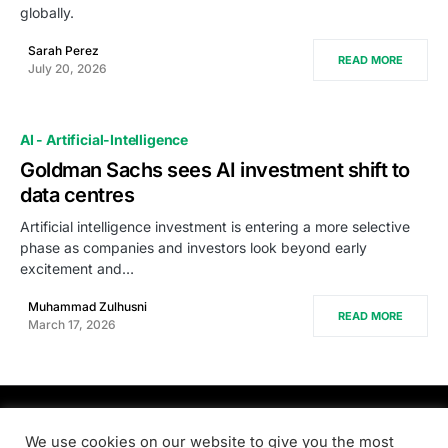
globally.
Sarah Perez
READ MORE
July 20, 2026
AI - Artificial-Intelligence
Goldman Sachs sees AI investment shift to
data centres
Artificial intelligence investment is entering a more selective
phase as companies and investors look beyond early
excitement and…
Muhammad Zulhusni
READ MORE
March 17, 2026
PRODSENS.LIVE
We use cookies on our website to give you the most