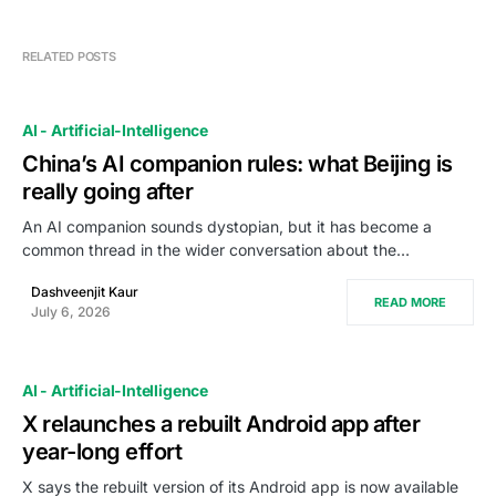
RELATED POSTS
AI - Artificial-Intelligence
China’s AI companion rules: what Beijing is
really going after
An AI companion sounds dystopian, but it has become a
common thread in the wider conversation about the…
Dashveenjit Kaur
READ MORE
July 6, 2026
AI - Artificial-Intelligence
X relaunches a rebuilt Android app after
year-long effort
X says the rebuilt version of its Android app is now available