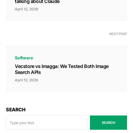
talking about Claude
April 12, 2026
NEXT POST
Software
Vecstore vs Imagga: We Tested Both Image
Search APIs
April 12, 2026
SEARCH
SEARCH