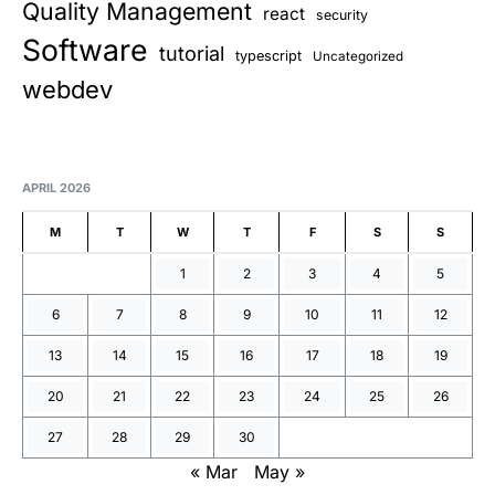
Quality Management
react
security
Software
tutorial
typescript
Uncategorized
webdev
APRIL 2026
M
T
W
T
F
S
S
1
2
3
4
5
6
7
8
9
10
11
12
13
14
15
16
17
18
19
20
21
22
23
24
25
26
27
28
29
30
« Mar
May »