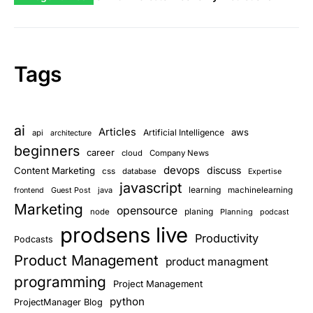
Tags
ai
Articles
aws
Artificial Intelligence
api
architecture
beginners
career
cloud
Company News
devops
discuss
Content Marketing
css
database
Expertise
javascript
learning
Guest Post
java
machinelearning
frontend
Marketing
opensource
planing
node
Planning
podcast
prodsens live
Productivity
Podcasts
Product Management
product managment
programming
Project Management
python
ProjectManager Blog