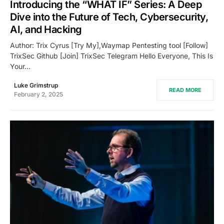
Introducing the “WHAT IF” Series: A Deep
Dive into the Future of Tech, Cybersecurity,
AI, and Hacking
Author: Trix Cyrus [Try My],Waymap Pentesting tool [Follow]
TrixSec Github [Join] TrixSec Telegram Hello Everyone, This Is
Your…
Luke Grimstrup
READ MORE
February 2, 2025