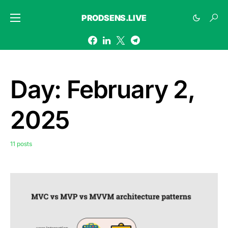
PRODSENS.LIVE
Day:
February 2,
2025
11 posts