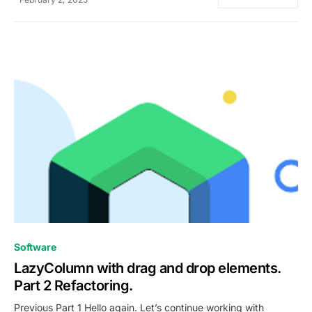
0
Software
LazyColumn with drag and drop elements.
Part 2 Refactoring.
Previous Part 1 Hello again. Let’s continue working with