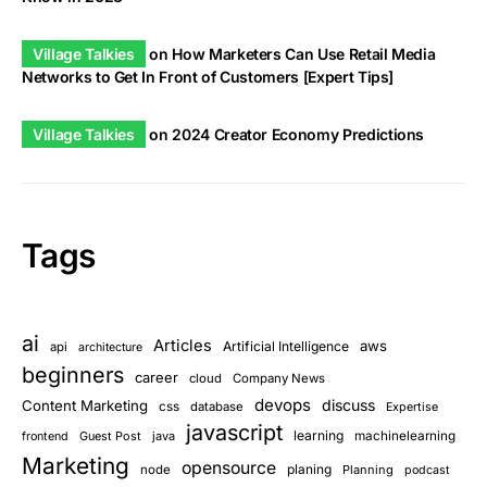
Village Talkies
on
How Marketers Can Use Retail Media
Networks to Get In Front of Customers [Expert Tips]
Village Talkies
on
2024 Creator Economy Predictions
Tags
ai
Articles
aws
Artificial Intelligence
api
architecture
beginners
career
cloud
Company News
devops
discuss
Content Marketing
css
database
Expertise
javascript
learning
Guest Post
java
machinelearning
frontend
Marketing
opensource
planing
node
Planning
podcast