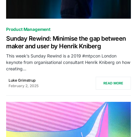
0
Product Management
Sunday Rewind: Minimise the gap between
maker and user by Henrik Kniberg
This week’s Sunday Rewind is a 2019 #mtpcon London
keynote from organisational consultant Henrik Kniberg on how
creating…
Luke Grimstrup
READ MORE
February 2, 2025