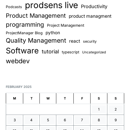
prodsens live
Productivity
Podcasts
Product Management
product managment
programming
Project Management
python
ProjectManager Blog
Quality Management
react
security
Software
tutorial
typescript
Uncategorized
webdev
FEBRUARY 2025
M
T
W
T
F
S
S
1
2
3
4
5
6
7
8
9