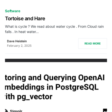
0
Software
Tortoise and Hare
What is cycle ? We read about water cycle . From Cloud rain
falls . In heat water…
Dave Heistein
READ MORE
February 2, 2025