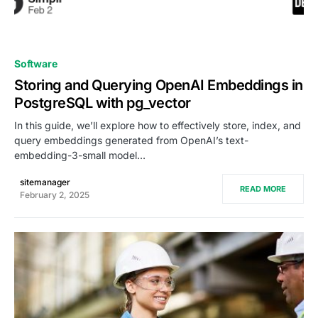
0
Software
Storing and Querying OpenAI Embeddings in
PostgreSQL with pg_vector
In this guide, we’ll explore how to effectively store, index, and
query embeddings generated from OpenAI’s text-
embedding-3-small model…
sitemanager
READ MORE
February 2, 2025