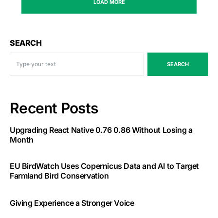
LOAD MORE
SEARCH
SEARCH
Recent Posts
Upgrading React Native 0.76 0.86 Without Losing a
Month
EU BirdWatch Uses Copernicus Data and AI to Target
Farmland Bird Conservation
Giving Experience a Stronger Voice