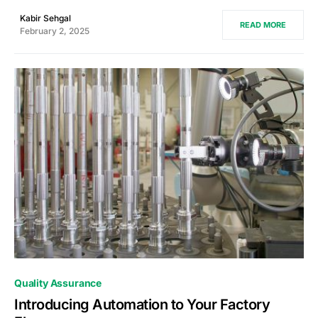
Kabir Sehgal
READ MORE
February 2, 2025
0
Quality Assurance
Introducing Automation to Your Factory