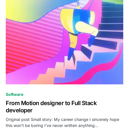
0
Software
From Motion designer to Full Stack
developer
Original post Small story: My career change I sincerely hope
this won’t be boring I’ve never written anything…