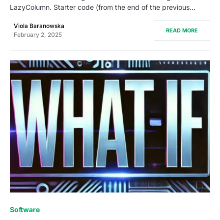
LazyColumn. Starter code (from the end of the previous…
Viola Baranowska
READ MORE
February 2, 2025
0
Software