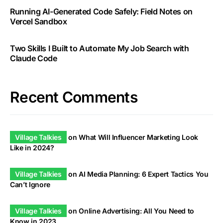
Running AI-Generated Code Safely: Field Notes on
Vercel Sandbox
Two Skills I Built to Automate My Job Search with
Claude Code
Recent Comments
Village Talkies
on
What Will Influencer Marketing Look
Like in 2024?
Village Talkies
on
AI Media Planning: 6 Expert Tactics You
Can’t Ignore
Village Talkies
on
Online Advertising: All You Need to
Know in 2023