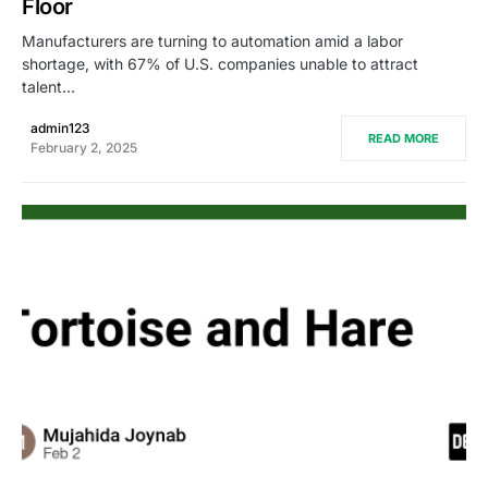
Floor
Manufacturers are turning to automation amid a labor
shortage, with 67% of U.S. companies unable to attract
talent…
admin123
READ MORE
February 2, 2025