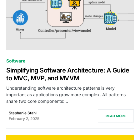
0
Software
Simplifying Software Architecture: A Guide
to MVC, MVP, and MVVM
Understanding software architecture patterns is very
important as applications grow more complex. All patterns
share two core components:…
Stephanie Stahl
READ MORE
February 2, 2025