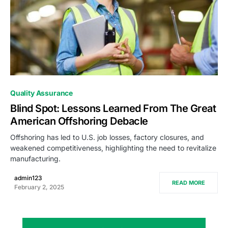
0
Quality Assurance
Blind Spot: Lessons Learned From The Great
American Offshoring Debacle
Offshoring has led to U.S. job losses, factory closures, and
weakened competitiveness, highlighting the need to revitalize
manufacturing.
admin123
READ MORE
February 2, 2025