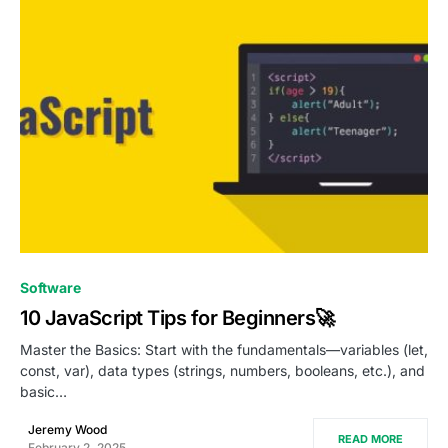
0
Software
10 JavaScript Tips for Beginners🚀
Master the Basics: Start with the fundamentals—variables (let,
const, var), data types (strings, numbers, booleans, etc.), and
basic…
Jeremy Wood
READ MORE
February 2, 2025