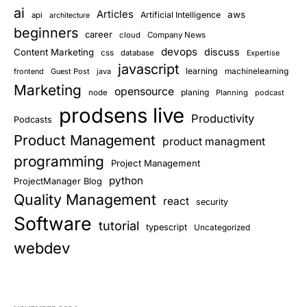
ai
Articles
aws
Artificial Intelligence
api
architecture
beginners
career
cloud
Company News
devops
discuss
Content Marketing
css
database
Expertise
javascript
learning
frontend
Guest Post
java
machinelearning
Marketing
opensource
planing
node
Planning
podcast
prodsens live
Productivity
Podcasts
Product Management
product managment
programming
Project Management
python
ProjectManager Blog
Quality Management
react
security
Software
tutorial
typescript
Uncategorized
webdev