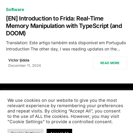
0
Software
[EN] Introduction to Frida: Real-Time
Memory Manipulation with TypeScript (and
DOOM)
Translation: Este artigo também está disponível em Português
Introduction The other day, I was reading updates on the…
Victor Ijidola
READ MORE
December 11, 2024
PRODSENS.LIVE
We use cookies on our website to give you the most
relevant experience by remembering your preferences
and repeat visits. By clicking “Accept All”, you consent
Designed & Developed by
Xezero.com
to the use of ALL the cookies. However, you may visit
"Cookie Settings" to provide a controlled consent.
Privacy Policy
Terms & Conditions
Contact us