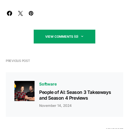
VIEW COMMENTS (0)
PREVIOUS POST
Software
People of AI: Season 3 Takeaways
and Season 4 Previews
November 14, 2024