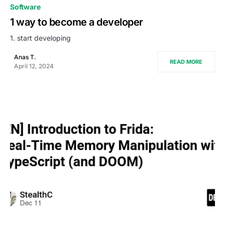
0
Software
1 way to become a developer
1. start developing
Anas T.
READ MORE
April 12, 2024