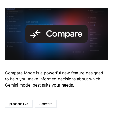
Compare Mode is a powerful new feature designed
to help you make informed decisions about which
Gemini model best suits your needs.
prodsens live
Software