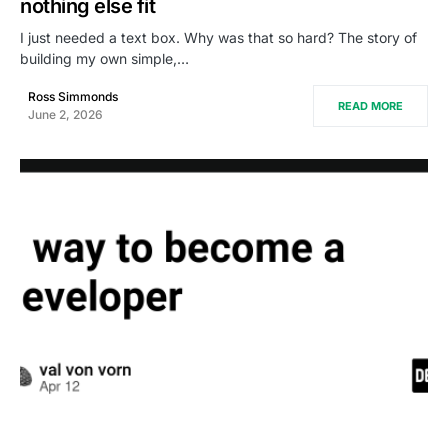
nothing else fit
I just needed a text box. Why was that so hard? The story of
building my own simple,…
Ross Simmonds
READ MORE
June 2, 2026