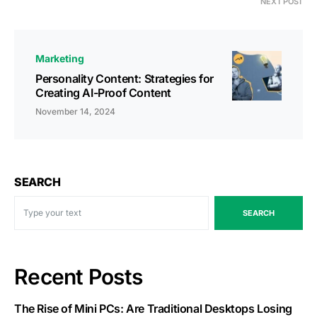
NEXT POST
Marketing
Personality Content: Strategies for
Creating AI-Proof Content
November 14, 2024
SEARCH
SEARCH
Recent Posts
The Rise of Mini PCs: Are Traditional Desktops Losing