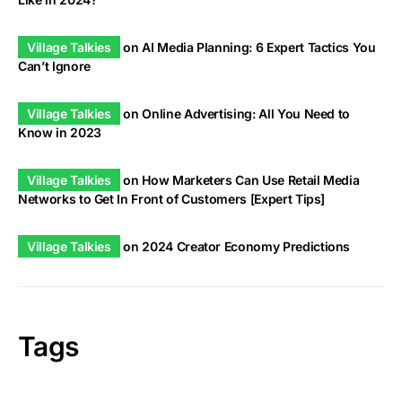
Village Talkies
on
AI Media Planning: 6 Expert Tactics You
Can’t Ignore
Village Talkies
on
Online Advertising: All You Need to
Know in 2023
Village Talkies
on
How Marketers Can Use Retail Media
Networks to Get In Front of Customers [Expert Tips]
Village Talkies
on
2024 Creator Economy Predictions
Tags