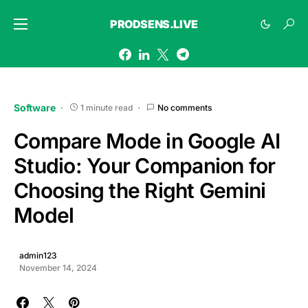
PRODSENS.LIVE
Software
1 minute read
No comments
Compare Mode in Google AI
Studio: Your Companion for
Choosing the Right Gemini
Model
admin123
November 14, 2024