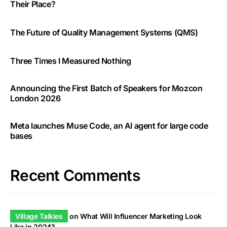
Their Place?
The Future of Quality Management Systems (QMS)
Three Times I Measured Nothing
Announcing the First Batch of Speakers for Mozcon
London 2026
Meta launches Muse Code, an AI agent for large code
bases
Recent Comments
Village Talkies
on
What Will Influencer Marketing Look
Like in 2024?