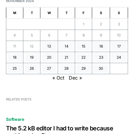
NOVEMBER 2024
M
T
W
T
F
S
S
1
2
3
4
5
6
7
8
9
10
11
12
13
14
15
16
17
18
19
20
21
22
23
24
25
26
27
28
29
30
« Oct
Dec »
RELATED POSTS
Software
The 5.2 kB editor I had to write because