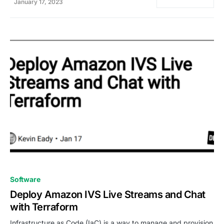
January 17, 2023
0
Software
Deploy Amazon IVS Live Streams and Chat
with Terraform
Infrastructure as Code (IaC) is a way to manage and provision