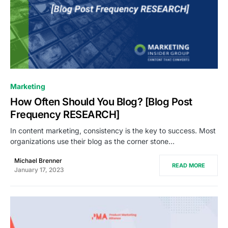
0
Marketing
How Often Should You Blog? [Blog Post
Frequency RESEARCH]
In content marketing, consistency is the key to success. Most
organizations use their blog as the corner stone…
Michael Brenner
READ MORE
January 17, 2023