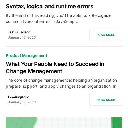
Syntax, logical and runtime errors
By the end of this reading, you’ll be able to: • Recognize
common types of errors in JavaScript…
Travis Tallent
READ MORE
January 17, 2023
Product Management
What Your People Need to Succeed in
Change Management
The core of change management is helping an organization
prepare, support, and apply changes to an organization. In…
LeadingAgile
READ MORE
January 17, 2023