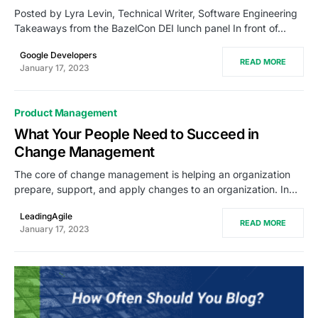
Posted by Lyra Levin, Technical Writer, Software Engineering
Takeaways from the BazelCon DEI lunch panel In front of…
Google Developers
READ MORE
January 17, 2023
Product Management
What Your People Need to Succeed in
Change Management
The core of change management is helping an organization
prepare, support, and apply changes to an organization. In…
LeadingAgile
READ MORE
January 17, 2023