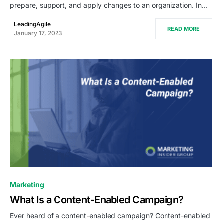
prepare, support, and apply changes to an organization. In…
LeadingAgile
READ MORE
January 17, 2023
0
Marketing
What Is a Content-Enabled Campaign?
Ever heard of a content-enabled campaign? Content-enabled