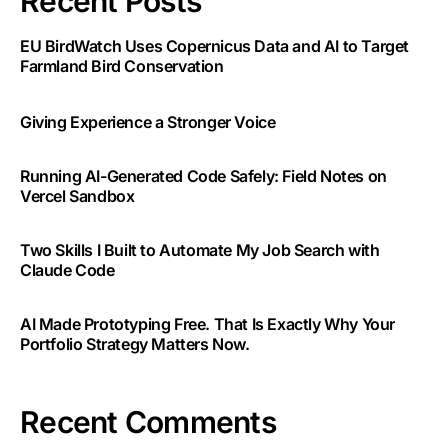
Recent Posts
EU BirdWatch Uses Copernicus Data and AI to Target
Farmland Bird Conservation
Giving Experience a Stronger Voice
Running AI-Generated Code Safely: Field Notes on
Vercel Sandbox
Two Skills I Built to Automate My Job Search with
Claude Code
AI Made Prototyping Free. That Is Exactly Why Your
Portfolio Strategy Matters Now.
Recent Comments