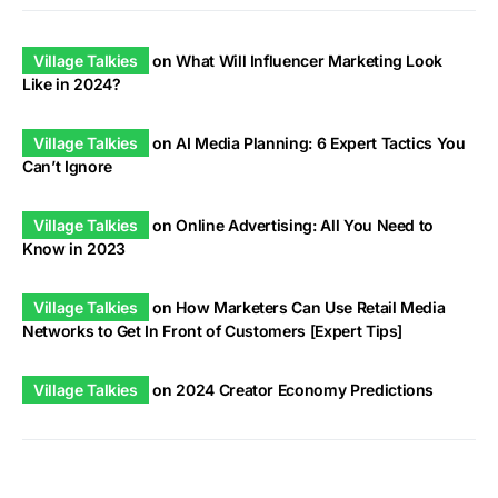
Village Talkies
on
What Will Influencer Marketing Look
Like in 2024?
Village Talkies
on
AI Media Planning: 6 Expert Tactics You
Can’t Ignore
Village Talkies
on
Online Advertising: All You Need to
Know in 2023
Village Talkies
on
How Marketers Can Use Retail Media
Networks to Get In Front of Customers [Expert Tips]
Village Talkies
on
2024 Creator Economy Predictions