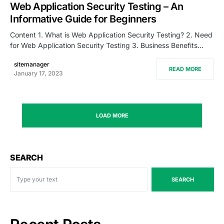
Web Application Security Testing – An
Informative Guide for Beginners
Content 1. What is Web Application Security Testing? 2. Need
for Web Application Security Testing 3. Business Benefits…
sitemanager
READ MORE
January 17, 2023
LOAD MORE
SEARCH
SEARCH