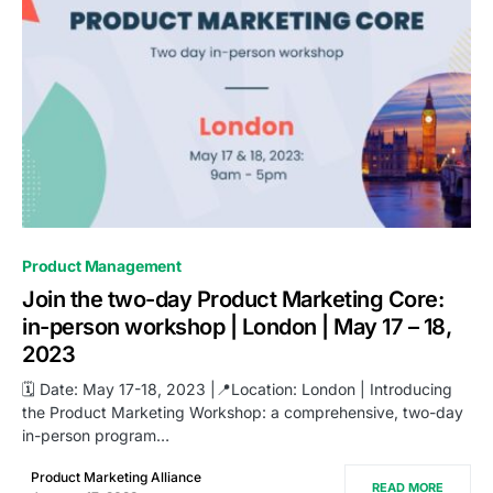
0
Product Management
Join the two-day Product Marketing Core:
in-person workshop | London | May 17 – 18,
2023
🗓️ Date: May 17-18, 2023 |📍Location: London | Introducing
the Product Marketing Workshop: a comprehensive, two-day
in-person program…
Product Marketing Alliance
READ MORE