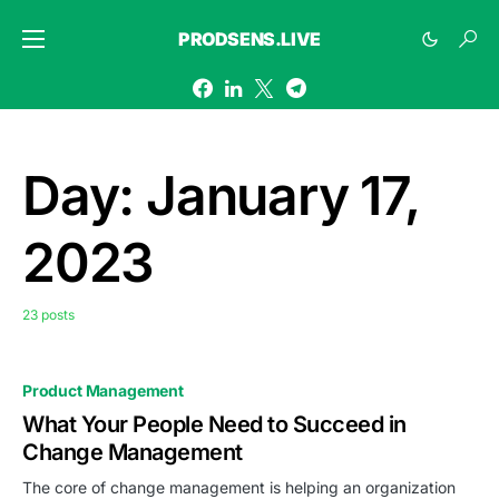
PRODSENS.LIVE
Day:
January 17,
2023
23 posts
Product Management
What Your People Need to Succeed in
Change Management
The core of change management is helping an organization