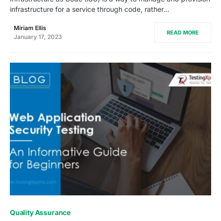
infrastructure for a service through code, rather…
Miriam Ellis
READ MORE
January 17, 2023
0
Quality Assurance