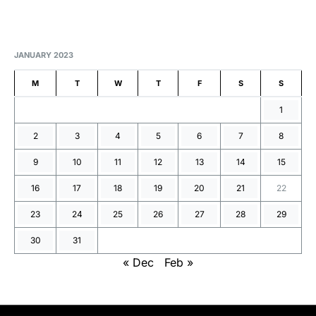
JANUARY 2023
M
T
W
T
F
S
S
1
2
3
4
5
6
7
8
9
10
11
12
13
14
15
16
17
18
19
20
21
22
23
24
25
26
27
28
29
30
31
« Dec
Feb »