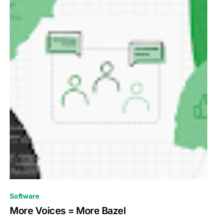
0
Software
More Voices = More Bazel