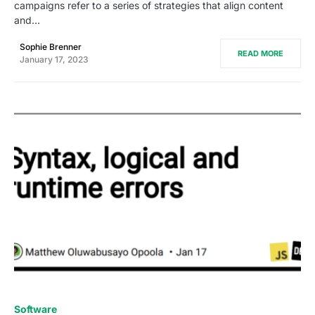
campaigns refer to a series of strategies that align content
and…
Sophie Brenner
READ MORE
January 17, 2023
0
Software