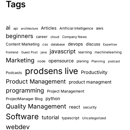
Tags
ai
Articles
aws
Artificial Intelligence
api
architecture
beginners
career
cloud
Company News
devops
discuss
Content Marketing
css
database
Expertise
javascript
learning
Guest Post
java
machinelearning
frontend
Marketing
opensource
planing
node
Planning
podcast
prodsens live
Productivity
Podcasts
Product Management
product managment
programming
Project Management
python
ProjectManager Blog
Quality Management
react
security
Software
tutorial
typescript
Uncategorized
webdev