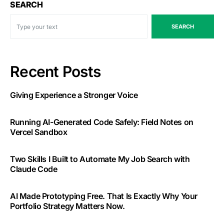
SEARCH
SEARCH
Recent Posts
Giving Experience a Stronger Voice
Running AI-Generated Code Safely: Field Notes on
Vercel Sandbox
Two Skills I Built to Automate My Job Search with
Claude Code
AI Made Prototyping Free. That Is Exactly Why Your
Portfolio Strategy Matters Now.