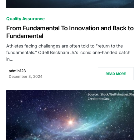
0
Quality Assurance
From Fundamental To Innovation and Back to
Fundamental
Athletes facing challenges are often told to “return to the
fundamentals.” Odell Beckham Jr.’s iconic one-handed catch
in…
admin123
READ MORE
December 3, 2024