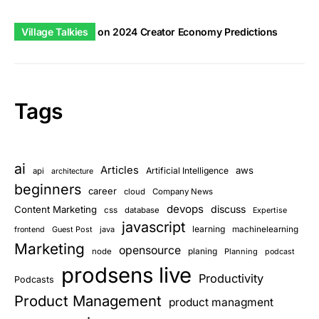
Village Talkies
on
2024 Creator Economy Predictions
Tags
ai
Articles
aws
Artificial Intelligence
api
architecture
beginners
career
cloud
Company News
devops
discuss
Content Marketing
css
database
Expertise
javascript
learning
Guest Post
java
machinelearning
frontend
Marketing
opensource
planing
node
Planning
podcast
prodsens live
Productivity
Podcasts
Product Management
product managment