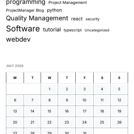
programming
Project Management
python
ProjectManager Blog
Quality Management
react
security
Software
tutorial
typescript
Uncategorized
webdev
JULY 2026
M
T
W
T
F
S
S
1
2
3
4
5
6
7
8
9
10
11
12
13
14
15
16
17
18
19
20
21
22
23
24
25
26
27
28
29
30
31