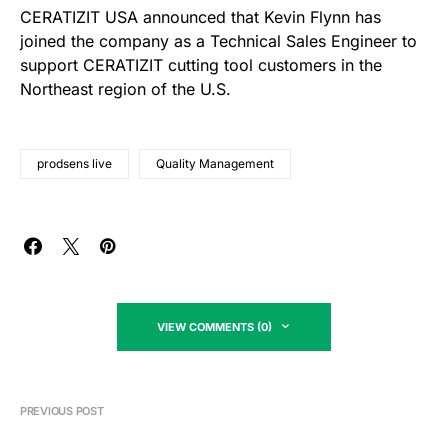
CERATIZIT USA announced that Kevin Flynn has
joined the company as a Technical Sales Engineer to
support CERATIZIT cutting tool customers in the
Northeast region of the U.S.
prodsens live
Quality Management
VIEW COMMENTS (0)
PREVIOUS POST