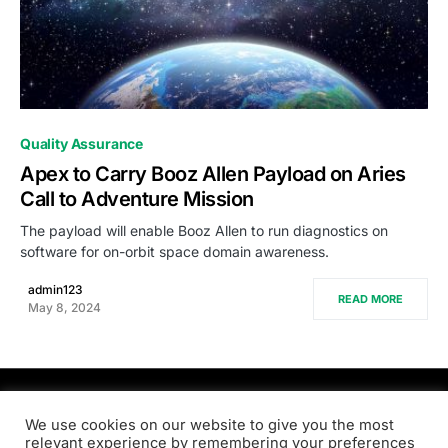
0
Quality Assurance
Apex to Carry Booz Allen Payload on Aries
Call to Adventure Mission
The payload will enable Booz Allen to run diagnostics on
software for on-orbit space domain awareness.
admin123
READ MORE
May 8, 2024
PRODSENS.LIVE
We use cookies on our website to give you the most
relevant experience by remembering your preferences