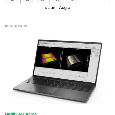
« Jun
Aug »
RELATED POSTS
0
Quality Assurance