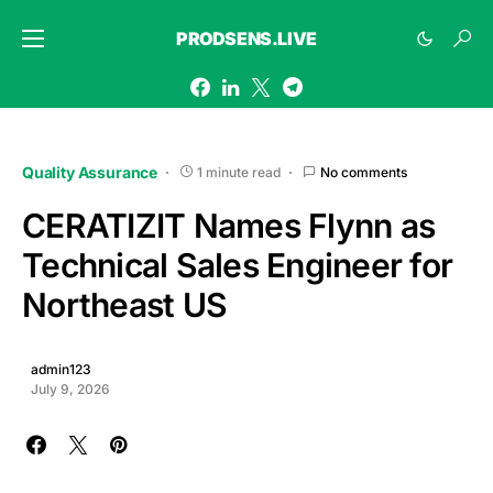
PRODSENS.LIVE
Quality Assurance
1 minute read
No comments
CERATIZIT Names Flynn as
Technical Sales Engineer for
Northeast US
admin123
July 9, 2026