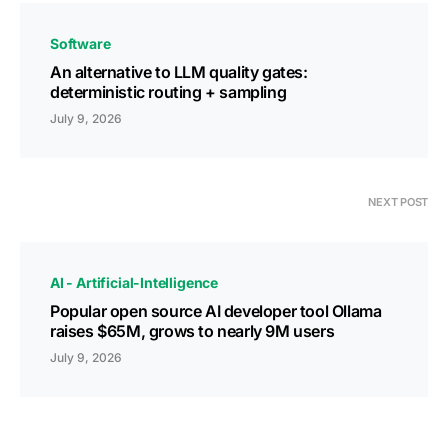
Software
An alternative to LLM quality gates:
deterministic routing + sampling
July 9, 2026
NEXT POST
AI - Artificial-Intelligence
Popular open source AI developer tool Ollama
raises $65M, grows to nearly 9M users
July 9, 2026