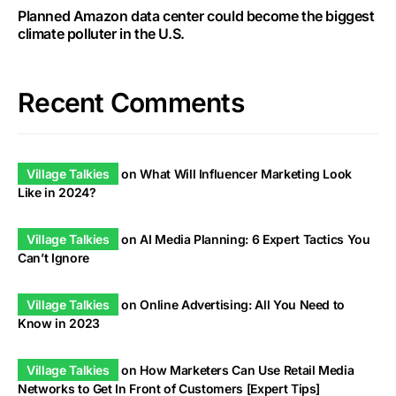
Planned Amazon data center could become the biggest
climate polluter in the U.S.
Recent Comments
Village Talkies
on
What Will Influencer Marketing Look
Like in 2024?
Village Talkies
on
AI Media Planning: 6 Expert Tactics You
Can’t Ignore
Village Talkies
on
Online Advertising: All You Need to
Know in 2023
Village Talkies
on
How Marketers Can Use Retail Media
Networks to Get In Front of Customers [Expert Tips]