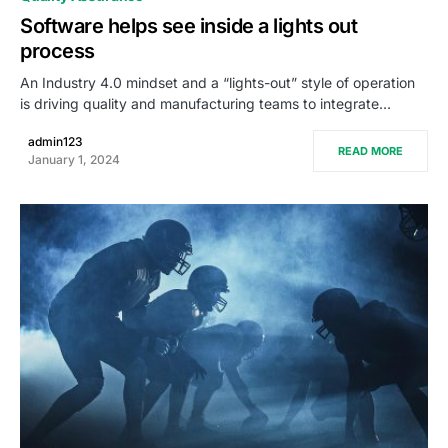
Software helps see inside a lights out
process
An Industry 4.0 mindset and a “lights-out” style of operation
is driving quality and manufacturing teams to integrate…
admin123
READ MORE
January 1, 2024