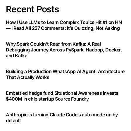
Recent Posts
How I Use LLMs to Learn Complex Topics Hit #1 on HN
— I Read All 257 Comments: It’s Quizzing, Not Asking
Why Spark Couldn’t Read from Kafka: A Real
Debugging Journey Across PySpark, Hadoop, Docker,
and Kafka
Building a Production WhatsApp AI Agent: Architecture
That Actually Works
Embattled hedge fund Situational Awareness invests
$400M in chip startup Source Foundry
Anthropic is turning Claude Code’s auto mode on by
default