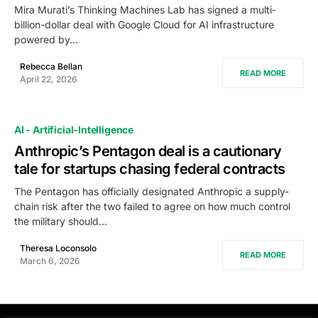
Mira Murati’s Thinking Machines Lab has signed a multi-
billion-dollar deal with Google Cloud for AI infrastructure
powered by…
Rebecca Bellan
READ MORE
April 22, 2026
AI - Artificial-Intelligence
Anthropic’s Pentagon deal is a cautionary
tale for startups chasing federal contracts
The Pentagon has officially designated Anthropic a supply-
chain risk after the two failed to agree on how much control
the military should…
Theresa Loconsolo
READ MORE
March 6, 2026