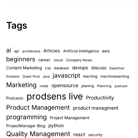
Tags
ai
Articles
aws
Artificial Intelligence
api
architecture
beginners
career
cloud
Company News
devops
discuss
Content Marketing
css
database
Expertise
javascript
learning
Guest Post
java
machinelearning
frontend
Marketing
opensource
planing
node
Planning
podcast
prodsens live
Productivity
Podcasts
Product Management
product managment
programming
Project Management
python
ProjectManager Blog
Quality Management
react
security