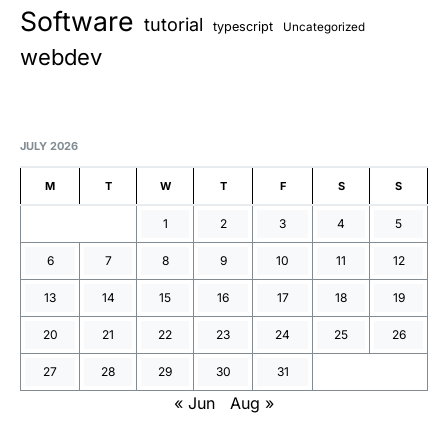
Software
tutorial
typescript
Uncategorized
webdev
JULY 2026
M
T
W
T
F
S
S
1
2
3
4
5
6
7
8
9
10
11
12
13
14
15
16
17
18
19
20
21
22
23
24
25
26
27
28
29
30
31
« Jun
Aug »