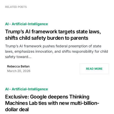
RELATED POSTS
AI - Artificial-Intelligence
Trump’s AI framework targets state laws,
shifts child safety burden to parents
Trump’s AI framework pushes federal preemption of state
laws, emphasizes innovation, and shifts responsibility for child
safety toward…
Rebecca Bellan
READ MORE
March 20, 2026
AI - Artificial-Intelligence
Exclusive: Google deepens Thinking
Machines Lab ties with new multi-billion-
dollar deal