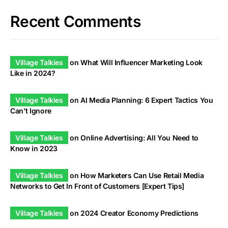
Recent Comments
Village Talkies
on
What Will Influencer Marketing Look
Like in 2024?
Village Talkies
on
AI Media Planning: 6 Expert Tactics You
Can’t Ignore
Village Talkies
on
Online Advertising: All You Need to
Know in 2023
Village Talkies
on
How Marketers Can Use Retail Media
Networks to Get In Front of Customers [Expert Tips]
Village Talkies
on
2024 Creator Economy Predictions