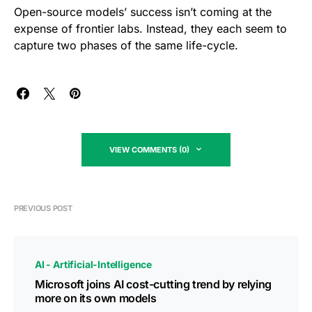
Open-source models’ success isn’t coming at the
expense of frontier labs. Instead, they each seem to
capture two phases of the same life-cycle.
VIEW COMMENTS (0)
PREVIOUS POST
AI - Artificial-Intelligence
Microsoft joins AI cost-cutting trend by relying
more on its own models