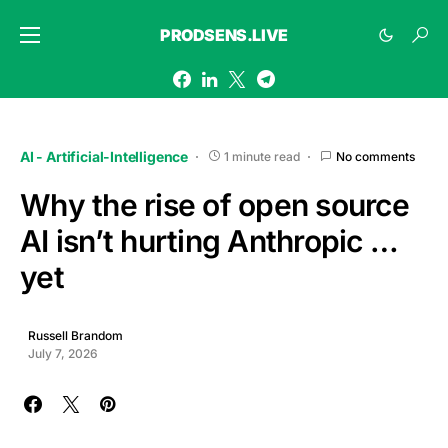
PRODSENS.LIVE
AI - Artificial-Intelligence
1 minute read
No comments
Why the rise of open source
AI isn’t hurting Anthropic …
yet
Russell Brandom
July 7, 2026