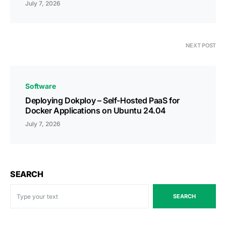
July 7, 2026
NEXT POST
Software
Deploying Dokploy – Self-Hosted PaaS for
Docker Applications on Ubuntu 24.04
July 7, 2026
SEARCH
SEARCH