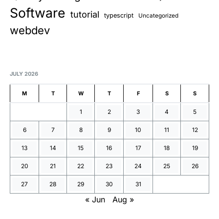
Software
tutorial
typescript
Uncategorized
webdev
JULY 2026
M
T
W
T
F
S
S
1
2
3
4
5
6
7
8
9
10
11
12
13
14
15
16
17
18
19
20
21
22
23
24
25
26
27
28
29
30
31
« Jun
Aug »