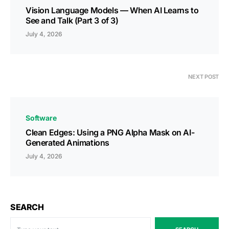
Vision Language Models — When AI Learns to
See and Talk (Part 3 of 3)
July 4, 2026
NEXT POST
Software
Clean Edges: Using a PNG Alpha Mask on AI-
Generated Animations
July 4, 2026
SEARCH