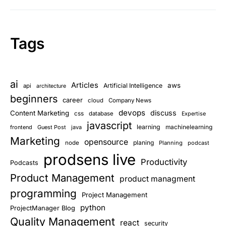
Tags
ai
Articles
aws
Artificial Intelligence
api
architecture
beginners
career
cloud
Company News
devops
discuss
Content Marketing
css
database
Expertise
javascript
learning
frontend
Guest Post
java
machinelearning
Marketing
opensource
planing
node
Planning
podcast
prodsens live
Productivity
Podcasts
Product Management
product managment
programming
Project Management
python
ProjectManager Blog
Quality Management
react
security