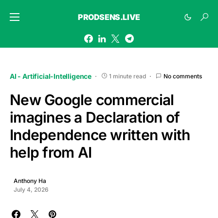
PRODSENS.LIVE
AI - Artificial-Intelligence
1 minute read
No comments
New Google commercial
imagines a Declaration of
Independence written with
help from AI
Anthony Ha
July 4, 2026