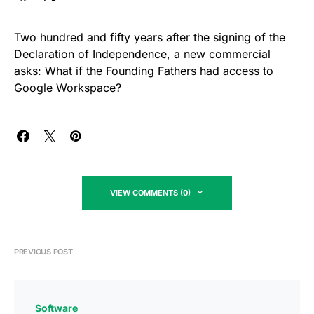
Two hundred and fifty years after the signing of the
Declaration of Independence, a new commercial
asks: What if the Founding Fathers had access to
Google Workspace?
VIEW COMMENTS (0)
PREVIOUS POST
Software