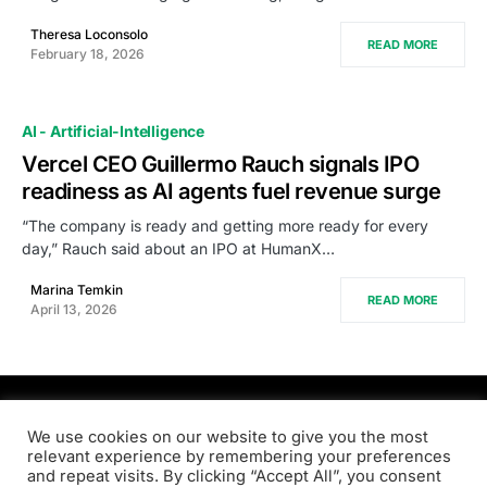
Theresa Loconsolo
READ MORE
February 18, 2026
AI - Artificial-Intelligence
Vercel CEO Guillermo Rauch signals IPO
readiness as AI agents fuel revenue surge
“The company is ready and getting more ready for every
day,” Rauch said about an IPO at HumanX…
Marina Temkin
READ MORE
April 13, 2026
PRODSENS.LIVE
We use cookies on our website to give you the most
relevant experience by remembering your preferences
and repeat visits. By clicking “Accept All”, you consent
Designed & Developed by
Xezero.com