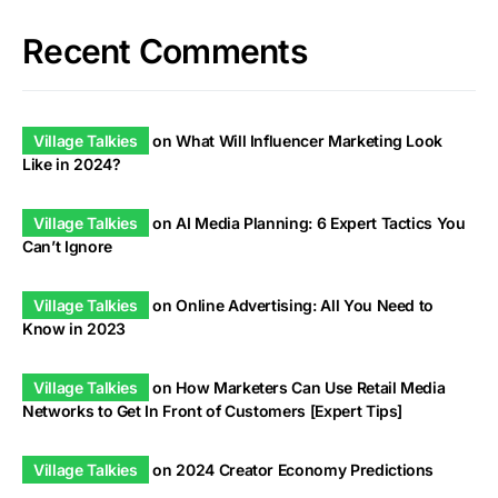
Recent Comments
Village Talkies
on
What Will Influencer Marketing Look
Like in 2024?
Village Talkies
on
AI Media Planning: 6 Expert Tactics You
Can’t Ignore
Village Talkies
on
Online Advertising: All You Need to
Know in 2023
Village Talkies
on
How Marketers Can Use Retail Media
Networks to Get In Front of Customers [Expert Tips]
Village Talkies
on
2024 Creator Economy Predictions