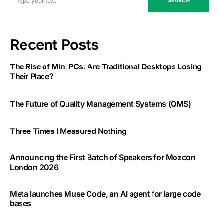
SEARCH
Recent Posts
The Rise of Mini PCs: Are Traditional Desktops Losing
Their Place?
The Future of Quality Management Systems (QMS)
Three Times I Measured Nothing
Announcing the First Batch of Speakers for Mozcon
London 2026
Meta launches Muse Code, an AI agent for large code
bases