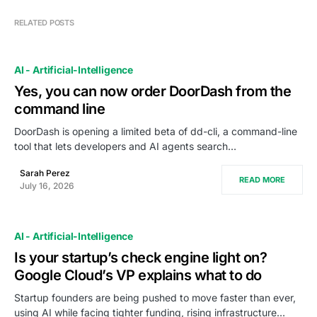
RELATED POSTS
AI - Artificial-Intelligence
Yes, you can now order DoorDash from the
command line
DoorDash is opening a limited beta of dd-cli, a command-line
tool that lets developers and AI agents search…
Sarah Perez
READ MORE
July 16, 2026
AI - Artificial-Intelligence
Is your startup’s check engine light on?
Google Cloud’s VP explains what to do
Startup founders are being pushed to move faster than ever,
using AI while facing tighter funding, rising infrastructure…