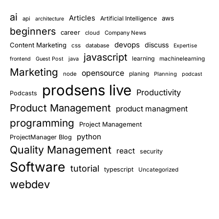
ai
Articles
aws
Artificial Intelligence
api
architecture
beginners
career
cloud
Company News
devops
discuss
Content Marketing
css
database
Expertise
javascript
learning
Guest Post
java
machinelearning
frontend
Marketing
opensource
planing
node
Planning
podcast
prodsens live
Productivity
Podcasts
Product Management
product managment
programming
Project Management
python
ProjectManager Blog
Quality Management
react
security
Software
tutorial
typescript
Uncategorized
webdev