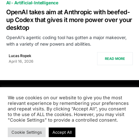
AI - Artificial-Intelligence
OpenAI takes aim at Anthropic with beefed-
up Codex that gives it more power over your
desktop
OpenAI’s agentic coding tool has gotten a major makeover,
with a variety of new powers and abilities.
Lucas Ropek
READ MORE
April 16, 2026
PRODSENS.LIVE
We use cookies on our website to give you the most
relevant experience by remembering your preferences
and repeat visits. By clicking “Accept All”, you consent
Designed & Developed by
Xezero.com
to the use of ALL the cookies. However, you may visit
"Cookie Settings" to provide a controlled consent.
Privacy Policy
Terms & Conditions
Contact us
Cookie Settings
Accept All