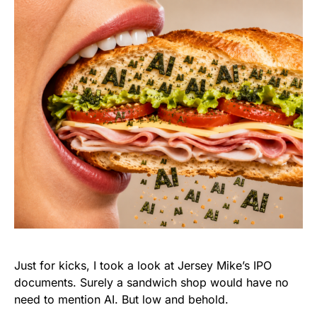
Just for kicks, I took a look at Jersey Mike’s IPO
documents. Surely a sandwich shop would have no
need to mention AI. But low and behold.