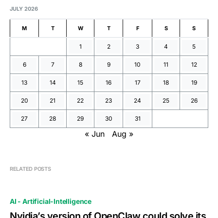
JULY 2026
M
T
W
T
F
S
S
1
2
3
4
5
6
7
8
9
10
11
12
13
14
15
16
17
18
19
20
21
22
23
24
25
26
27
28
29
30
31
« Jun
Aug »
RELATED POSTS
AI - Artificial-Intelligence
Nvidia’s version of OpenClaw could solve its