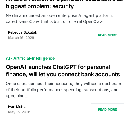
biggest problem: security
Nvidia announced an open enterprise AI agent platform,
called NemoClaw, that is built off of viral OpenClaw.
Rebecca Szkutak
READ MORE
March 16, 2026
AI - Artificial-Intelligence
OpenAI launches ChatGPT for personal
finance, will let you connect bank accounts
Once users connect their accounts, they will see a dashboard
of their portfolio performance, spending, subscriptions, and
upcoming…
Ivan Mehta
READ MORE
May 15, 2026