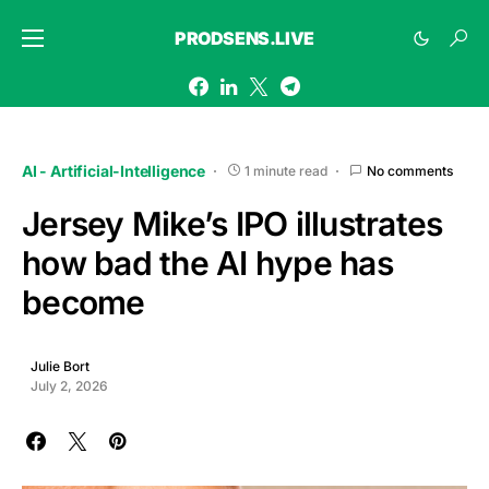
PRODSENS.LIVE
AI - Artificial-Intelligence
1 minute read
No comments
Jersey Mike’s IPO illustrates
how bad the AI hype has
become
Julie Bort
July 2, 2026