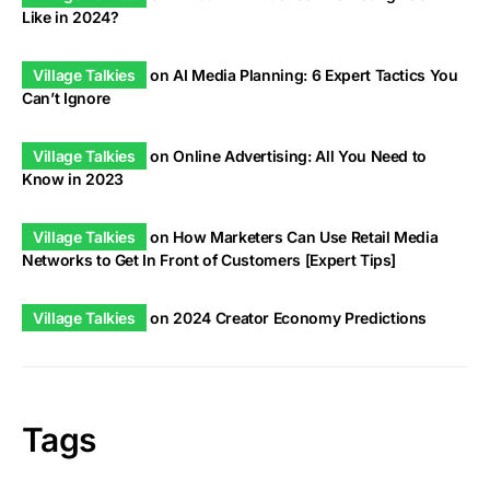
Like in 2024?
Village Talkies
on
AI Media Planning: 6 Expert Tactics You
Can’t Ignore
Village Talkies
on
Online Advertising: All You Need to
Know in 2023
Village Talkies
on
How Marketers Can Use Retail Media
Networks to Get In Front of Customers [Expert Tips]
Village Talkies
on
2024 Creator Economy Predictions
Tags