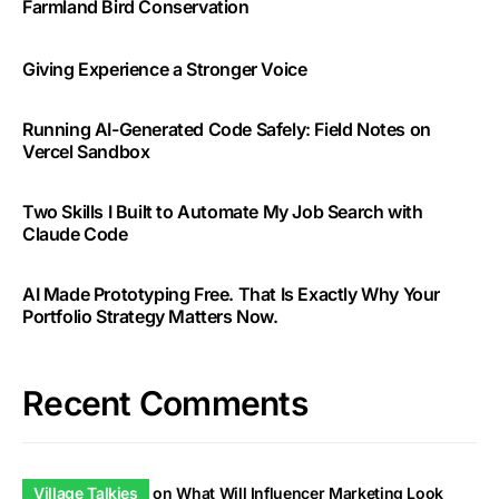
Farmland Bird Conservation
Giving Experience a Stronger Voice
Running AI-Generated Code Safely: Field Notes on
Vercel Sandbox
Two Skills I Built to Automate My Job Search with
Claude Code
AI Made Prototyping Free. That Is Exactly Why Your
Portfolio Strategy Matters Now.
Recent Comments
Village Talkies
on
What Will Influencer Marketing Look