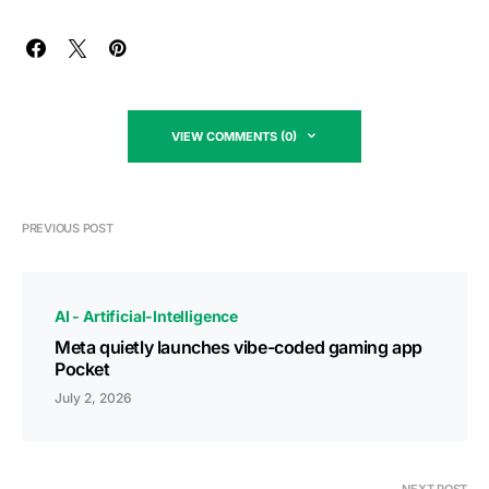
VIEW COMMENTS (0)
PREVIOUS POST
AI - Artificial-Intelligence
Meta quietly launches vibe-coded gaming app
Pocket
July 2, 2026