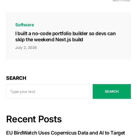
NEXT POST
Software
I built a no-code portfolio builder so devs can
skip the weekend Next.js build
July 2, 2026
SEARCH
SEARCH
Recent Posts
EU BirdWatch Uses Copernicus Data and AI to Target