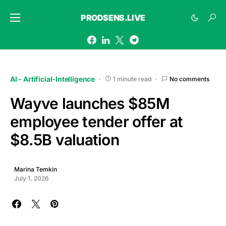
PRODSENS.LIVE
AI - Artificial-Intelligence
1 minute read
No comments
Wayve launches $85M
employee tender offer at
$8.5B valuation
Marina Temkin
July 1, 2026