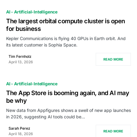
AI - Artificial-Intelligence
The largest orbital compute cluster is open
for business
Kepler Communications is flying 40 GPUs in Earth orbit. And
its latest customer is Sophia Space.
Tim Fernholz
READ MORE
April 13, 2026
AI - Artificial-Intelligence
The App Store is booming again, and AI may
be why
New data from Appfigures shows a swell of new app launches
in 2026, suggesting AI tools could be…
Sarah Perez
READ MORE
April 18, 2026