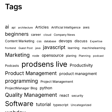
Tags
ai
Articles
aws
Artificial Intelligence
api
architecture
beginners
career
cloud
Company News
devops
discuss
Content Marketing
css
database
Expertise
javascript
learning
frontend
Guest Post
java
machinelearning
Marketing
opensource
planing
node
Planning
podcast
prodsens live
Productivity
Podcasts
Product Management
product managment
programming
Project Management
python
ProjectManager Blog
Quality Management
react
security
Software
tutorial
typescript
Uncategorized