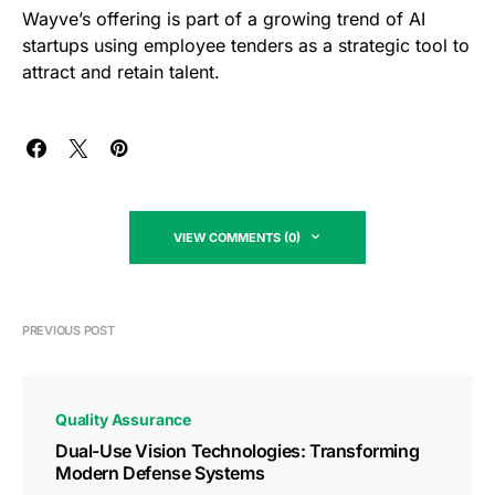
Wayve’s offering is part of a growing trend of AI
startups using employee tenders as a strategic tool to
attract and retain talent.
VIEW COMMENTS (0)
PREVIOUS POST
Quality Assurance
Dual-Use Vision Technologies: Transforming
Modern Defense Systems