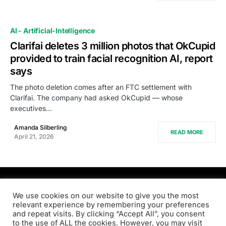
AI - Artificial-Intelligence
Clarifai deletes 3 million photos that OkCupid
provided to train facial recognition AI, report
says
The photo deletion comes after an FTC settlement with
Clarifai. The company had asked OkCupid — whose
executives…
Amanda Silberling
READ MORE
April 21, 2026
PRODSENS.LIVE
We use cookies on our website to give you the most
relevant experience by remembering your preferences
and repeat visits. By clicking “Accept All”, you consent
Designed & Developed by
Xezero.com
to the use of ALL the cookies. However, you may visit