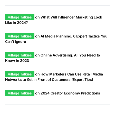
Village Talkies
on
What Will Influencer Marketing Look
Like in 2024?
Village Talkies
on
AI Media Planning: 6 Expert Tactics You
Can’t Ignore
Village Talkies
on
Online Advertising: All You Need to
Know in 2023
Village Talkies
on
How Marketers Can Use Retail Media
Networks to Get In Front of Customers [Expert Tips]
Village Talkies
on
2024 Creator Economy Predictions