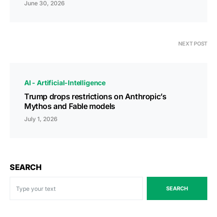
June 30, 2026
NEXT POST
AI - Artificial-Intelligence
Trump drops restrictions on Anthropic’s
Mythos and Fable models
July 1, 2026
SEARCH
SEARCH