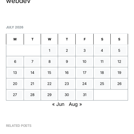
webdev
JULY 2026
M
T
W
T
F
S
S
1
2
3
4
5
6
7
8
9
10
11
12
13
14
15
16
17
18
19
20
21
22
23
24
25
26
27
28
29
30
31
« Jun
Aug »
RELATED POSTS