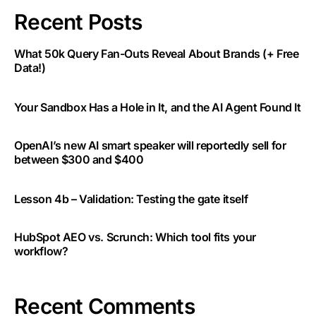
Recent Posts
What 50k Query Fan-Outs Reveal About Brands (+ Free
Data!)
Your Sandbox Has a Hole in It, and the AI Agent Found It
OpenAI’s new AI smart speaker will reportedly sell for
between $300 and $400
Lesson 4b – Validation: Testing the gate itself
HubSpot AEO vs. Scrunch: Which tool fits your
workflow?
Recent Comments