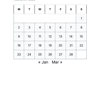
M
T
W
T
F
S
S
1
2
3
4
5
6
7
8
9
10
11
12
13
14
15
16
17
18
19
20
21
22
23
24
25
26
27
28
« Jan
Mar »