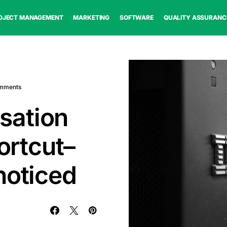
OJECT MANAGEMENT
MARKETING
SOFTWARE
QUALITY ASSURANC
mments
sation
hortcut–
noticed