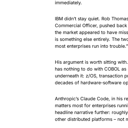
immediately.
IBM didn’t stay quiet. Rob Thoma
Commercial Officer, pushed back 
the market appeared to have misse
is something else entirely. The t
most enterprises run into trouble.”
His argument is worth sitting wit
has nothing to do with COBOL as a 
underneath it: z/OS, transaction 
decades of hardware-software opti
Anthropic’s Claude Code, in his re
matters most for enterprises runni
headline narrative further: roug
other distributed platforms – not 