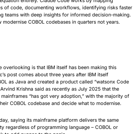
is equation entirely. Claude Code works by mapping
s of code, documenting workflows, identifying risks faster
ng teams with deep insights for informed decision-making.
 modernise COBOL codebases in quarters not years.
 overlooking is that IBM itself has been making this
’s post comes about three years after IBM itself
BOL as Java and created a product called “watsonx Code
 Arvind Krishna said as recently as July 2025 that the
 mainframes “has got very adoption,” with the majority of
 their COBOL codebase and decide what to modernise.
day, saying its mainframe platform delivers the same
rity regardless of programming language – COBOL or