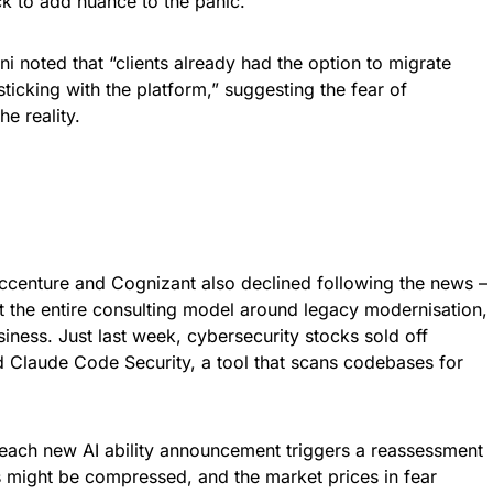
k to add nuance to the panic.
i noted that “clients already had the option to migrate
ticking with the platform,” suggesting the fear of
e reality.
 Accenture and Cognizant also declined following the news –
at the entire consulting model around legacy modernisation,
ness. Just last week, cybersecurity stocks sold off
d Claude Code Security, a tool that scans codebases for
 each new AI ability announcement triggers a reassessment
s might be compressed, and the market prices in fear