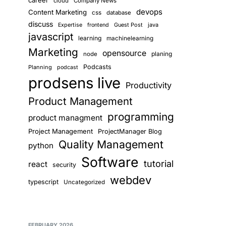
career
cloud
Company News
devops
Content Marketing
css
database
discuss
Guest Post
java
Expertise
frontend
javascript
learning
machinelearning
Marketing
opensource
planing
node
Podcasts
Planning
podcast
prodsens live
Productivity
Product Management
programming
product managment
Project Management
ProjectManager Blog
Quality Management
python
Software
tutorial
react
security
webdev
typescript
Uncategorized
FEBRUARY 2026