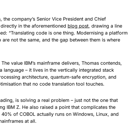
s, the company’s Senior Vice President and Chief
directly in the aforementioned
blog post
, drawing a line
d: “Translating code is one thing. Modernising a platform
wo are not the same, and the gap between them is where
h. The value IBM’s mainframe delivers, Thomas contends,
language – it lives in the vertically integrated stack
processing architecture, quantum-safe encryption, and
misation that no code translation tool touches.
ading, is solving a real problem – just not the one that
ng IBM Z. He also raised a point that complicates the
hly 40% of COBOL actually runs on Windows, Linux, and
mainframes at all.