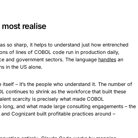
 most realise
s so sharp, it helps to understand just how entrenched
ons of lines of COBOL code run in production daily,
ance and government sectors. The language
handles
an
s in the US alone.
itself – it’s the people who understand it. The number of
continues to shrink as the workforce that built these
 talent scarcity is precisely what made COBOL
o long, and what made large consulting engagements – the
 and Cognizant built profitable practices around –