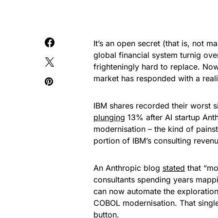
It’s an open secret (that is, not 
global financial system turnig ove
frighteningly hard to replace. Now
market has responded with a reali
IBM shares recorded their worst s
plunging
13% after AI startup Ant
modernisation – the kind of pains
portion of IBM’s consulting revenu
An Anthropic blog
stated
that “mo
consultants spending years mappi
can now automate the exploration 
COBOL modernisation. That single 
button.