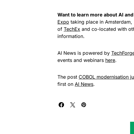
Want to learn more about AI and 
Expo
taking place in Amsterdam, 
of
TechEx
and co-located with ot
information.
AI News is powered by
TechForg
events and webinars
here
.
The post
COBOL modernisation jus
first on
AI News
.