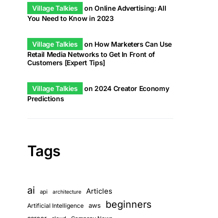
Village Talkies
on
Online Advertising: All
You Need to Know in 2023
Village Talkies
on
How Marketers Can Use
Retail Media Networks to Get In Front of
Customers [Expert Tips]
Village Talkies
on
2024 Creator Economy
Predictions
Tags
ai
Articles
api
architecture
beginners
aws
Artificial Intelligence