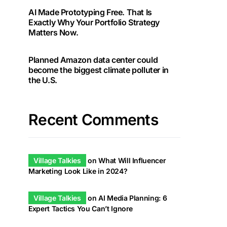
AI Made Prototyping Free. That Is
Exactly Why Your Portfolio Strategy
Matters Now.
Planned Amazon data center could
become the biggest climate polluter in
the U.S.
Recent Comments
Village Talkies
on
What Will Influencer
Marketing Look Like in 2024?
Village Talkies
on
AI Media Planning: 6
Expert Tactics You Can’t Ignore