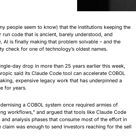
many people seem to know) that the institutions keeping the
r run code that is ancient, barely understood, and
, AI is finally making that problem solvable – and the
ty check for one of technology’s oldest names.
ingle-day drop in more than 25 years earlier this week,
hropic said its Claude Code tool can accelerate COBOL
taking, expensive legacy work that has underpinned a
e for years.
dernising a COBOL system once required armies of
ng workflows,” and argued that tools like Claude Code
and analysis phases that consume most of the effort in
claim was enough to send investors reaching for the sell