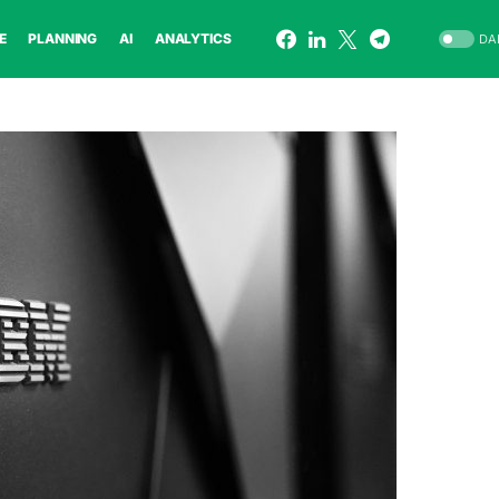
E
PLANNING
AI
ANALYTICS
DA