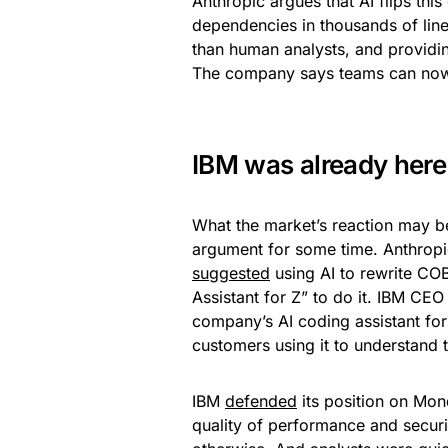
Anthropic argues that AI flips th
dependencies in thousands of line
than human analysts, and providi
The company says teams can now
IBM was already here
What the market’s reaction may be
argument for some time. Anthropic
suggested
using AI to rewrite CO
Assistant for Z” to do it. IBM CEO
company’s AI coding assistant for
customers using it to understand
IBM
defended
its position on Mon
quality of performance and secu