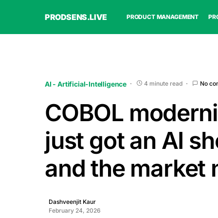
PRODSENS.LIVE
PRODUCT MANAGEMENT
PR
AI - Artificial-Intelligence
4 minute read
No co
COBOL moderni
just got an AI s
and the market 
Dashveenjit Kaur
February 24, 2026