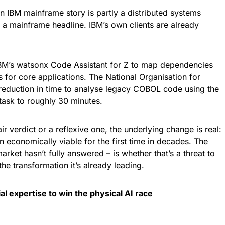
 IBM mainframe story is partly a distributed systems
 a mainframe headline. IBM’s own clients are already
BM’s watsonx Code Assistant for Z to map dependencies
 for core applications. The National Organisation for
reduction in time to analyse legacy COBOL code using the
 task to roughly 30 minutes.
r verdict or a reflexive one, the underlying change is real:
economically viable for the first time in decades. The
arket hasn’t fully answered – is whether that’s a threat to
the transformation it’s already leading.
ial expertise to win the physical AI race