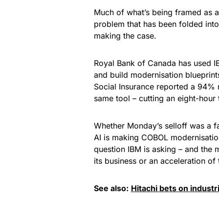
Much of what’s being framed as an
problem that has been folded into
making the case.
Royal Bank of Canada has used I
and build modernisation blueprints
Social Insurance reported a 94% 
same tool – cutting an eight-hour
Whether Monday’s selloff was a fai
AI is making COBOL modernisation 
question IBM is asking – and the m
its business or an acceleration of 
See also:
Hitachi bets on industr