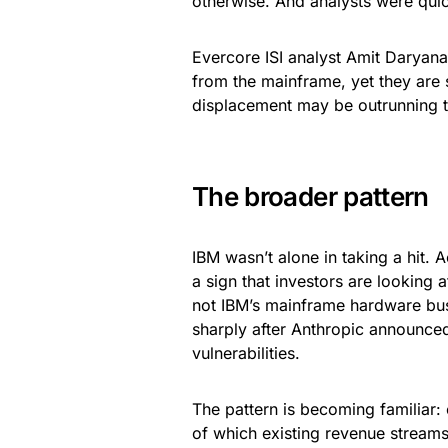
otherwise. And analysts were quic
Evercore ISI analyst Amit Daryanan
from the mainframe, yet they are s
displacement may be outrunning th
The broader pattern
IBM wasn’t alone in taking a hit.
a sign that investors are looking 
not IBM’s mainframe hardware busi
sharply after Anthropic announce
vulnerabilities.
The pattern is becoming familiar:
of which existing revenue stream