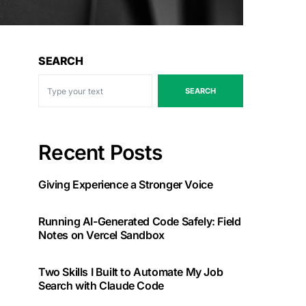
SEARCH
SEARCH
Recent Posts
Giving Experience a Stronger Voice
Running AI-Generated Code Safely: Field
Notes on Vercel Sandbox
Two Skills I Built to Automate My Job
Search with Claude Code