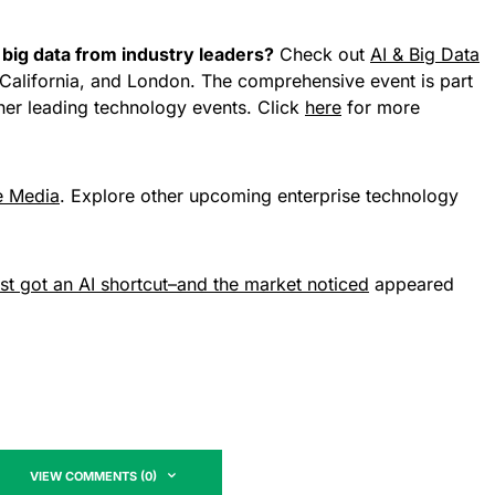
big data from industry leaders?
Check out
AI & Big Data
California, and London. The comprehensive event is part
her leading technology events. Click
here
for more
e Media
. Explore other upcoming enterprise technology
t got an AI shortcut–and the market noticed
appeared
VIEW COMMENTS (0)