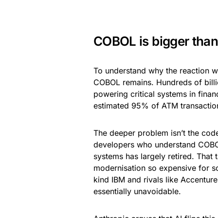
COBOL is bigger than
To understand why the reaction wa
COBOL remains. Hundreds of billi
powering critical systems in fin
estimated 95% of ATM transaction
The deeper problem isn’t the code 
developers who understand COBOL 
systems has largely retired. That
modernisation so expensive for s
kind IBM and rivals like Accenture
essentially unavoidable.