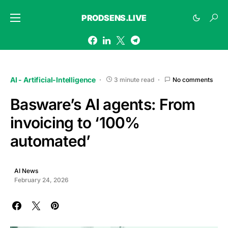
PRODSENS.LIVE
AI - Artificial-Intelligence
3 minute read
No comments
Basware’s AI agents: From
invoicing to ‘100%
automated’
AI News
February 24, 2026