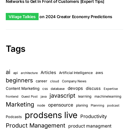
Networks to Get In Front of Customers [Expert Tips]
Village Talkies
on
2024 Creator Economy Predictions
Tags
ai
Articles
aws
Artificial Intelligence
api
architecture
beginners
career
cloud
Company News
devops
discuss
Content Marketing
css
database
Expertise
javascript
learning
frontend
Guest Post
java
machinelearning
Marketing
opensource
planing
node
Planning
podcast
prodsens live
Productivity
Podcasts
Product Management
product managment