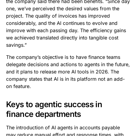
the company said there had been benefits. “Since day
one, we’ve perceived the desired values from the
project. The quality of invoices has improved
considerably, and the AI continues to evolve and
improve with each passing day. The efficiency gains
we achieved translated directly into tangible cost
savings.”
The company’s objective is to have finance teams
delegate decisions and actions to agents in the future,
and it plans to release more AI tools in 2026. The
company states that AI is in its platform not an add-
on feature.
Keys to agentic success in
finance departments
The introduction of AI agents in accounts payable
may reduce manual effort and response times, with