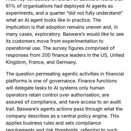
61% of organisations had deployed AI agents as
experiments, and a quarter “did not fully understand”
what an AI agent looks like in practice. The
implication is that adoption remains uneven and, in
many cases, exploratory. Basware’s would like to see
its customers move from experimentation to
operational use. The survey figures comprised of
responses from 200 finance leaders in the US, United
Kingdom, France, and Germany.
The question permeating agentic activities in financial
platforms is one of governance. Finance functions
will delegate tasks to AI systems only human
operators retain control over authorisation, are
assured of compliance, and have access to an audit
trail. Basware’s agents actions pass through what the
company describes as a central policy engine. This
applies business rules and sets compliance
requirements and risk thresholds, referring to such