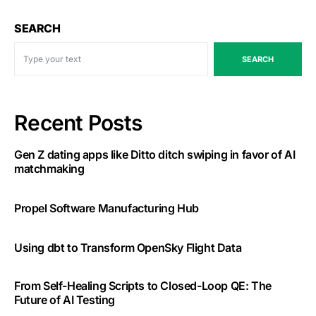
SEARCH
SEARCH
Recent Posts
Gen Z dating apps like Ditto ditch swiping in favor of AI
matchmaking
Propel Software Manufacturing Hub
Using dbt to Transform OpenSky Flight Data
From Self-Healing Scripts to Closed-Loop QE: The
Future of AI Testing