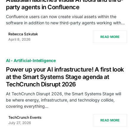
party agents in Confluence
Confluence users can now create visual assets within the
software in addition to new third-party agents working with…
Rebecca Szkutak
READ MORE
April 8, 2026
AI - Artificial-Intelligence
Power up your AI infrastructure! A first look
at the Smart Systems Stage agenda at
TechCrunch Disrupt 2026
At TechCrunch Disrupt 2026, the Smart Systems Stage will
be where energy, infrastructure, and technology collide,
covering everything…
TechCrunch Events
READ MORE
July 27, 2026