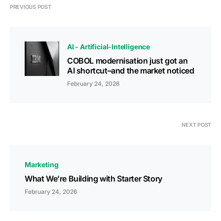
PREVIOUS POST
AI - Artificial-Intelligence
COBOL modernisation just got an
AI shortcut–and the market noticed
February 24, 2026
NEXT POST
Marketing
What We’re Building with Starter Story
February 24, 2026