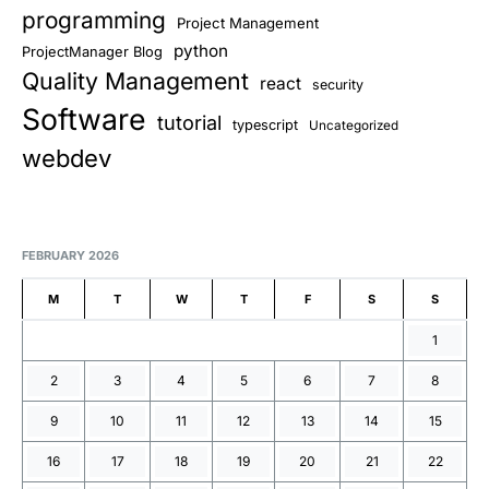
programming
Project Management
python
ProjectManager Blog
Quality Management
react
security
Software
tutorial
typescript
Uncategorized
webdev
FEBRUARY 2026
M
T
W
T
F
S
S
1
2
3
4
5
6
7
8
9
10
11
12
13
14
15
16
17
18
19
20
21
22