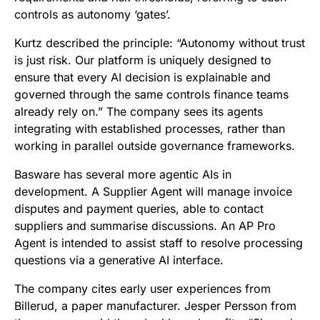
controls as autonomy ‘gates’.
Kurtz described the principle: “Autonomy without trust
is just risk. Our platform is uniquely designed to
ensure that every AI decision is explainable and
governed through the same controls finance teams
already rely on.” The company sees its agents
integrating with established processes, rather than
working in parallel outside governance frameworks.
Basware has several more agentic AIs in
development. A Supplier Agent will manage invoice
disputes and payment queries, able to contact
suppliers and summarise discussions. An AP Pro
Agent is intended to assist staff to resolve processing
questions via a generative AI interface.
The company cites early user experiences from
Billerud, a paper manufacturer. Jesper Persson from