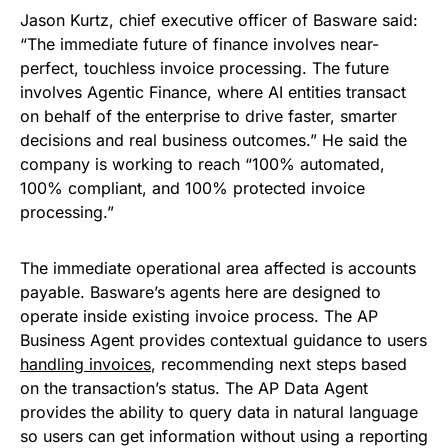
Jason Kurtz, chief executive officer of Basware said:
“The immediate future of finance involves near-
perfect, touchless invoice processing. The future
involves Agentic Finance, where AI entities transact
on behalf of the enterprise to drive faster, smarter
decisions and real business outcomes.” He said the
company is working to reach “100% automated,
100% compliant, and 100% protected invoice
processing.”
The immediate operational area affected is accounts
payable. Basware’s agents here are designed to
operate inside existing invoice process. The AP
Business Agent provides contextual guidance to users
handling invoices
, recommending next steps based
on the transaction’s status. The AP Data Agent
provides the ability to query data in natural language
so users can get information without using a reporting