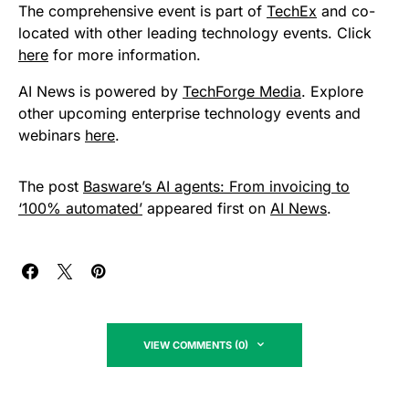
The comprehensive event is part of
TechEx
and co-
located with other leading technology events. Click
here
for more information.
AI News is powered by
TechForge Media
. Explore
other upcoming enterprise technology events and
webinars
here
.
The post
Basware’s AI agents: From invoicing to
‘100% automated’
appeared first on
AI News
.
VIEW COMMENTS (0)