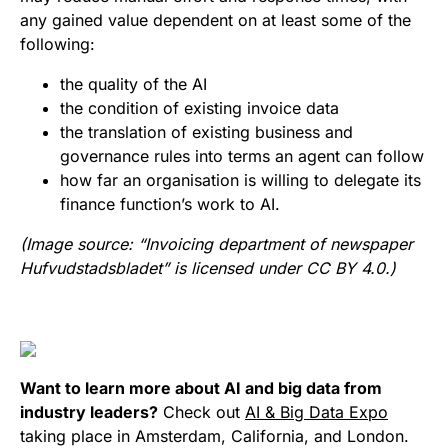
any gained value dependent on at least some of the
following:
the quality of the AI
the condition of existing invoice data
the translation of existing business and
governance rules into terms an agent can follow
how far an organisation is willing to delegate its
finance function’s work to AI.
(Image source: “Invoicing department of newspaper
Hufvudstadsbladet” is licensed under CC BY 4.0.)
Want to learn more about AI and big data from
industry leaders?
Check out
AI & Big Data Expo
taking place in Amsterdam, California, and London.