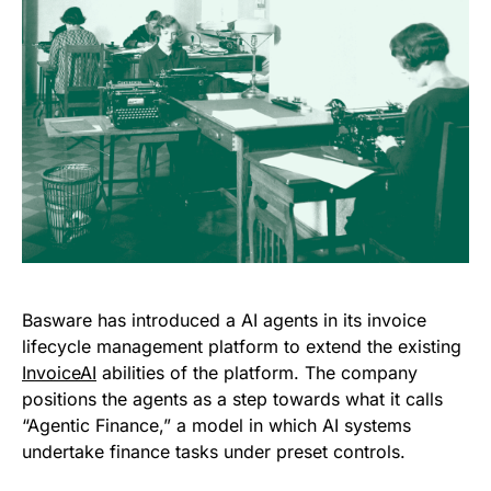
Basware has introduced a AI agents in its invoice
lifecycle management platform to extend the existing
InvoiceAI
abilities of the platform. The company
positions the agents as a step towards what it calls
“Agentic Finance,” a model in which AI systems
undertake finance tasks under preset controls.