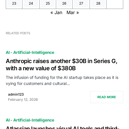
23
24
25
26
27
28
« Jan
Mar »
RELATED POSTS
AI - Artificial-Intelligence
Anthropic raises another $30B in Series G,
with a new value of $380B
The infusion of funding for the AI startup takes place as it is
vying for customers and cultural…
admin123
READ MORE
February 12, 2026
AI - Artificial-Intelligence
Atlassian launches visual AI tools and third-