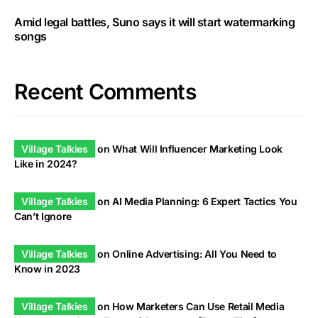
Amid legal battles, Suno says it will start watermarking
songs
Recent Comments
Village Talkies
on
What Will Influencer Marketing Look
Like in 2024?
Village Talkies
on
AI Media Planning: 6 Expert Tactics You
Can’t Ignore
Village Talkies
on
Online Advertising: All You Need to
Know in 2023
Village Talkies
on
How Marketers Can Use Retail Media