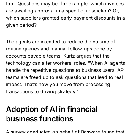
tool. Questions may be, for example, which invoices
are awaiting approval in a specific jurisdiction? Or,
which suppliers granted early payment discounts in a
given period?
The agents are intended to reduce the volume of
routine queries and manual follow-ups done by
accounts payable teams. Kurtz argues that the
technology can alter workers’ roles. “When AI agents
handle the repetitive questions to business users, AP
teams are freed up to ask questions that lead to real
impact. That’s how you move from processing
transactions to driving strategy.”
Adoption of AI in financial
business functions
A survey conducted on behalf of Basware found that