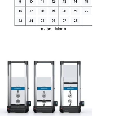
9
10
11
12
13
14
15
16
17
18
19
20
21
22
23
24
25
26
27
28
« Jan
Mar »