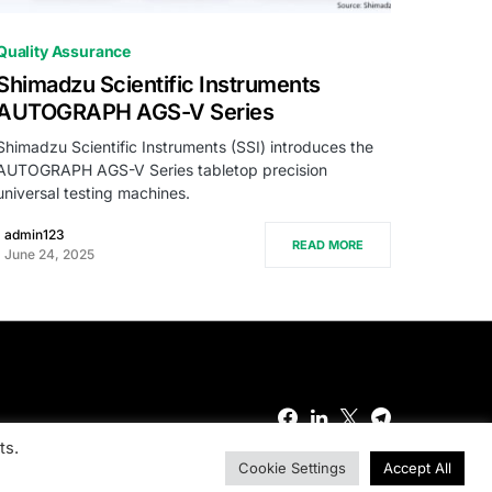
0
Quality Assurance
Shimadzu Scientific Instruments
AUTOGRAPH AGS-V Series
Shimadzu Scientific Instruments (SSI) introduces the
AUTOGRAPH AGS-V Series tabletop precision
universal testing machines.
admin123
READ MORE
June 24, 2025
ts.
Cookie Settings
Accept All