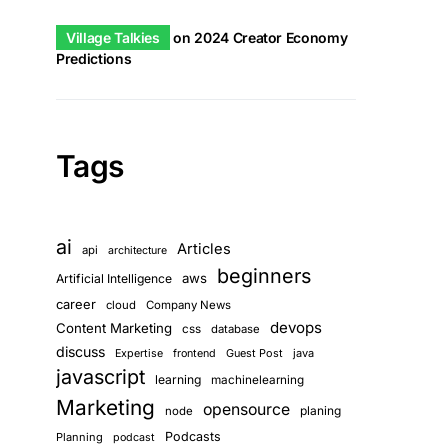
Village Talkies
on
2024 Creator Economy
Predictions
Tags
ai
Articles
api
architecture
beginners
aws
Artificial Intelligence
career
cloud
Company News
devops
Content Marketing
css
database
discuss
Guest Post
java
Expertise
frontend
javascript
learning
machinelearning
Marketing
opensource
planing
node
Podcasts
Planning
podcast