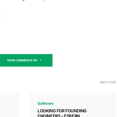
VIEW COMMENTS (0)
NEXT POST
Software
LOOKING FOR FOUNDING
ENGINEERS – ESBERN