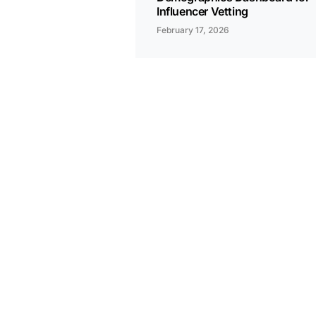
Influencer Vetting
February 17, 2026