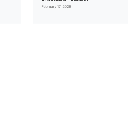
February 17, 2026