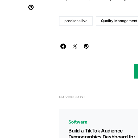
prodsens live
Quality Management
PREVIOUS POST
Software
Build a TikTok Audience
Demographics Dashboard for