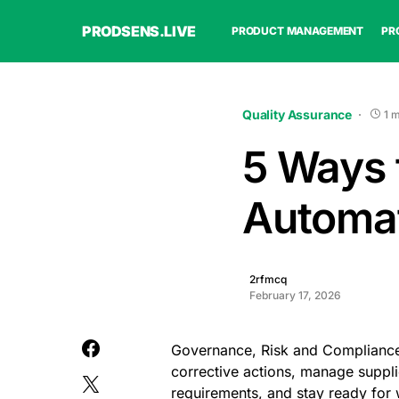
PRODSENS.LIVE
PRODUCT MANAGEMENT
PR
Quality Assurance
1 
5 Ways 
Automat
2rfmcq
February 17, 2026
Governance, Risk and Compliance
corrective actions, manage suppli
requirements, and stay ready for 