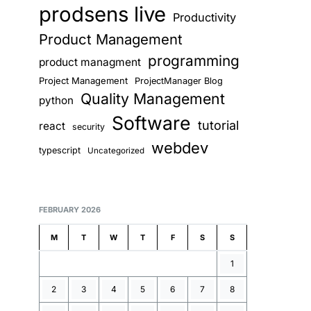
prodsens live
Productivity
Product Management
programming
product managment
Project Management
ProjectManager Blog
Quality Management
python
Software
tutorial
react
security
webdev
typescript
Uncategorized
FEBRUARY 2026
M
T
W
T
F
S
S
1
2
3
4
5
6
7
8