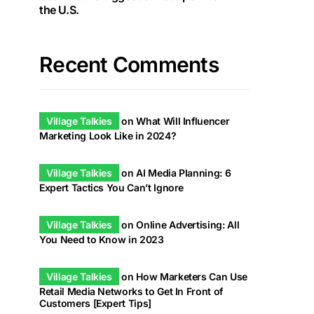
the U.S.
Recent Comments
Village Talkies
on
What Will Influencer
Marketing Look Like in 2024?
Village Talkies
on
AI Media Planning: 6
Expert Tactics You Can’t Ignore
Village Talkies
on
Online Advertising: All
You Need to Know in 2023
Village Talkies
on
How Marketers Can Use
Retail Media Networks to Get In Front of
Customers [Expert Tips]