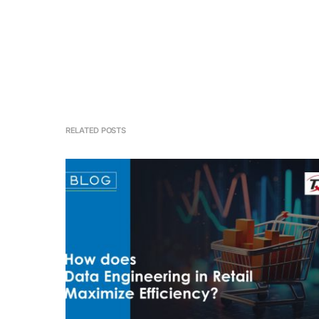
RELATED POSTS