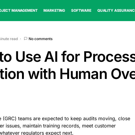
OJECT MANAGEMENT
MARKETING
SOFTWARE
QUALITY ASSURANC
minute read
No comments
to Use AI for Proces
ion with Human Ove
 (GRC) teams are expected to keep audits moving, close
er issues, maintain training records, meet customer
whatever regulators expect next.