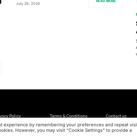
READ MORE
July 26, 2026
vacy Policy
Terms & Conditions
Contact us
nt experience by remembering your preferences and repeat visi
cookies. However, you may visit "Cookie Settings" to provide a