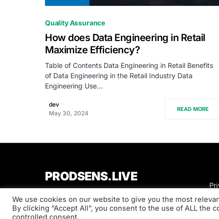
0
Quality Assurance
How does Data Engineering in Retail
Maximize Efficiency?
Table of Contents Data Engineering in Retail Benefits
of Data Engineering in the Retail Industry Data
Engineering Use…
dev
READ MORE
May 30, 2024
PRODSENS.LIVE
Pri
We use cookies on our website to give you the most releva
Designed & Developed by
Xezero.com
By clicking “Accept All”, you consent to the use of ALL the 
controlled consent.