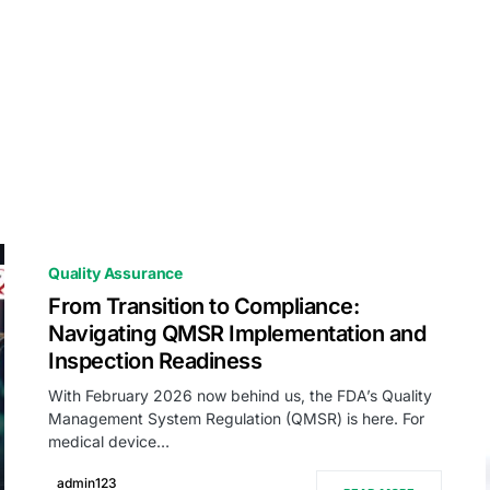
Quality Assurance
From Transition to Compliance:
Navigating QMSR Implementation and
Inspection Readiness
With February 2026 now behind us, the FDA’s Quality
Management System Regulation (QMSR) is here. For
medical device…
admin123