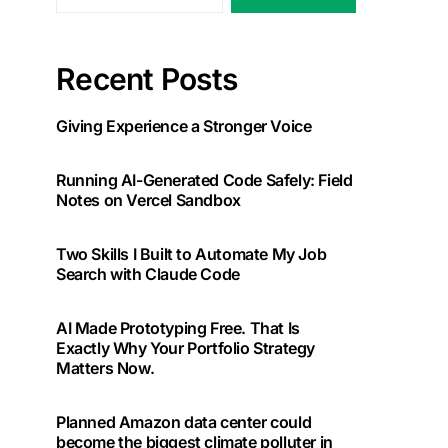
Recent Posts
Giving Experience a Stronger Voice
Running AI-Generated Code Safely: Field
Notes on Vercel Sandbox
Two Skills I Built to Automate My Job
Search with Claude Code
AI Made Prototyping Free. That Is
Exactly Why Your Portfolio Strategy
Matters Now.
Planned Amazon data center could
become the biggest climate polluter in