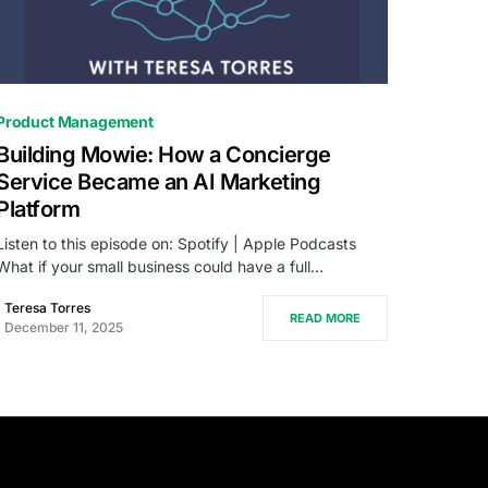
0
Product Management
Building Mowie: How a Concierge
Service Became an AI Marketing
Platform
Listen to this episode on: Spotify | Apple Podcasts
What if your small business could have a full…
Teresa Torres
READ MORE
December 11, 2025