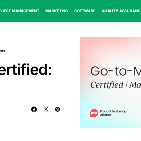
OJECT MANAGEMENT
MARKETING
SOFTWARE
QUALITY ASSURANC
nts
rtified: