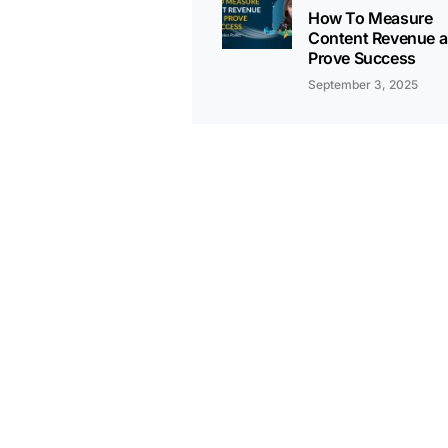
How To Measure
Content Revenue 
Prove Success
September 3, 2025