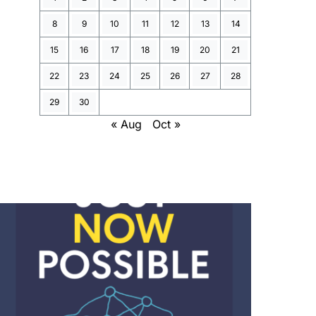
8
9
10
11
12
13
14
15
16
17
18
19
20
21
22
23
24
25
26
27
28
29
30
« Aug
Oct »