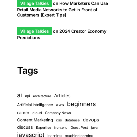
Village Talkies
on
How Marketers Can Use
Retail Media Networks to Get In Front of
Customers [Expert Tips]
Village Talkies
on
2024 Creator Economy
Predictions
Tags
ai
Articles
api
architecture
beginners
aws
Artificial Intelligence
career
cloud
Company News
devops
Content Marketing
css
database
discuss
Expertise
frontend
Guest Post
java
javascript
learning
machinelearning