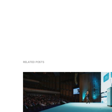
RELATED POSTS