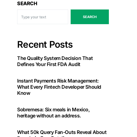
SEARCH
SEARCH
Recent Posts
The Quality System Decision That
Defines Your First FDA Audit
Instant Payments Risk Management:
What Every Fintech Developer Should
Know
Sobremesa: Six meals in Mexico,
heritage without an address.
What 50k Query Fan-Outs Reveal About