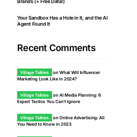
Brands (+ Free Data!)
Your Sandbox Has a Hole in It, and the AI
Agent Found It
Recent Comments
Village Talkies
on
What Will Influencer
Marketing Look Like in 2024?
Village Talkies
on
AI Media Planning: 6
Expert Tactics You Can’t Ignore
Village Talkies
on
Online Advertising: All
You Need to Know in 2023