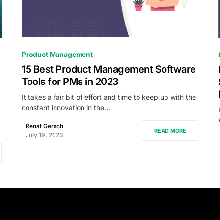
0
Product Management
15 Best Product Management Software
Tools for PMs in 2023
It takes a fair bit of effort and time to keep up with the
constant innovation in the…
.
Renat Gersch
READ MORE
July 19, 2023