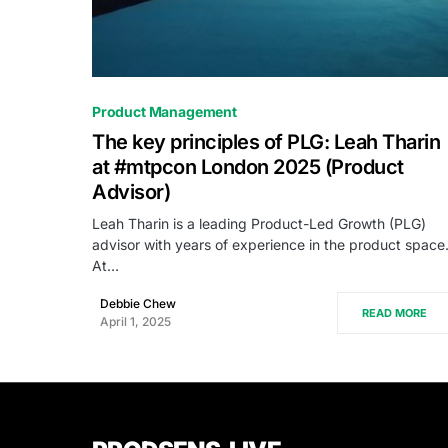
0
Product Management
The key principles of PLG: Leah Tharin
at #mtpcon London 2025 (Product
Advisor)
Leah Tharin is a leading Product-Led Growth (PLG)
advisor with years of experience in the product space
At…
Debbie Chew
READ MORE
April 1, 2025