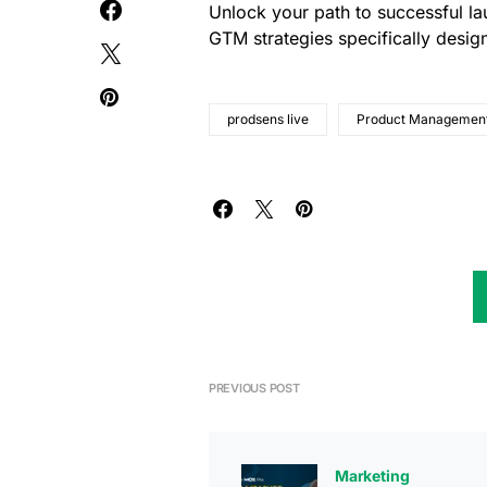
Unlock your path to successful l
GTM strategies specifically desi
prodsens live
Product Managemen
PREVIOUS POST
Marketing