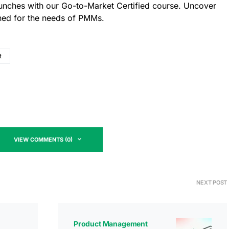
aunches with our Go-to-Market Certified course. Uncover
gned for the needs of PMMs.
t
VIEW COMMENTS (0)
NEXT POST
Product Management