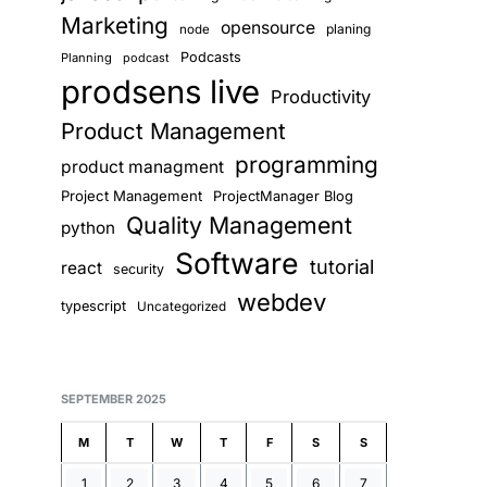
Marketing
opensource
planing
node
Podcasts
Planning
podcast
prodsens live
Productivity
Product Management
programming
product managment
Project Management
ProjectManager Blog
Quality Management
python
Software
tutorial
react
security
webdev
typescript
Uncategorized
SEPTEMBER 2025
M
T
W
T
F
S
S
1
2
3
4
5
6
7