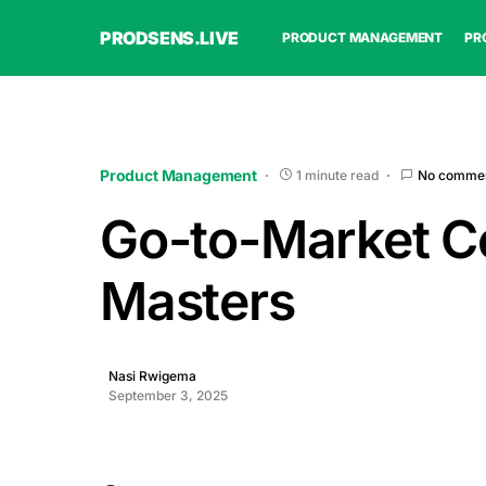
PRODSENS.LIVE
PRODUCT MANAGEMENT
PR
Product Management
1 minute read
No comme
Go-to-Market Ce
Masters
Nasi Rwigema
September 3, 2025