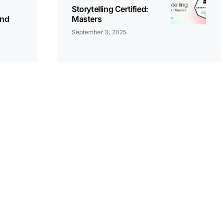
Storytelling Certified:
and
Masters
September 3, 2025