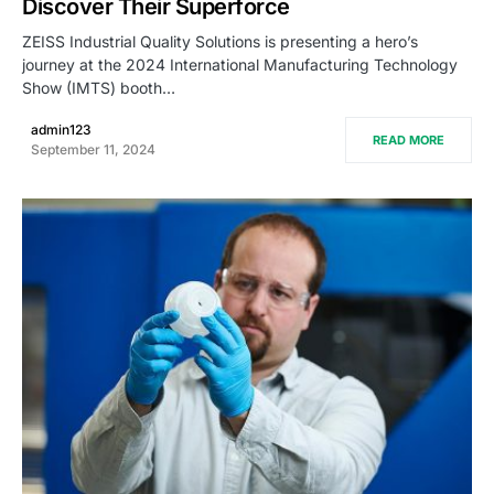
Discover Their Superforce
ZEISS Industrial Quality Solutions is presenting a hero’s
journey at the 2024 International Manufacturing Technology
Show (IMTS) booth…
admin123
READ MORE
September 11, 2024