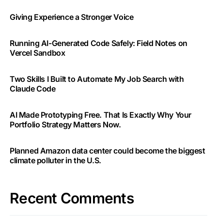
Giving Experience a Stronger Voice
Running AI-Generated Code Safely: Field Notes on
Vercel Sandbox
Two Skills I Built to Automate My Job Search with
Claude Code
AI Made Prototyping Free. That Is Exactly Why Your
Portfolio Strategy Matters Now.
Planned Amazon data center could become the biggest
climate polluter in the U.S.
Recent Comments