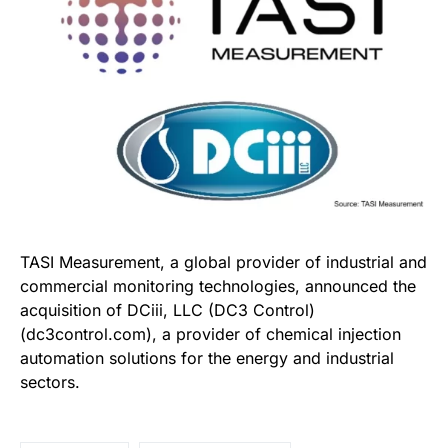
TASI Measurement, a global provider of industrial and
commercial monitoring technologies, announced the
acquisition of DCiii, LLC (DC3 Control)
(dc3control.com), a provider of chemical injection
automation solutions for the energy and industrial
sectors.