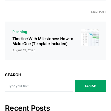
NEXT POST
Planning
Timeline With Milestones: How to
Make One (Template Included)
August 13, 2025
SEARCH
SEARCH
Recent Posts