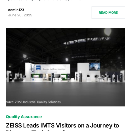
admin123
READ MORE
June 20, 2025
0
Quality Assurance
ZEISS Leads IMTS Visitors on a Journey to