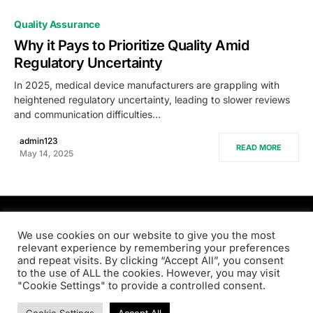
0
Quality Assurance
Why it Pays to Prioritize Quality Amid
Regulatory Uncertainty
In 2025, medical device manufacturers are grappling with
heightened regulatory uncertainty, leading to slower reviews
and communication difficulties…
admin123
READ MORE
May 14, 2025
PRODSENS.LIVE
We use cookies on our website to give you the most
relevant experience by remembering your preferences
and repeat visits. By clicking “Accept All”, you consent
Designed & Developed by
Xezero.com
to the use of ALL the cookies. However, you may visit
"Cookie Settings" to provide a controlled consent.
Privacy Policy
Terms & Conditions
Contact us