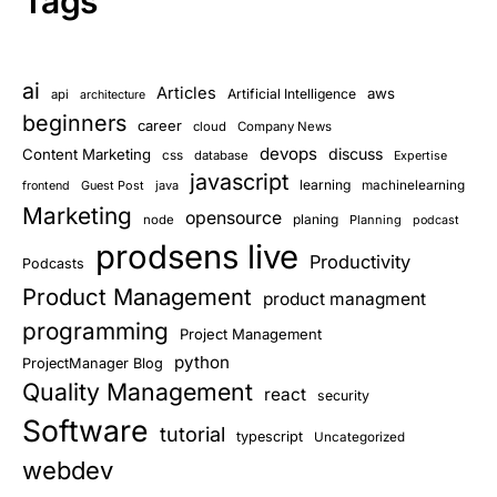
Tags
ai
Articles
aws
Artificial Intelligence
api
architecture
beginners
career
cloud
Company News
devops
discuss
Content Marketing
css
database
Expertise
javascript
learning
Guest Post
java
machinelearning
frontend
Marketing
opensource
planing
node
Planning
podcast
prodsens live
Productivity
Podcasts
Product Management
product managment
programming
Project Management
python
ProjectManager Blog
Quality Management
react
security
Software
tutorial
typescript
Uncategorized
webdev