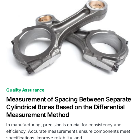
0
Quality Assurance
Measurement of Spacing Between Separate
Cylindrical Bores Based on the Differential
Measurement Method
In manufacturing, precision is crucial for consistency and
efficiency. Accurate measurements ensure components meet
specifications, improve reliability, and…