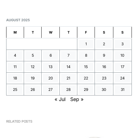
AUGUST 2025
M
T
W
T
F
S
S
1
2
3
4
5
6
7
8
9
10
11
12
13
14
15
16
17
18
19
20
21
22
23
24
25
26
27
28
29
30
31
« Jul
Sep »
RELATED POSTS