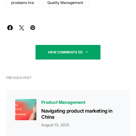
prodsens live
Quality Management
VIEW COMMENTS (0)
PREVIOUS POST
Product Management
Navigating product marketing in
China
August 13, 2025