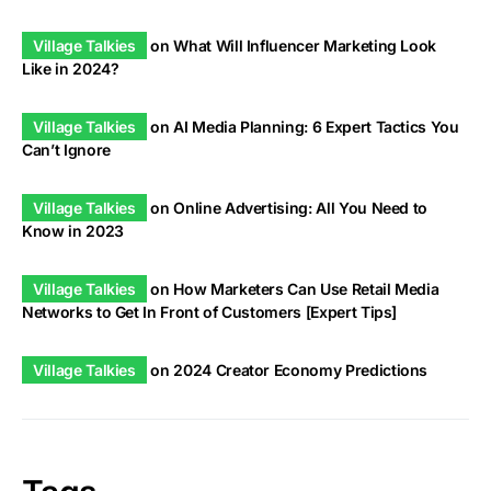
Village Talkies
on
What Will Influencer Marketing Look
Like in 2024?
Village Talkies
on
AI Media Planning: 6 Expert Tactics You
Can’t Ignore
Village Talkies
on
Online Advertising: All You Need to
Know in 2023
Village Talkies
on
How Marketers Can Use Retail Media
Networks to Get In Front of Customers [Expert Tips]
Village Talkies
on
2024 Creator Economy Predictions