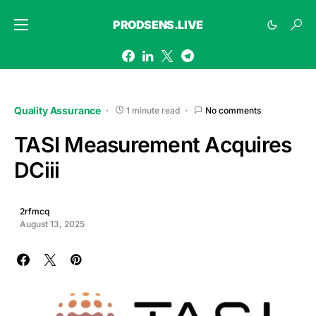
PRODSENS.LIVE
Quality Assurance
1 minute read
No comments
TASI Measurement Acquires
DCiii
2rfmcq
August 13, 2025