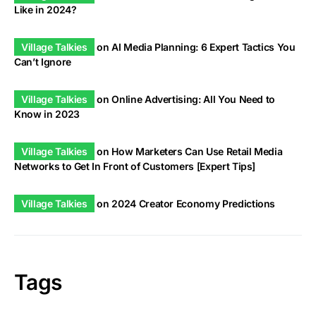
Like in 2024?
Village Talkies
on
AI Media Planning: 6 Expert Tactics You
Can’t Ignore
Village Talkies
on
Online Advertising: All You Need to
Know in 2023
Village Talkies
on
How Marketers Can Use Retail Media
Networks to Get In Front of Customers [Expert Tips]
Village Talkies
on
2024 Creator Economy Predictions
Tags