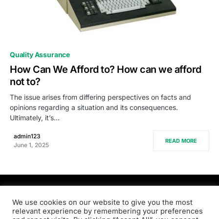
0
Quality Assurance
How Can We Afford to? How can we afford
not to?
The issue arises from differing perspectives on facts and
opinions regarding a situation and its consequences.
Ultimately, it’s…
admin123
READ MORE
June 1, 2025
PRODSENS.LIVE
We use cookies on our website to give you the most
relevant experience by remembering your preferences