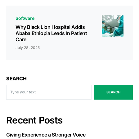
Software
Why Black Lion Hospital Addis
Ababa Ethiopia Leads In Patient
Care
July 28, 2025
SEARCH
SEARCH
Recent Posts
Giving Experience a Stronger Voice