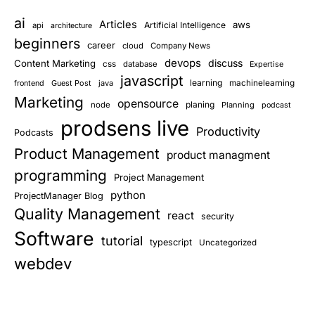
ai
Articles
aws
Artificial Intelligence
api
architecture
beginners
career
cloud
Company News
devops
discuss
Content Marketing
css
database
Expertise
javascript
learning
Guest Post
java
machinelearning
frontend
Marketing
opensource
planing
node
Planning
podcast
prodsens live
Productivity
Podcasts
Product Management
product managment
programming
Project Management
python
ProjectManager Blog
Quality Management
react
security
Software
tutorial
typescript
Uncategorized
webdev