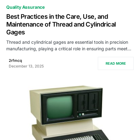
Quality Assurance
Best Practices in the Care, Use, and
Maintenance of Thread and Cylindrical
Gages
Thread and cylindrical gages are essential tools in precision
manufacturing, playing a critical role in ensuring parts meet…
2rfmcq
READ MORE
December 13, 2025