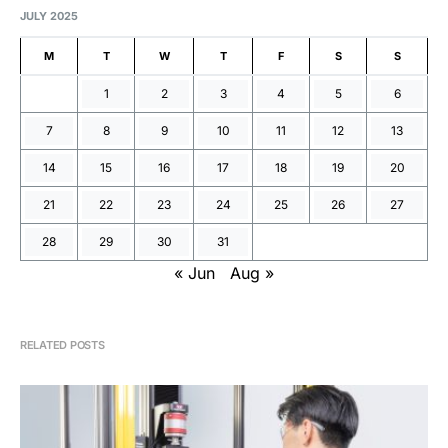
JULY 2025
M
T
W
T
F
S
S
1
2
3
4
5
6
7
8
9
10
11
12
13
14
15
16
17
18
19
20
21
22
23
24
25
26
27
28
29
30
31
« Jun
Aug »
RELATED POSTS