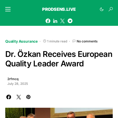
PRODSENS.LIVE
Quality Assurance
1 minute read
No comments
Dr. Özkan Receives European
Quality Leader Award
2rfmcq
July 28, 2025