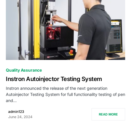
0
Quality Assurance
Instron Autoinjector Testing System
Instron announced the release of the next generation
Autoinjector Testing System for full functionality testing of pen
and…
admin123
READ MORE
June 24, 2024