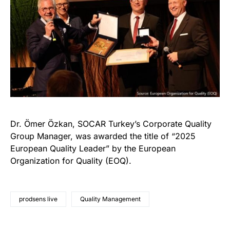
Dr. Ömer Özkan, SOCAR Turkey’s Corporate Quality
Group Manager, was awarded the title of “2025
European Quality Leader” by the European
Organization for Quality (EOQ).
prodsens live
Quality Management