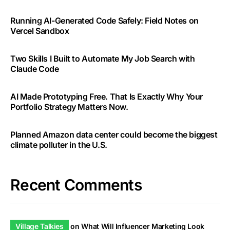
Running AI-Generated Code Safely: Field Notes on
Vercel Sandbox
Two Skills I Built to Automate My Job Search with
Claude Code
AI Made Prototyping Free. That Is Exactly Why Your
Portfolio Strategy Matters Now.
Planned Amazon data center could become the biggest
climate polluter in the U.S.
Recent Comments
Village Talkies
on
What Will Influencer Marketing Look