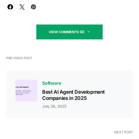
VIEW COMMENTS (0)
PREVIOUS POST
Software
Best AI Agent Development
Companies in 2025
July 28, 2025
NEXT POST