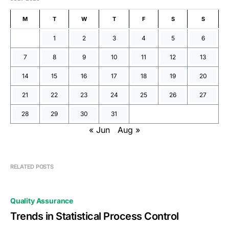
M
T
W
T
F
S
S
1
2
3
4
5
6
7
8
9
10
11
12
13
14
15
16
17
18
19
20
21
22
23
24
25
26
27
28
29
30
31
« Jun
Aug »
RELATED POSTS
Quality Assurance
Trends in Statistical Process Control