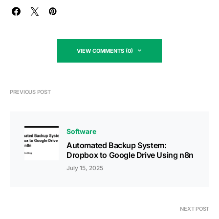
VIEW COMMENTS (0)
PREVIOUS POST
Software
Automated Backup System:
Dropbox to Google Drive Using n8n
July 15, 2025
NEXT POST