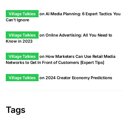
Village Talkies
on
AI Media Planning: 6 Expert Tactics You
Can’t Ignore
Village Talkies
on
Online Advertising: All You Need to
Know in 2023
Village Talkies
on
How Marketers Can Use Retail Media
Networks to Get In Front of Customers [Expert Tips]
Village Talkies
on
2024 Creator Economy Predictions
Tags