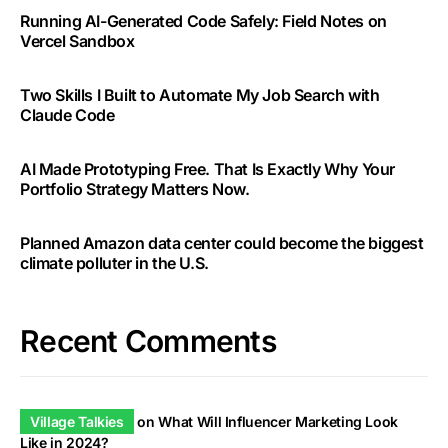
Running AI-Generated Code Safely: Field Notes on
Vercel Sandbox
Two Skills I Built to Automate My Job Search with
Claude Code
AI Made Prototyping Free. That Is Exactly Why Your
Portfolio Strategy Matters Now.
Planned Amazon data center could become the biggest
climate polluter in the U.S.
Recent Comments
Village Talkies
on
What Will Influencer Marketing Look
Like in 2024?