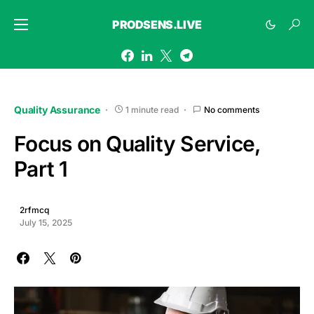
PRODSENS.LIVE
Quality Assurance
1 minute read
No comments
Focus on Quality Service,
Part 1
2rfmcq
July 15, 2025