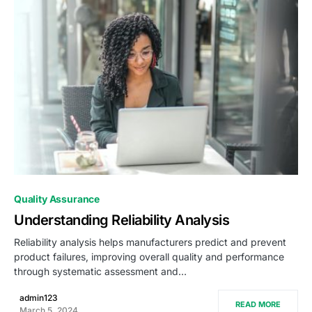
0
Quality Assurance
Understanding Reliability Analysis
Reliability analysis helps manufacturers predict and prevent
product failures, improving overall quality and performance
through systematic assessment and…
admin123
READ MORE
March 5, 2024