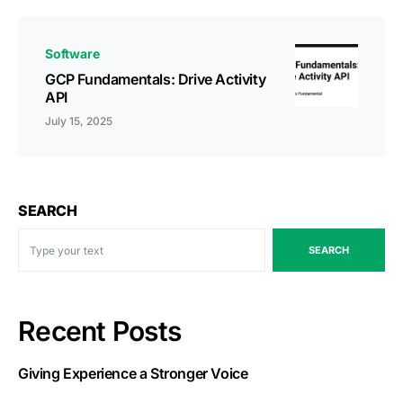
Software
GCP Fundamentals: Drive Activity
API
July 15, 2025
SEARCH
SEARCH
Recent Posts
Giving Experience a Stronger Voice