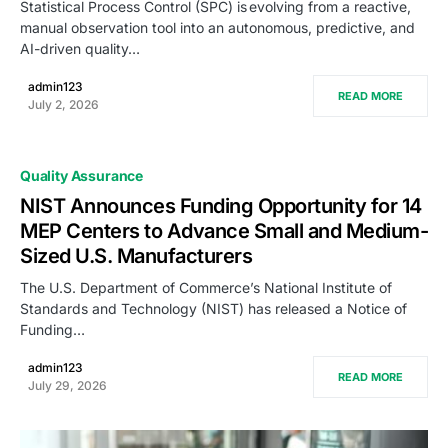
Statistical Process Control (SPC) is evolving from a reactive,
manual observation tool into an autonomous, predictive, and
AI-driven quality…
admin123
READ MORE
July 2, 2026
Quality Assurance
NIST Announces Funding Opportunity for 14
MEP Centers to Advance Small and Medium-
Sized U.S. Manufacturers
The U.S. Department of Commerce’s National Institute of
Standards and Technology (NIST) has released a Notice of
Funding…
admin123
READ MORE
July 29, 2026