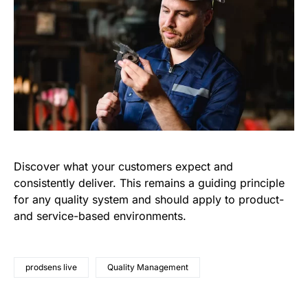
Discover what your customers expect and
consistently deliver. This remains a guiding principle
for any quality system and should apply to product-
and service-based environments.
prodsens live
Quality Management