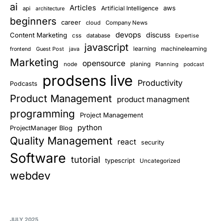
ai
Articles
aws
Artificial Intelligence
api
architecture
beginners
career
cloud
Company News
devops
discuss
Content Marketing
css
database
Expertise
javascript
learning
Guest Post
java
machinelearning
frontend
Marketing
opensource
planing
node
Planning
podcast
prodsens live
Productivity
Podcasts
Product Management
product managment
programming
Project Management
python
ProjectManager Blog
Quality Management
react
security
Software
tutorial
typescript
Uncategorized
webdev
JULY 2025