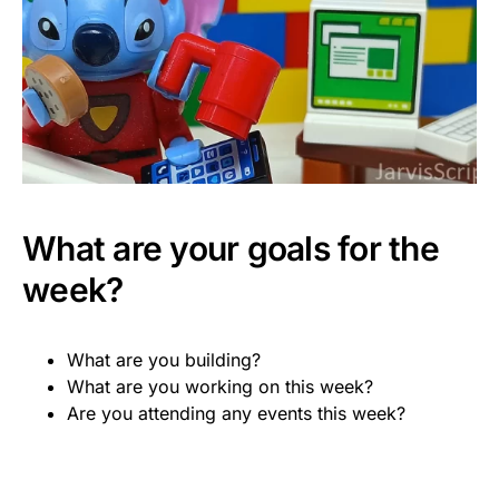
What are your goals for the
week?
What are you building?
What are you working on this week?
Are you attending any events this week?