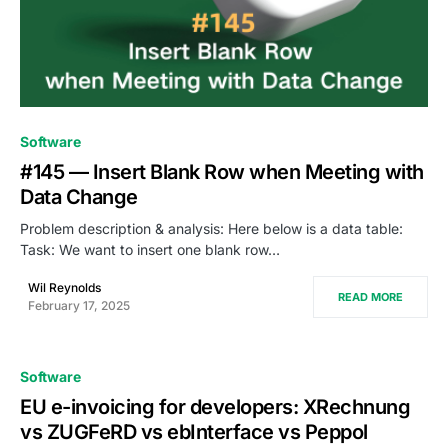
0
Software
#145 — Insert Blank Row when Meeting with
Data Change
Problem description & analysis: Here below is a data table:
Task: We want to insert one blank row…
Wil Reynolds
READ MORE
February 17, 2025
Software
EU e-invoicing for developers: XRechnung
vs ZUGFeRD vs ebInterface vs Peppol