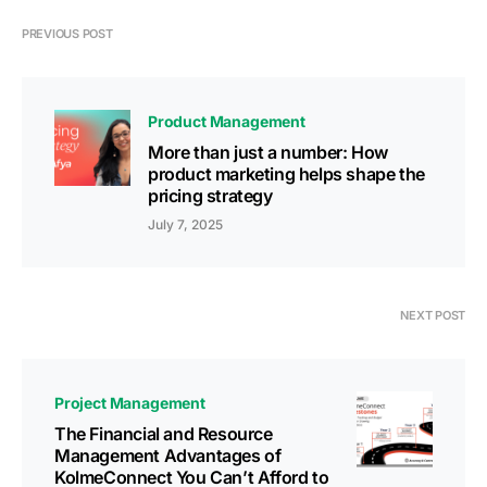
PREVIOUS POST
Product Management
More than just a number: How
product marketing helps shape the
pricing strategy
July 7, 2025
NEXT POST
Project Management
The Financial and Resource
Management Advantages of
KolmeConnect You Can’t Afford to