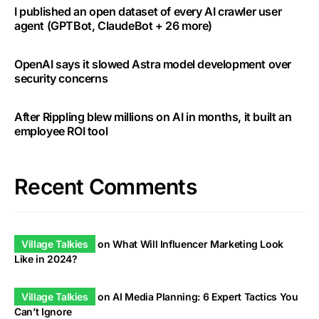
I published an open dataset of every AI crawler user
agent (GPTBot, ClaudeBot + 26 more)
OpenAI says it slowed Astra model development over
security concerns
After Rippling blew millions on AI in months, it built an
employee ROI tool
Recent Comments
Village Talkies
on
What Will Influencer Marketing Look
Like in 2024?
Village Talkies
on
AI Media Planning: 6 Expert Tactics You
Can’t Ignore