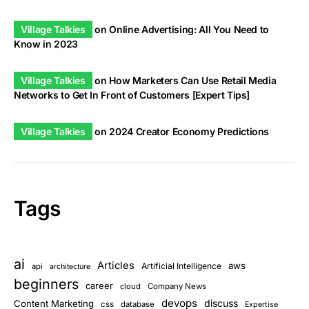
Village Talkies
on
Online Advertising: All You Need to
Know in 2023
Village Talkies
on
How Marketers Can Use Retail Media
Networks to Get In Front of Customers [Expert Tips]
Village Talkies
on
2024 Creator Economy Predictions
Tags
ai
Articles
aws
Artificial Intelligence
api
architecture
beginners
career
cloud
Company News
devops
discuss
Content Marketing
css
database
Expertise