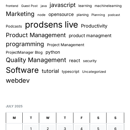
javascript
learning
Guest Post
java
machinelearning
frontend
Marketing
opensource
planing
node
Planning
podcast
prodsens live
Productivity
Podcasts
Product Management
product managment
programming
Project Management
python
ProjectManager Blog
Quality Management
react
security
Software
tutorial
typescript
Uncategorized
webdev
JULY 2025
M
T
W
T
F
S
S
1
2
3
4
5
6