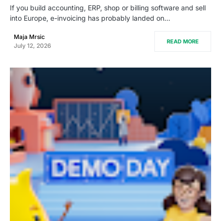
If you build accounting, ERP, shop or billing software and sell
into Europe, e-invoicing has probably landed on…
Maja Mrsic
READ MORE
July 12, 2026