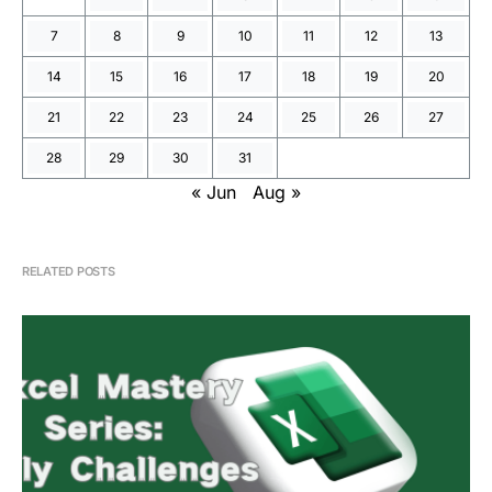
7
8
9
10
11
12
13
14
15
16
17
18
19
20
21
22
23
24
25
26
27
28
29
30
31
« Jun
Aug »
RELATED POSTS