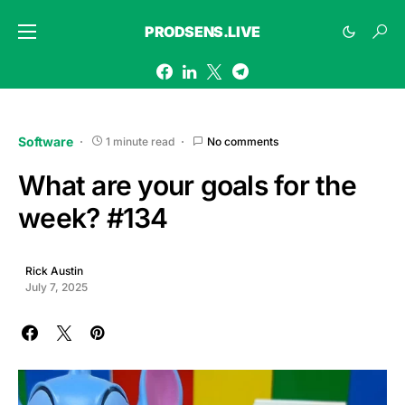
PRODSENS.LIVE
Software
1 minute read
No comments
What are your goals for the
week? #134
Rick Austin
July 7, 2025