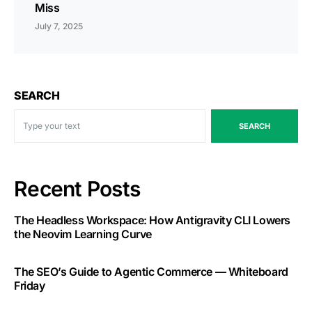
Miss
July 7, 2025
SEARCH
SEARCH
Recent Posts
The Headless Workspace: How Antigravity CLI Lowers
the Neovim Learning Curve
The SEO’s Guide to Agentic Commerce — Whiteboard
Friday