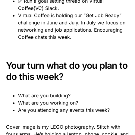
✅ Run a goal setting thread on Virtual
Coffee(VC) Slack.
Virtual Coffee is holding our “Get Job Ready”
challenge in June and July. In July we focus on
networking and job applications. Encouraging
Coffee chats this week.
Your turn what do you plan to
do this week?
What are you building?
What are you working on?
Are you attending any events this week?
Cover image is my LEGO photography. Stitch with
fours arms. He’s holding a laptop, phone, cookie, and