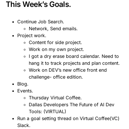
This Week’s Goals.
Continue Job Search.
Network, Send emails.
Project work.
Content for side project.
Work on my own project.
I got a dry erase board calendar. Need to
hang it to track projects and plan content.
Work on DEV’s new office front end
challenge- office edition.
Blog.
Events.
Thursday Virtual Coffee.
Dallas Developers The Future of AI Dev
Tools: (VIRTUAL)
Run a goal setting thread on Virtual Coffee(VC)
Slack.