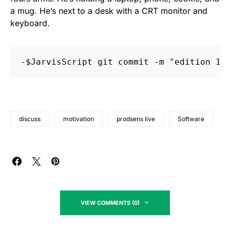
a mug. He’s next to a desk with a CRT monitor and
keyboard.
discuss
motivation
prodsens live
Software
VIEW COMMENTS (0)