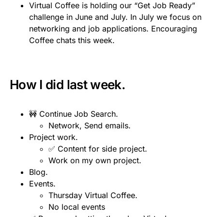
Virtual Coffee is holding our “Get Job Ready”
challenge in June and July. In July we focus on
networking and job applications. Encouraging
Coffee chats this week.
How I did last week.
🚧 Continue Job Search.
Network, Send emails.
Project work.
✅ Content for side project.
Work on my own project.
Blog.
Events.
Thursday Virtual Coffee.
No local events