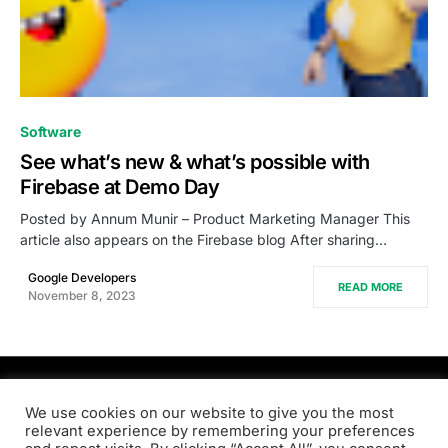
0
Software
See what’s new & what’s possible with
Firebase at Demo Day
Posted by Annum Munir – Product Marketing Manager This
article also appears on the Firebase blog After sharing…
Google Developers
READ MORE
November 8, 2023
PRODSENS.LIVE
We use cookies on our website to give you the most
relevant experience by remembering your preferences