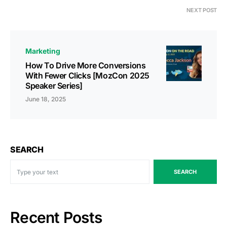
NEXT POST
Marketing
How To Drive More Conversions
With Fewer Clicks [MozCon 2025
Speaker Series]
June 18, 2025
SEARCH
SEARCH
Recent Posts