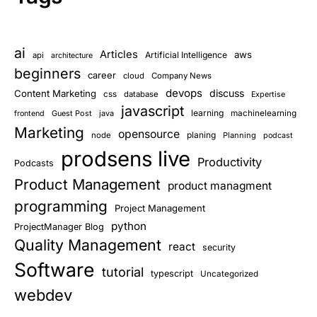
ai
Articles
aws
Artificial Intelligence
api
architecture
beginners
career
cloud
Company News
devops
discuss
Content Marketing
css
database
Expertise
javascript
learning
Guest Post
java
machinelearning
frontend
Marketing
opensource
planing
node
Planning
podcast
prodsens live
Productivity
Podcasts
Product Management
product managment
programming
Project Management
python
ProjectManager Blog
Quality Management
react
security
Software
tutorial
typescript
Uncategorized
webdev