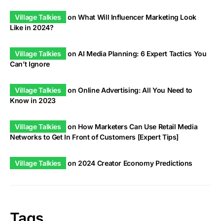
Village Talkies
on
What Will Influencer Marketing Look
Like in 2024?
Village Talkies
on
AI Media Planning: 6 Expert Tactics You
Can’t Ignore
Village Talkies
on
Online Advertising: All You Need to
Know in 2023
Village Talkies
on
How Marketers Can Use Retail Media
Networks to Get In Front of Customers [Expert Tips]
Village Talkies
on
2024 Creator Economy Predictions
Tags