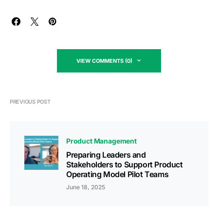
VIEW COMMENTS (0)
PREVIOUS POST
Product Management
Preparing Leaders and
Stakeholders to Support Product
Operating Model Pilot Teams
June 18, 2025