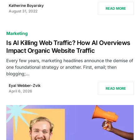
Katherine Boyarsky
READ MORE
August 31, 2022
Marketing
Is AI Killing Web Traffic? How AI Overviews
Impact Organic Website Traffic
Every few years, marketing headlines announce the demise of
one foundational strategy or another. First, email; then
blogging;…
Eyal Webber-Zvik
READ MORE
April 6, 2026