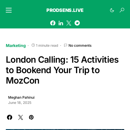
PRODSENS.LIVE
Marketing
1 minute read
No comments
London Calling: 15 Activities
to Bookend Your Trip to
MozCon
Meghan Pahinui
June 18, 2025