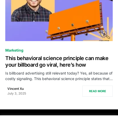
0
Marketing
This behavioral science principle can make
your billboard go viral, here’s how
Is billboard advertising still relevant today? Yes, all because of
costly signaling. This behavioral science principle states that…
Vincent Xu
READ MORE
July 3, 2025