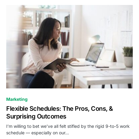
0
Marketing
Flexible Schedules: The Pros, Cons, &
Surprising Outcomes
I’m willing to bet we’ve all felt stifled by the rigid 9-to-5 work
schedule — especially on our…