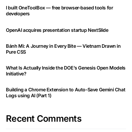
I built OneToolBox — free browser-based tools for
developers
OpenAI acquires presentation startup NextSlide
Bánh Mì: A Journey in Every Bite — Vietnam Drawn in
Pure CSS
What Is Actually Inside the DOE’s Genesis Open Models
Initiative?
Building a Chrome Extension to Auto-Save Gemini Chat
Logs using AI (Part 1)
Recent Comments