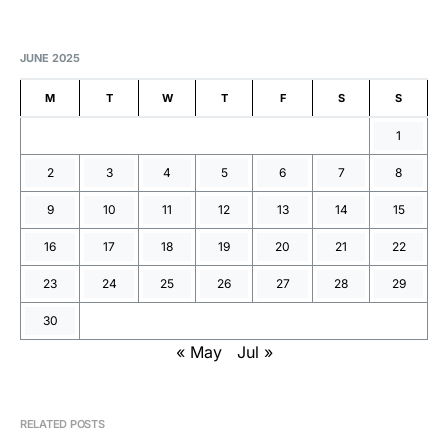
JUNE 2025
M
T
W
T
F
S
S
1
2
3
4
5
6
7
8
9
10
11
12
13
14
15
16
17
18
19
20
21
22
23
24
25
26
27
28
29
30
« May
Jul »
RELATED POSTS