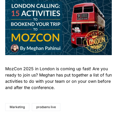
MozCon 2025 in London is coming up fast! Are you
ready to join us? Meghan has put together a list of fun
activities to do with your team or on your own before
and after the conference.
Marketing
prodsens live