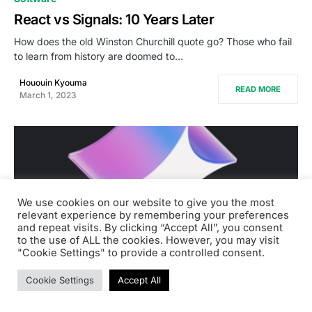
React vs Signals: 10 Years Later
How does the old Winston Churchill quote go? Those who fail
to learn from history are doomed to…
Hououin Kyouma
READ MORE
March 1, 2023
We use cookies on our website to give you the most
relevant experience by remembering your preferences
and repeat visits. By clicking “Accept All”, you consent
to the use of ALL the cookies. However, you may visit
"Cookie Settings" to provide a controlled consent.
Cookie Settings
Accept All