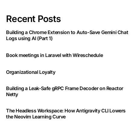
Recent Posts
Building a Chrome Extension to Auto-Save Gemini Chat
Logs using AI (Part 1)
Book meetings in Laravel with Wireschedule
Organizational Loyalty
Building a Leak-Safe gRPC Frame Decoder on Reactor
Netty
The Headless Workspace: How Antigravity CLI Lowers
the Neovim Learning Curve