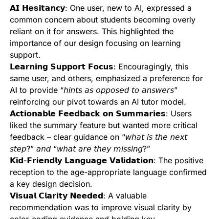
𝗔𝗜 𝗛𝗲𝘀𝗶𝘁𝗮𝗻𝗰𝘆: One user, new to AI, expressed a
common concern about students becoming overly
reliant on it for answers. This highlighted the
importance of our design focusing on learning
support.
𝗟𝗲𝗮𝗿𝗻𝗶𝗻𝗴 𝗦𝘂𝗽𝗽𝗼𝗿𝘁 𝗙𝗼𝗰𝘂𝘀: Encouragingly, this
same user, and others, emphasized a preference for
AI to provide “𝘩𝘪𝘯𝘵𝘴 𝘢𝘴 𝘰𝘱𝘱𝘰𝘴𝘦𝘥 𝘵𝘰 𝘢𝘯𝘴𝘸𝘦𝘳𝘴”
reinforcing our pivot towards an AI tutor model.
𝗔𝗰𝘁𝗶𝗼𝗻𝗮𝗯𝗹𝗲 𝗙𝗲𝗲𝗱𝗯𝗮𝗰𝗸 𝗼𝗻 𝗦𝘂𝗺𝗺𝗮𝗿𝗶𝗲𝘀: Users
liked the summary feature but wanted more critical
feedback – clear guidance on “𝘸𝘩𝘢𝘵 𝘪𝘴 𝘵𝘩𝘦 𝘯𝘦𝘹𝘵
𝘴𝘵𝘦𝘱?” 𝘢𝘯𝘥 “𝘸𝘩𝘢𝘵 𝘢𝘳𝘦 𝘵𝘩𝘦𝘺 𝘮𝘪𝘴𝘴𝘪𝘯𝘨?”
𝗞𝗶𝗱-𝗙𝗿𝗶𝗲𝗻𝗱𝗹𝘆 𝗟𝗮𝗻𝗴𝘂𝗮𝗴𝗲 𝗩𝗮𝗹𝗶𝗱𝗮𝘁𝗶𝗼𝗻: The positive
reception to the age-appropriate language confirmed
a key design decision.
𝗩𝗶𝘀𝘂𝗮𝗹 𝗖𝗹𝗮𝗿𝗶𝘁𝘆 𝗡𝗲𝗲𝗱𝗲𝗱: A valuable
recommendation was to improve visual clarity by
color-coding evidence and bolding key