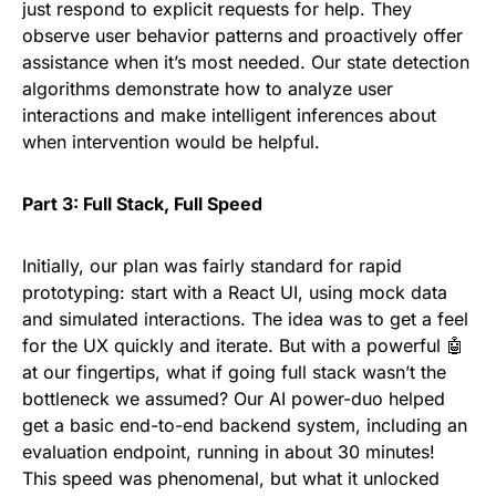
just respond to explicit requests for help. They
observe user behavior patterns and proactively offer
assistance when it’s most needed. Our state detection
algorithms demonstrate how to analyze user
interactions and make intelligent inferences about
when intervention would be helpful.
Part 3: Full Stack, Full Speed
Initially, our plan was fairly standard for rapid
prototyping: start with a React UI, using mock data
and simulated interactions. The idea was to get a feel
for the UX quickly and iterate. But with a powerful 🤖
at our fingertips, what if going full stack wasn’t the
bottleneck we assumed? Our AI power-duo helped
get a basic end-to-end backend system, including an
evaluation endpoint, running in about 30 minutes!
This speed was phenomenal, but what it unlocked