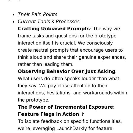
𝘛𝘩𝘦𝘪𝘳 𝘗𝘢𝘪𝘯 𝘗𝘰𝘪𝘯𝘵𝘴
𝘊𝘶𝘳𝘳𝘦𝘯𝘵 𝘛𝘰𝘰𝘭𝘴 & 𝘗𝘳𝘰𝘤𝘦𝘴𝘴𝘦𝘴
𝗖𝗿𝗮𝗳𝘁𝗶𝗻𝗴 𝗨𝗻𝗯𝗶𝗮𝘀𝗲𝗱 𝗣𝗿𝗼𝗺𝗽𝘁𝘀: The way we
frame tasks and questions for the prototype
interaction itself is crucial. We consciously
create neutral prompts that encourage users to
think aloud and share their genuine experiences,
rather than leading them.
𝗢𝗯𝘀𝗲𝗿𝘃𝗶𝗻𝗴 𝗕𝗲𝗵𝗮𝘃𝗶𝗼𝗿 𝗢𝘃𝗲𝗿 𝗝𝘂𝘀𝘁 𝗔𝘀𝗸𝗶𝗻𝗴:
What users do often speaks louder than what
they say. We pay close attention to their
interactions, hesitations, and workarounds within
the prototype.
𝗧𝗵𝗲 𝗣𝗼𝘄𝗲𝗿 𝗼𝗳 𝗜𝗻𝗰𝗿𝗲𝗺𝗲𝗻𝘁𝗮𝗹 𝗘𝘅𝗽𝗼𝘀𝘂𝗿𝗲:
𝗙𝗲𝗮𝘁𝘂𝗿𝗲 𝗙𝗹𝗮𝗴𝘀 𝗶𝗻 𝗔𝗰𝘁𝗶𝗼𝗻 🚩
To isolate feedback on specific functionalities,
we’re leveraging LaunchDarkly for feature