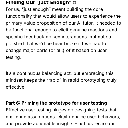
𝗙𝗶𝗻𝗱𝗶𝗻𝗴 𝗢𝘂𝗿 “𝗝𝘂𝘀𝘁 𝗘𝗻𝗼𝘂𝗴𝗵” ⚖️
For us, “just enough” meant building the core
functionality that would allow users to experience the
primary value proposition of our AI tutor. It needed to
be functional enough to elicit genuine reactions and
specific feedback on key interactions, but not so
polished that we’d be heartbroken if we had to
change major parts (or all!) of it based on user
testing.
It’s a continuous balancing act, but embracing this
mindset keeps the “rapid” in rapid prototyping truly
effective.
Part 6: Priming the prototype for user testing
Effective user testing hinges on designing tests that
challenge assumptions, elicit genuine user behaviors,
and provide actionable insights – not just echo our