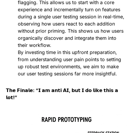
flagging. This allows us to start with a core
experience and incrementally turn on features
during a single user testing session in real-time,
observing how users react to each addition
without prior priming. This shows us how users
organically discover and integrate them into
their workflow.
By investing time in this upfront preparation,
from understanding user pain points to setting
up robust test environments, we aim to make
our user testing sessions far more insightful.
𝗧𝗵𝗲 𝗙𝗶𝗻𝗮𝗹𝗲: “𝗜 𝗮𝗺 𝗮𝗻𝘁𝗶 𝗔𝗜, 𝗯𝘂𝘁 𝗜 𝗱𝗼 𝗹𝗶𝗸𝗲 𝘁𝗵𝗶𝘀 𝗮
𝗹𝗼𝘁!”