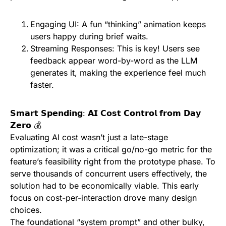
Engaging UI: A fun “thinking” animation keeps
users happy during brief waits.
Streaming Responses: This is key! Users see
feedback appear word-by-word as the LLM
generates it, making the experience feel much
faster.
𝗦𝗺𝗮𝗿𝘁 𝗦𝗽𝗲𝗻𝗱𝗶𝗻𝗴: 𝗔𝗜 𝗖𝗼𝘀𝘁 𝗖𝗼𝗻𝘁𝗿𝗼𝗹 𝗳𝗿𝗼𝗺 𝗗𝗮𝘆
𝗭𝗲𝗿𝗼 💰
Evaluating AI cost wasn’t just a late-stage
optimization; it was a critical go/no-go metric for the
feature’s feasibility right from the prototype phase. To
serve thousands of concurrent users effectively, the
solution had to be economically viable. This early
focus on cost-per-interaction drove many design
choices.
The foundational “system prompt” and other bulky,