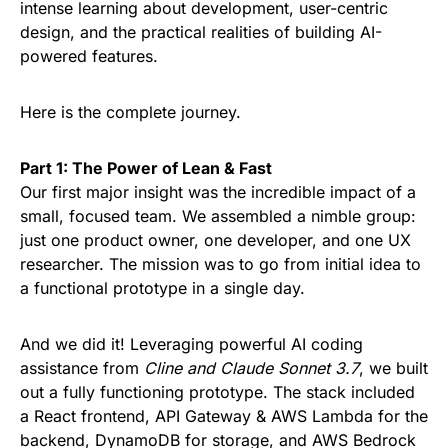
intense learning about development, user-centric
design, and the practical realities of building AI-
powered features.
Here is the complete journey.
Part 1: The Power of Lean & Fast
Our first major insight was the incredible impact of a
small, focused team. We assembled a nimble group:
just one product owner, one developer, and one UX
researcher. The mission was to go from initial idea to
a functional prototype in a single day.
And we did it! Leveraging powerful AI coding
assistance from
Cline and Claude Sonnet 3.7
, we built
out a fully functioning prototype. The stack included
a React frontend, API Gateway & AWS Lambda for the
backend, DynamoDB for storage, and AWS Bedrock