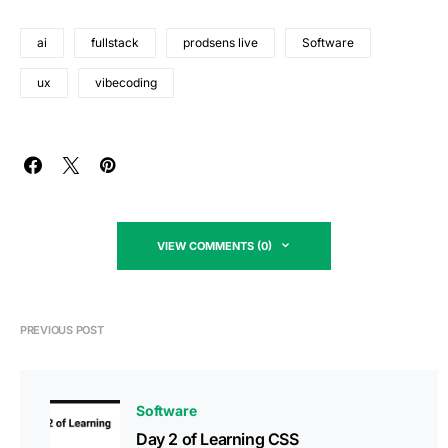
ai
fullstack
prodsens live
Software
ux
vibecoding
VIEW COMMENTS (0)
PREVIOUS POST
Software
Day 2 of Learning CSS