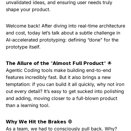
unvalidated ideas, and ensuring user needs truly
shape your product.
Welcome back! After diving into real-time architecture
and cost, today let’s talk about a subtle challenge in
AI-accelerated prototyping: defining “done” for the
prototype itself.
𝗧𝗵𝗲 𝗔𝗹𝗹𝘂𝗿𝗲 𝗼𝗳 𝘁𝗵𝗲 “𝗔𝗹𝗺𝗼𝘀𝘁 𝗙𝘂𝗹𝗹 𝗣𝗿𝗼𝗱𝘂𝗰𝘁” 🌟
Agentic Coding tools make building end-to-end
features incredibly fast. But it also brings a new
temptation: if you can build it all quickly, why not iron
out every detail? It’s easy to get sucked into polishing
and adding, moving closer to a full-blown product
than a learning tool.
𝗪𝗵𝘆 𝗪𝗲 𝗛𝗶𝘁 𝘁𝗵𝗲 𝗕𝗿𝗮𝗸𝗲𝘀 🛑
As a team, we had to consciously pull back. Why?