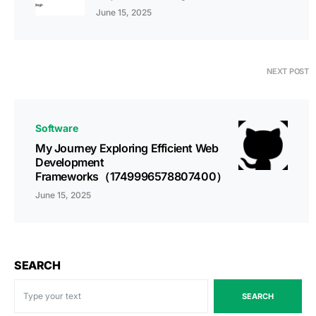
June 15, 2025
NEXT POST
Software
My Journey Exploring Efficient Web
Development
Frameworks（1749996578807400）
June 15, 2025
SEARCH
SEARCH