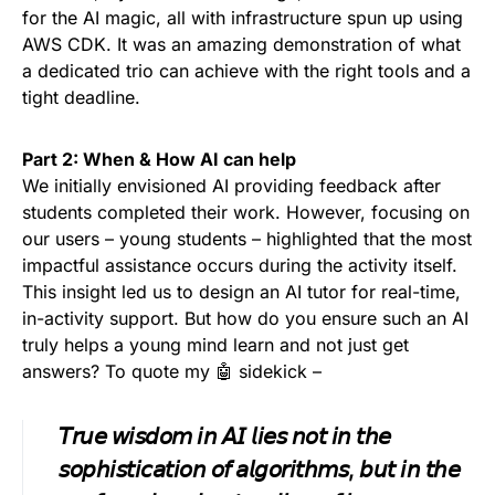
for the AI magic, all with infrastructure spun up using
AWS CDK. It was an amazing demonstration of what
a dedicated trio can achieve with the right tools and a
tight deadline.
Part 2: When & How AI can help
We initially envisioned AI providing feedback after
students completed their work. However, focusing on
our users – young students – highlighted that the most
impactful assistance occurs during the activity itself.
This insight led us to design an AI tutor for real-time,
in-activity support. But how do you ensure such an AI
truly helps a young mind learn and not just get
answers? To quote my 🤖 sidekick –
𝘛𝘳𝘶𝘦 𝘸𝘪𝘴𝘥𝘰𝘮 𝘪𝘯 𝘈𝘐 𝘭𝘪𝘦𝘴 𝘯𝘰𝘵 𝘪𝘯 𝘵𝘩𝘦
𝘴𝘰𝘱𝘩𝘪𝘴𝘵𝘪𝘤𝘢𝘵𝘪𝘰𝘯 𝘰𝘧 𝘢𝘭𝘨𝘰𝘳𝘪𝘵𝘩𝘮𝘴, 𝘣𝘶𝘵 𝘪𝘯 𝘵𝘩𝘦