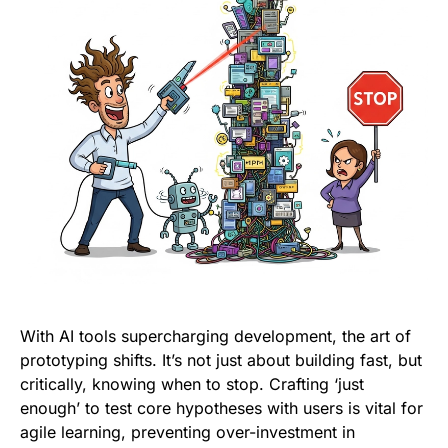
With AI tools supercharging development, the art of
prototyping shifts. It’s not just about building fast, but
critically, knowing when to stop. Crafting ‘just
enough’ to test core hypotheses with users is vital for
agile learning, preventing over-investment in