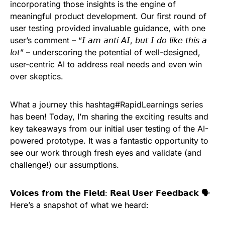
incorporating those insights is the engine of
meaningful product development. Our first round of
user testing provided invaluable guidance, with one
user’s comment – “𝘐 𝘢𝘮 𝘢𝘯𝘵𝘪 𝘈𝘐, 𝘣𝘶𝘵 𝘐 𝘥𝘰 𝘭𝘪𝘬𝘦 𝘵𝘩𝘪𝘴 𝘢
𝘭𝘰𝘵” – underscoring the potential of well-designed,
user-centric AI to address real needs and even win
over skeptics.
What a journey this hashtag#RapidLearnings series
has been! Today, I’m sharing the exciting results and
key takeaways from our initial user testing of the AI-
powered prototype. It was a fantastic opportunity to
see our work through fresh eyes and validate (and
challenge!) our assumptions.
𝗩𝗼𝗶𝗰𝗲𝘀 𝗳𝗿𝗼𝗺 𝘁𝗵𝗲 𝗙𝗶𝗲𝗹𝗱: 𝗥𝗲𝗮𝗹 𝗨𝘀𝗲𝗿 𝗙𝗲𝗲𝗱𝗯𝗮𝗰𝗸 🗣️
Here’s a snapshot of what we heard: