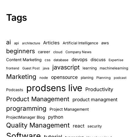
Tags
ai
Articles
aws
Artificial Intelligence
api
architecture
beginners
career
cloud
Company News
devops
discuss
Content Marketing
css
database
Expertise
javascript
learning
Guest Post
java
machinelearning
frontend
Marketing
opensource
planing
node
Planning
podcast
prodsens live
Productivity
Podcasts
Product Management
product managment
programming
Project Management
python
ProjectManager Blog
Quality Management
react
security
Software
tutorial