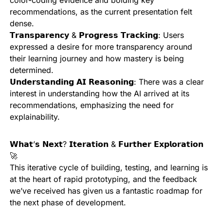
recommendations, as the current presentation felt
dense.
𝗧𝗿𝗮𝗻𝘀𝗽𝗮𝗿𝗲𝗻𝗰𝘆 & 𝗣𝗿𝗼𝗴𝗿𝗲𝘀𝘀 𝗧𝗿𝗮𝗰𝗸𝗶𝗻𝗴: Users
expressed a desire for more transparency around
their learning journey and how mastery is being
determined.
𝗨𝗻𝗱𝗲𝗿𝘀𝘁𝗮𝗻𝗱𝗶𝗻𝗴 𝗔𝗜 𝗥𝗲𝗮𝘀𝗼𝗻𝗶𝗻𝗴: There was a clear
interest in understanding how the AI arrived at its
recommendations, emphasizing the need for
explainability.
𝗪𝗵𝗮𝘁’𝘀 𝗡𝗲𝘅𝘁? 𝗜𝘁𝗲𝗿𝗮𝘁𝗶𝗼𝗻 & 𝗙𝘂𝗿𝘁𝗵𝗲𝗿 𝗘𝘅𝗽𝗹𝗼𝗿𝗮𝘁𝗶𝗼𝗻
🚀
This iterative cycle of building, testing, and learning is
at the heart of rapid prototyping, and the feedback
we’ve received has given us a fantastic roadmap for
the next phase of development.