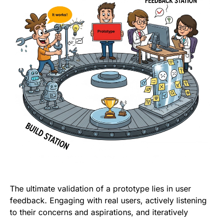
The ultimate validation of a prototype lies in user
feedback. Engaging with real users, actively listening
to their concerns and aspirations, and iteratively