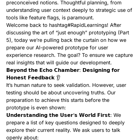
preconceived notions. Thoughtful planning, from
understanding user context deeply to strategic use of
tools like feature flags, is paramount.
Welcome back to hashtag#RapidLearnings! After
discussing the art of “just enough” prototyping (Part
5), today we’re pulling back the curtain on how we
prepare our AI-powered prototype for user
experience research. The goal? To ensure we capture
real insights that will guide our development.
𝗕𝗲𝘆𝗼𝗻𝗱 𝘁𝗵𝗲 𝗘𝗰𝗵𝗼 𝗖𝗵𝗮𝗺𝗯𝗲𝗿: 𝗗𝗲𝘀𝗶𝗴𝗻𝗶𝗻𝗴 𝗳𝗼𝗿
𝗛𝗼𝗻𝗲𝘀𝘁 𝗙𝗲𝗲𝗱𝗯𝗮𝗰𝗸 👂
It’s human nature to seek validation. However, user
testing should be about uncovering truths. Our
preparation to achieve this starts before the
prototype is even shown:
𝗨𝗻𝗱𝗲𝗿𝘀𝘁𝗮𝗻𝗱𝗶𝗻𝗴 𝘁𝗵𝗲 𝗨𝘀𝗲𝗿’𝘀 𝗪𝗼𝗿𝗹𝗱 𝗙𝗶𝗿𝘀𝘁: We
prepare a list of key questions designed to deeply
explore their current reality. We ask users to talk
openly about: