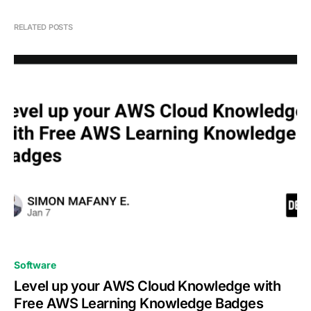
RELATED POSTS
0
Software
Level up your AWS Cloud Knowledge with
Free AWS Learning Knowledge Badges