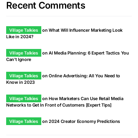
Recent Comments
Village Talkies
on
What Will Influencer Marketing Look
Like in 2024?
Village Talkies
on
AI Media Planning: 6 Expert Tactics You
Can’t Ignore
Village Talkies
on
Online Advertising: All You Need to
Know in 2023
Village Talkies
on
How Marketers Can Use Retail Media
Networks to Get In Front of Customers [Expert Tips]
Village Talkies
on
2024 Creator Economy Predictions