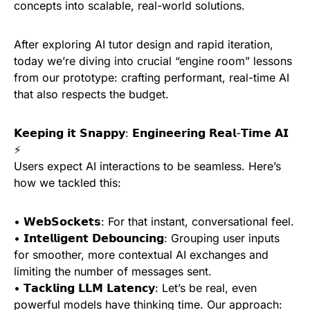
concepts into scalable, real-world solutions.
After exploring AI tutor design and rapid iteration,
today we’re diving into crucial “engine room” lessons
from our prototype: crafting performant, real-time AI
that also respects the budget.
𝗞𝗲𝗲𝗽𝗶𝗻𝗴 𝗶𝘁 𝗦𝗻𝗮𝗽𝗽𝘆: 𝗘𝗻𝗴𝗶𝗻𝗲𝗲𝗿𝗶𝗻𝗴 𝗥𝗲𝗮𝗹-𝗧𝗶𝗺𝗲 𝗔𝗜
⚡
Users expect AI interactions to be seamless. Here’s
how we tackled this:
• 𝗪𝗲𝗯𝗦𝗼𝗰𝗸𝗲𝘁𝘀: For that instant, conversational feel.
• 𝗜𝗻𝘁𝗲𝗹𝗹𝗶𝗴𝗲𝗻𝘁 𝗗𝗲𝗯𝗼𝘂𝗻𝗰𝗶𝗻𝗴: Grouping user inputs
for smoother, more contextual AI exchanges and
limiting the number of messages sent.
• 𝗧𝗮𝗰𝗸𝗹𝗶𝗻𝗴 𝗟𝗟𝗠 𝗟𝗮𝘁𝗲𝗻𝗰𝘆: Let’s be real, even
powerful models have thinking time. Our approach: