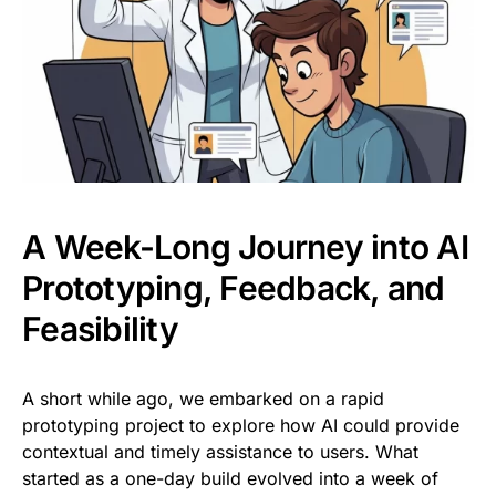
A Week-Long Journey into AI
Prototyping, Feedback, and
Feasibility
A short while ago, we embarked on a rapid
prototyping project to explore how AI could provide
contextual and timely assistance to users. What
started as a one-day build evolved into a week of