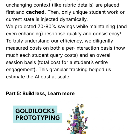
unchanging context (like rubric details) are placed
first and 𝗰𝗮𝗰𝗵𝗲𝗱. Then, only unique student work or
current state is injected dynamically.
We projected 70-80% savings while maintaining (and
even enhancing) response quality and consistency!
To truly understand our efficiency, we diligently
measured costs on both a per-interaction basis (how
much each student query costs) and an overall
session basis (total cost for a student’s entire
engagement). This granular tracking helped us
estimate the AI cost at scale.
Part 5: Build less, Learn more