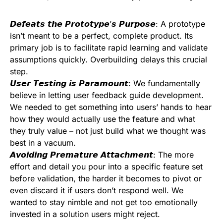
𝘿𝙚𝙛𝙚𝙖𝙩𝙨 𝙩𝙝𝙚 𝙋𝙧𝙤𝙩𝙤𝙩𝙮𝙥𝙚’𝙨 𝙋𝙪𝙧𝙥𝙤𝙨𝙚: A prototype
isn’t meant to be a perfect, complete product. Its
primary job is to facilitate rapid learning and validate
assumptions quickly. Overbuilding delays this crucial
step.
𝙐𝙨𝙚𝙧 𝙏𝙚𝙨𝙩𝙞𝙣𝙜 𝙞𝙨 𝙋𝙖𝙧𝙖𝙢𝙤𝙪𝙣𝙩: We fundamentally
believe in letting user feedback guide development.
We needed to get something into users’ hands to hear
how they would actually use the feature and what
they truly value – not just build what we thought was
best in a vacuum.
𝘼𝙫𝙤𝙞𝙙𝙞𝙣𝙜 𝙋𝙧𝙚𝙢𝙖𝙩𝙪𝙧𝙚 𝘼𝙩𝙩𝙖𝙘𝙝𝙢𝙚𝙣𝙩: The more
effort and detail you pour into a specific feature set
before validation, the harder it becomes to pivot or
even discard it if users don’t respond well. We
wanted to stay nimble and not get too emotionally
invested in a solution users might reject.