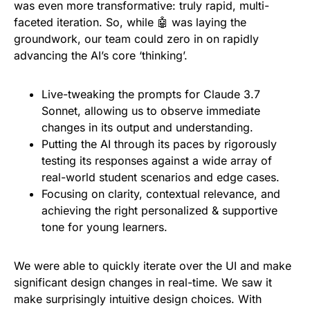
was even more transformative: truly rapid, multi-
faceted iteration. So, while 🤖 was laying the
groundwork, our team could zero in on rapidly
advancing the AI’s core ‘thinking’.
Live-tweaking the prompts for Claude 3.7
Sonnet, allowing us to observe immediate
changes in its output and understanding.
Putting the AI through its paces by rigorously
testing its responses against a wide array of
real-world student scenarios and edge cases.
Focusing on clarity, contextual relevance, and
achieving the right personalized & supportive
tone for young learners.
We were able to quickly iterate over the UI and make
significant design changes in real-time. We saw it
make surprisingly intuitive design choices. With