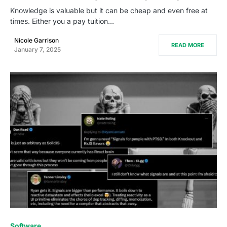
Knowledge is valuable but it can be cheap and even free at
times. Either you a pay tuition…
Nicole Garrison
READ MORE
January 7, 2025
0
Software