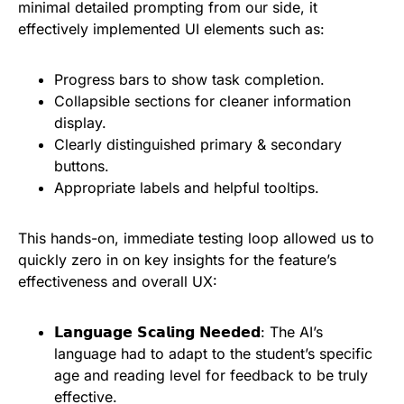
minimal detailed prompting from our side, it
effectively implemented UI elements such as:
Progress bars to show task completion.
Collapsible sections for cleaner information
display.
Clearly distinguished primary & secondary
buttons.
Appropriate labels and helpful tooltips.
This hands-on, immediate testing loop allowed us to
quickly zero in on key insights for the feature’s
effectiveness and overall UX:
𝗟𝗮𝗻𝗴𝘂𝗮𝗴𝗲 𝗦𝗰𝗮𝗹𝗶𝗻𝗴 𝗡𝗲𝗲𝗱𝗲𝗱: The AI’s
language had to adapt to the student’s specific
age and reading level for feedback to be truly
effective.