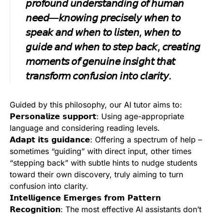
𝘱𝘳𝘰𝘧𝘰𝘶𝘯𝘥 𝘶𝘯𝘥𝘦𝘳𝘴𝘵𝘢𝘯𝘥𝘪𝘯𝘨 𝘰𝘧 𝘩𝘶𝘮𝘢𝘯
𝘯𝘦𝘦𝘥—𝘬𝘯𝘰𝘸𝘪𝘯𝘨 𝘱𝘳𝘦𝘤𝘪𝘴𝘦𝘭𝘺 𝘸𝘩𝘦𝘯 𝘵𝘰
𝘴𝘱𝘦𝘢𝘬 𝘢𝘯𝘥 𝘸𝘩𝘦𝘯 𝘵𝘰 𝘭𝘪𝘴𝘵𝘦𝘯, 𝘸𝘩𝘦𝘯 𝘵𝘰
𝘨𝘶𝘪𝘥𝘦 𝘢𝘯𝘥 𝘸𝘩𝘦𝘯 𝘵𝘰 𝘴𝘵𝘦𝘱 𝘣𝘢𝘤𝘬, 𝘤𝘳𝘦𝘢𝘵𝘪𝘯𝘨
𝘮𝘰𝘮𝘦𝘯𝘵𝘴 𝘰𝘧 𝘨𝘦𝘯𝘶𝘪𝘯𝘦 𝘪𝘯𝘴𝘪𝘨𝘩𝘵 𝘵𝘩𝘢𝘵
𝘵𝘳𝘢𝘯𝘴𝘧𝘰𝘳𝘮 𝘤𝘰𝘯𝘧𝘶𝘴𝘪𝘰𝘯 𝘪𝘯𝘵𝘰 𝘤𝘭𝘢𝘳𝘪𝘵𝘺.
Guided by this philosophy, our AI tutor aims to:
𝗣𝗲𝗿𝘀𝗼𝗻𝗮𝗹𝗶𝘇𝗲 𝘀𝘂𝗽𝗽𝗼𝗿𝘁: Using age-appropriate
language and considering reading levels.
𝗔𝗱𝗮𝗽𝘁 𝗶𝘁𝘀 𝗴𝘂𝗶𝗱𝗮𝗻𝗰𝗲: Offering a spectrum of help –
sometimes “guiding” with direct input, other times
“stepping back” with subtle hints to nudge students
toward their own discovery, truly aiming to turn
confusion into clarity.
𝗜𝗻𝘁𝗲𝗹𝗹𝗶𝗴𝗲𝗻𝗰𝗲 𝗘𝗺𝗲𝗿𝗴𝗲𝘀 𝗳𝗿𝗼𝗺 𝗣𝗮𝘁𝘁𝗲𝗿𝗻
𝗥𝗲𝗰𝗼𝗴𝗻𝗶𝘁𝗶𝗼𝗻: The most effective AI assistants don’t