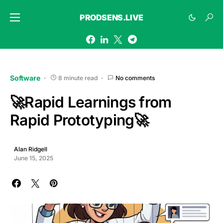
PRODSENS.LIVE
Software
8 minute read
No comments
🚀Rapid Learnings from
Rapid Prototyping🚀
Alan Ridgell
June 15, 2025