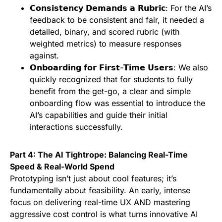
𝗖𝗼𝗻𝘀𝗶𝘀𝘁𝗲𝗻𝗰𝘆 𝗗𝗲𝗺𝗮𝗻𝗱𝘀 𝗮 𝗥𝘂𝗯𝗿𝗶𝗰: For the AI’s
feedback to be consistent and fair, it needed a
detailed, binary, and scored rubric (with
weighted metrics) to measure responses
against.
𝗢𝗻𝗯𝗼𝗮𝗿𝗱𝗶𝗻𝗴 𝗳𝗼𝗿 𝗙𝗶𝗿𝘀𝘁-𝗧𝗶𝗺𝗲 𝗨𝘀𝗲𝗿𝘀: We also
quickly recognized that for students to fully
benefit from the get-go, a clear and simple
onboarding flow was essential to introduce the
AI’s capabilities and guide their initial
interactions successfully.
Part 4: The AI Tightrope: Balancing Real-Time
Speed & Real-World Spend
Prototyping isn’t just about cool features; it’s
fundamentally about feasibility. An early, intense
focus on delivering real-time UX AND mastering
aggressive cost control is what turns innovative AI