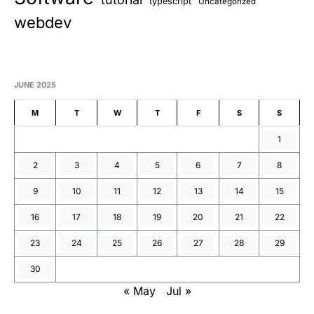
typescript
Uncategorized
webdev
JUNE 2025
M
T
W
T
F
S
S
1
2
3
4
5
6
7
8
9
10
11
12
13
14
15
16
17
18
19
20
21
22
23
24
25
26
27
28
29
30
« May
Jul »