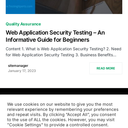
0
Quality Assurance
Web Application Security Testing – An
Informative Guide for Beginners
Content 1. What is Web Application Security Testing? 2. Need
for Web Application Security Testing 3. Business Benefits…
sitemanager
READ MORE
January 17, 2023
PRODSENS.LIVE
We use cookies on our website to give you the most
relevant experience by remembering your preferences
and repeat visits. By clicking “Accept All”, you consent
Designed & Developed by
Xezero.com
to the use of ALL the cookies. However, you may visit
"Cookie Settings" to provide a controlled consent.
Privacy Policy
Terms & Conditions
Contact us