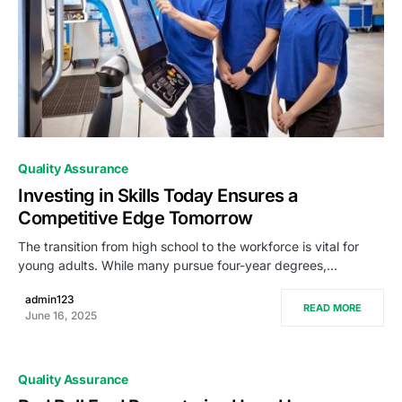
0
Quality Assurance
Investing in Skills Today Ensures a
Competitive Edge Tomorrow
The transition from high school to the workforce is vital for
young adults. While many pursue four-year degrees,…
admin123
READ MORE
June 16, 2025
Quality Assurance