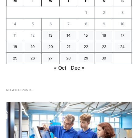
M
T
W
T
F
S
S
1
2
3
4
5
6
7
8
9
10
11
12
13
14
15
16
17
18
19
20
21
22
23
24
25
26
27
28
29
30
« Oct
Dec »
RELATED POSTS