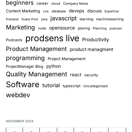
beginners
career
cloud
Company News
devops
discuss
Content Marketing
css
database
Expertise
javascript
learning
Guest Post
java
machinelearning
frontend
Marketing
opensource
planing
node
Planning
podcast
prodsens live
Productivity
Podcasts
Product Management
product managment
programming
Project Management
python
ProjectManager Blog
Quality Management
react
security
Software
tutorial
typescript
Uncategorized
webdev
NOVEMBER 2024