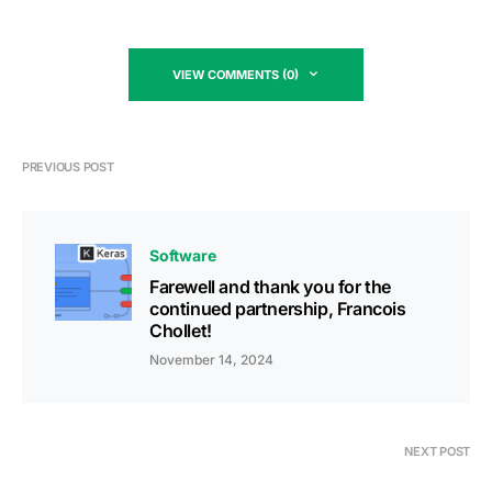
VIEW COMMENTS (0)
PREVIOUS POST
Software
Farewell and thank you for the
continued partnership, Francois
Chollet!
November 14, 2024
NEXT POST