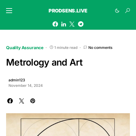
PRODSENS.LIVE
Quality Assurance
1 minute read
No comments
Metrology and Art
admin123
November 14, 2024