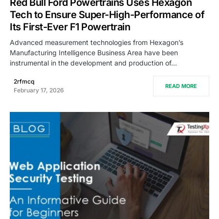
Red Bull Ford Powertrains Uses Hexagon
Tech to Ensure Super-High-Performance of
Its First-Ever F1 Powertrain
Advanced measurement technologies from Hexagon’s
Manufacturing Intelligence Business Area have been
instrumental in the development and production of…
2rfmcq
READ MORE
February 17, 2026