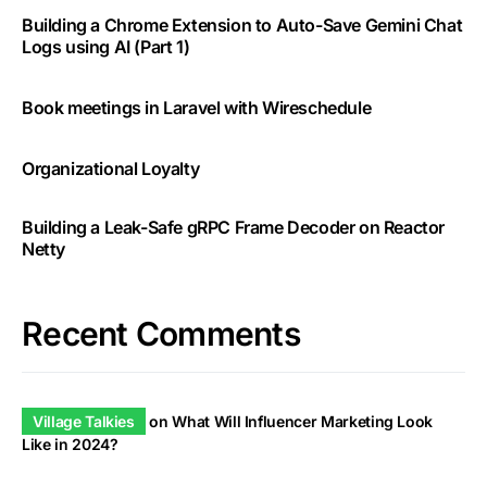
Building a Chrome Extension to Auto-Save Gemini Chat
Logs using AI (Part 1)
Book meetings in Laravel with Wireschedule
Organizational Loyalty
Building a Leak-Safe gRPC Frame Decoder on Reactor
Netty
Recent Comments
Village Talkies
on
What Will Influencer Marketing Look
Like in 2024?