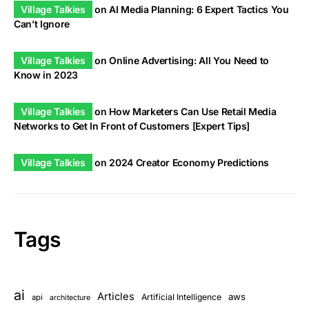
Village Talkies
on
AI Media Planning: 6 Expert Tactics You
Can’t Ignore
Village Talkies
on
Online Advertising: All You Need to
Know in 2023
Village Talkies
on
How Marketers Can Use Retail Media
Networks to Get In Front of Customers [Expert Tips]
Village Talkies
on
2024 Creator Economy Predictions
Tags
ai
Articles
aws
Artificial Intelligence
api
architecture