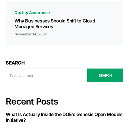
Quality Assurance
Why Businesses Should Shift to Cloud
Managed Services
November 14, 2024
SEARCH
SEARCH
Recent Posts
What Is Actually Inside the DOE’s Genesis Open Models
Initiative?