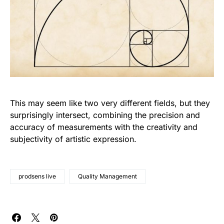
This may seem like two very different fields, but they
surprisingly intersect, combining the precision and
accuracy of measurements with the creativity and
subjectivity of artistic expression.
prodsens live
Quality Management