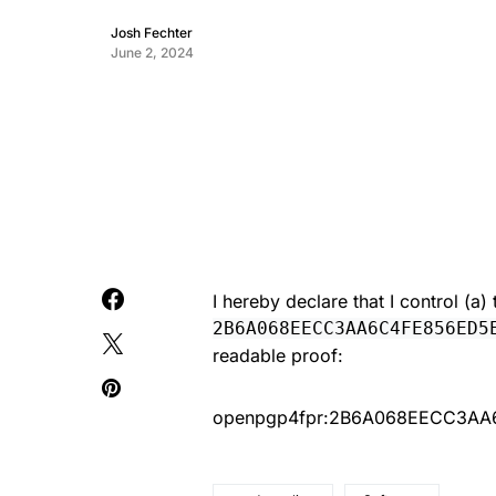
Josh Fechter
June 2, 2024
I hereby declare that I control (a
2B6A068EECC3AA6C4FE856ED5
readable proof:
openpgp4fpr:2B6A068EECC3A