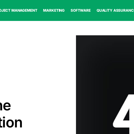
OJECT MANAGEMENT
MARKETING
SOFTWARE
QUALITY ASSURANC
ne
tion