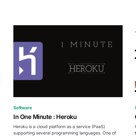
0
Software
In One Minute : Heroku
Heroku is a cloud platform as a service (PaaS)
supporting several programming languages. One of