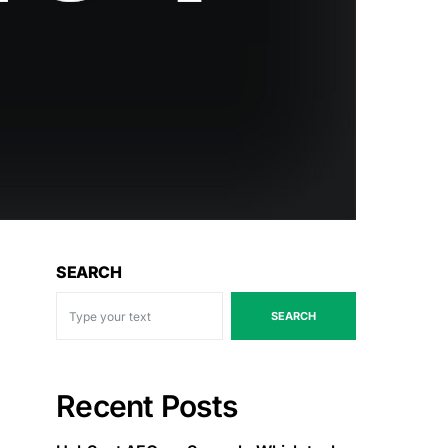
SEARCH
SEARCH
Recent Posts