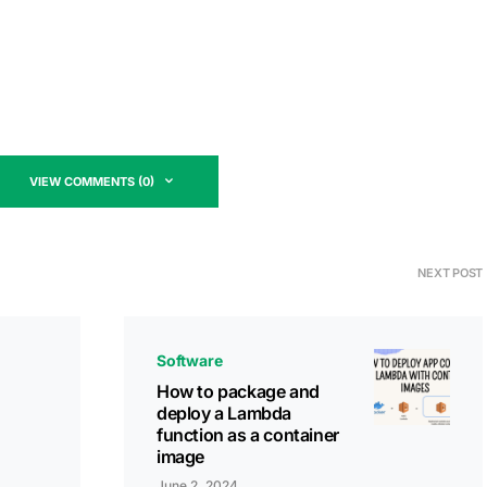
VIEW COMMENTS (0)
NEXT POST
Software
How to package and
deploy a Lambda
function as a container
image
June 2, 2024