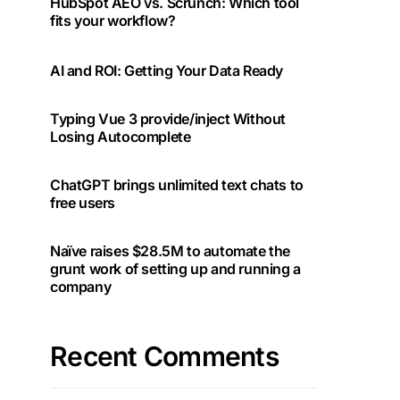
HubSpot AEO vs. Scrunch: Which tool
fits your workflow?
AI and ROI: Getting Your Data Ready
Typing Vue 3 provide/inject Without
Losing Autocomplete
ChatGPT brings unlimited text chats to
free users
Naïve raises $28.5M to automate the
grunt work of setting up and running a
company
Recent Comments