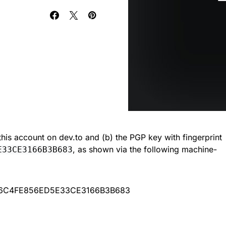
) this account on dev.to and (b) the PGP key with fingerprint
, as shown via the following machine-
E33CE3166B3B683
A6C4FE856ED5E33CE3166B3B683