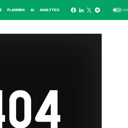
E
PLANNING
AI
ANALYTICS
DA