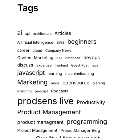
Tags
ai
Articles
api
architecture
beginners
aws
Artificial Intelligence
career
cloud
Company News
devops
Content Marketing
css
database
discuss
Expertise
frontend
Guest Post
java
javascript
learning
machinelearning
Marketing
opensource
planing
node
Podcasts
Planning
podcast
prodsens live
Productivity
Product Management
programming
product managment
Project Management
ProjectManager Blog