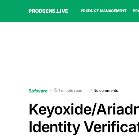
PRODSENS.LIVE
PRODUCT MANAGEMENT
PR
Software
1 minute read
No comments
Keyoxide/Ariad
Identity Verifica