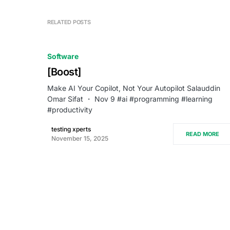
RELATED POSTS
Software
[Boost]
Make AI Your Copilot, Not Your Autopilot Salauddin
Omar Sifat ・ Nov 9 #ai #programming #learning
#productivity
testing xperts
READ MORE
November 15, 2025