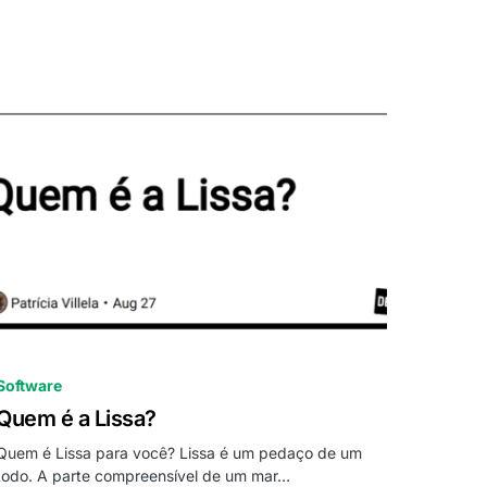
0
Software
Quem é a Lissa?
Quem é Lissa para você? Lissa é um pedaço de um
todo. A parte compreensível de um mar…