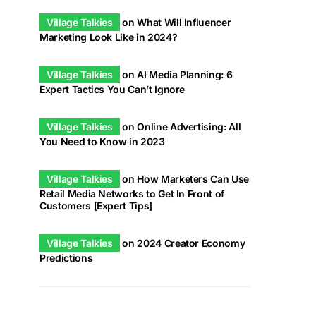
Village Talkies
on
What Will Influencer
Marketing Look Like in 2024?
Village Talkies
on
AI Media Planning: 6
Expert Tactics You Can’t Ignore
Village Talkies
on
Online Advertising: All
You Need to Know in 2023
Village Talkies
on
How Marketers Can Use
Retail Media Networks to Get In Front of
Customers [Expert Tips]
Village Talkies
on
2024 Creator Economy
Predictions