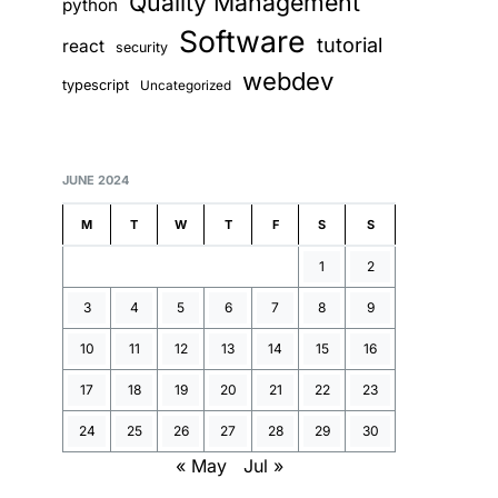
Quality Management
python
Software
tutorial
react
security
webdev
typescript
Uncategorized
JUNE 2024
M
T
W
T
F
S
S
1
2
3
4
5
6
7
8
9
10
11
12
13
14
15
16
17
18
19
20
21
22
23
24
25
26
27
28
29
30
« May
Jul »