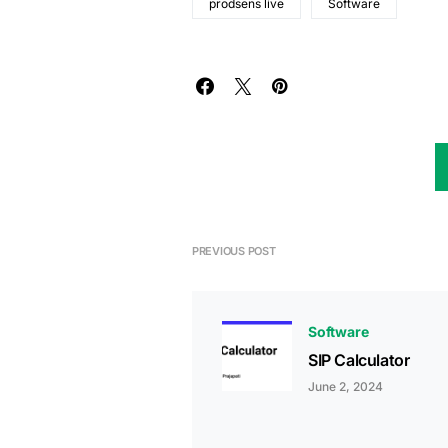
prodsens live
Software
PREVIOUS POST
Software
SIP Calculator
June 2, 2024