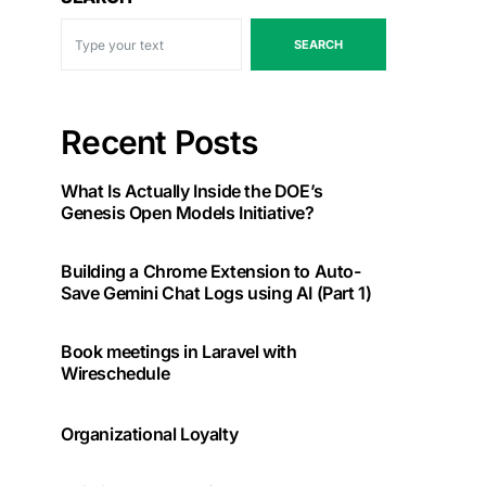
SEARCH
Recent Posts
What Is Actually Inside the DOE’s
Genesis Open Models Initiative?
Building a Chrome Extension to Auto-
Save Gemini Chat Logs using AI (Part 1)
Book meetings in Laravel with
Wireschedule
Organizational Loyalty