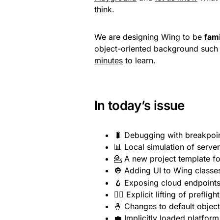
think.
We are designing Wing to be
fami
object-oriented background such a
minutes
to learn.
In today’s issue
🐛 Debugging with breakpoi
📊 Local simulation of serve
💁 A new project template fo
🔘 Adding UI to Wing classe
🪝 Exposing cloud endpoint
🏋️‍♀️ Explicit lifting of preflig
🤞 Changes to default object 
💼 Implicitly loaded platfor