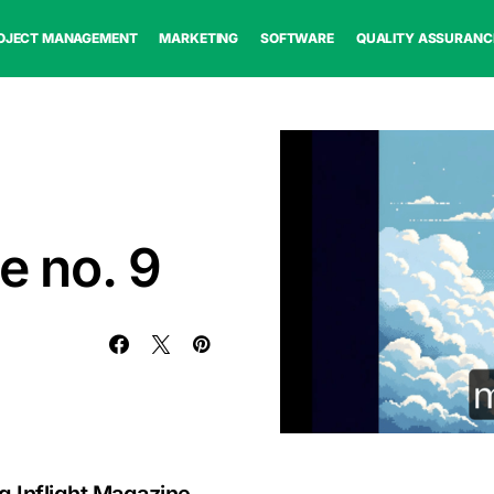
OJECT MANAGEMENT
MARKETING
SOFTWARE
QUALITY ASSURANC
e no. 9