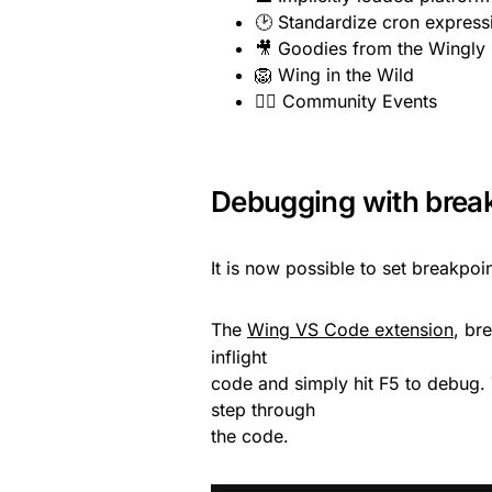
🕑 Standardize cron express
🎥 Goodies from the Wingly
🦁 Wing in the Wild
👯‍♂️ Community Events
Debugging with brea
It is now possible to set breakpoi
The
Wing VS Code extension
, br
inflight
code and simply hit F5 to debug.
step through
the code.