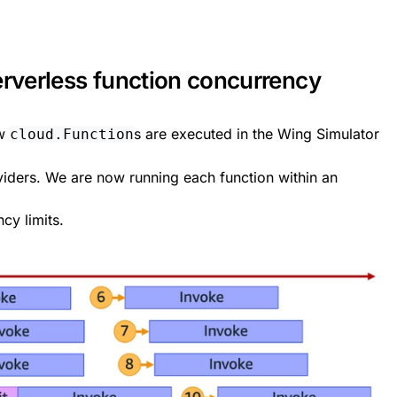
erverless function concurrency
ow
s are executed in the Wing Simulator
cloud.Function
viders. We are now running each function within an
cy limits.