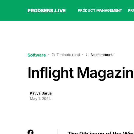
PRODSENS.LIVE
PRODUCT MANAGEMENT
PR
Software
7 minute read
No comments
Inflight Magazin
Kavya Barua
May 1, 2024