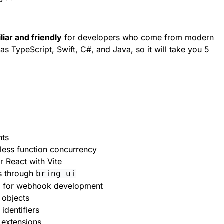
liar and friendly
for developers who come from modern
s TypeScript, Swift, C#, and Java, so it will take you
5
nts
rless function concurrency
r React with Vite
s through
bring ui
s for webhook development
ht objects
identifiers
m extensions