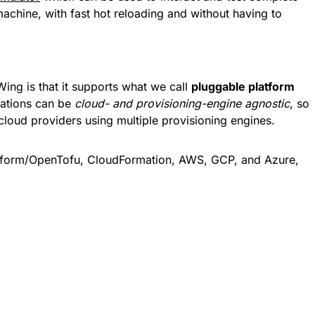
machine, with fast hot reloading and without having to
Wing is that it supports what we call
pluggable platform
cations can be
cloud- and provisioning-engine agnostic
, so
cloud providers using multiple provisioning engines.
rraform/OpenTofu, CloudFormation, AWS, GCP, and Azure,