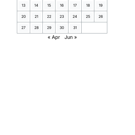
13
14
15
16
17
18
19
20
21
22
23
24
25
26
27
28
29
30
31
« Apr
Jun »