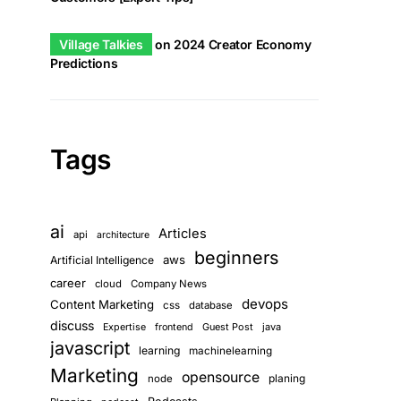
Village Talkies
on
2024 Creator Economy
Predictions
Tags
ai
Articles
api
architecture
beginners
aws
Artificial Intelligence
career
cloud
Company News
devops
Content Marketing
css
database
discuss
Guest Post
java
Expertise
frontend
javascript
learning
machinelearning
Marketing
opensource
planing
node