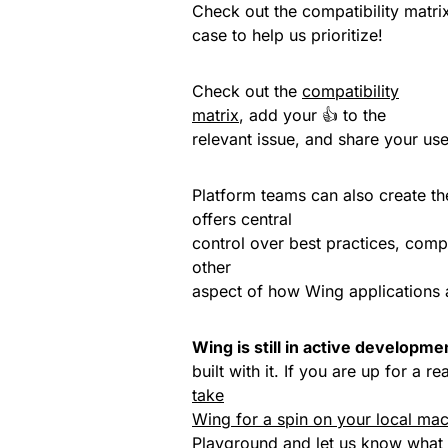
Check out the compatibility matrix
case to help us prioritize!
Check out the
compatibility
matrix
, add your 👍 to the
relevant issue, and share your use 
Platform teams can also create t
offers central
control over best practices, comp
other
aspect of how Wing applications 
Wing is still in active developme
built with it. If you are up for a
take
Wing for a spin on your local ma
Playground
and
let us know
what