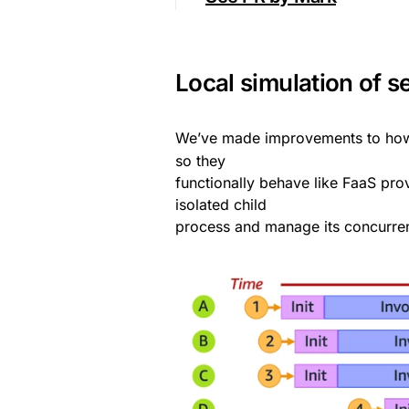
Local simulation of s
We’ve made improvements to h
so they
functionally behave like FaaS pro
isolated child
process and manage its concurren