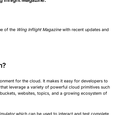
g Inflight Magazine.
ue of the
Wing Inflight Magazine
with recent updates and
n?
nment for the cloud. It makes it easy for developers to
 that leverage a variety of powerful cloud primitives such
 buckets, websites, topics, and a growing ecosystem of
imulator
which can be used to interact and test complete