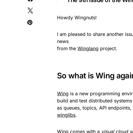
The 9th issue of the Win
Howdy Wingnuts!
I am pleased to share another iss
news
from the
Winglang
project.
So what is Wing agai
Wing
is a new programming enviro
build and test distributed systems
as queues, topics, API endpoints,
winglibs
.
Wing comes with a
visual cloud s