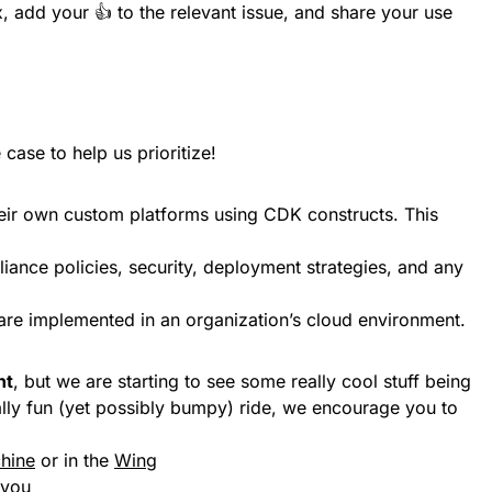
, add your 👍 to the relevant issue, and share your use
case to help us prioritize!
heir own custom platforms using CDK constructs. This
liance policies, security, deployment strategies, and any
are implemented in an organization’s cloud environment.
nt
, but we are starting to see some really cool stuff being
 really fun (yet possibly bumpy) ride, we encourage you to
chine
or in the
Wing
 you