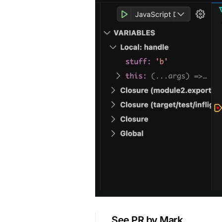
See PR by Mark