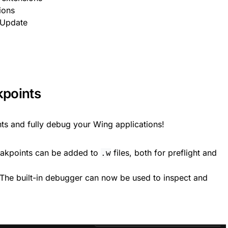
ions
 Update
kpoints
nts and fully debug your Wing applications!
eakpoints can be added to
files, both for preflight and
.w
 The built-in debugger can now be used to inspect and