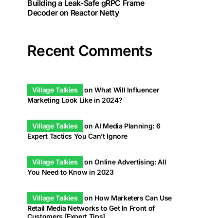
Building a Leak-Safe gRPC Frame
Decoder on Reactor Netty
Recent Comments
Village Talkies
on
What Will Influencer
Marketing Look Like in 2024?
Village Talkies
on
AI Media Planning: 6
Expert Tactics You Can’t Ignore
Village Talkies
on
Online Advertising: All
You Need to Know in 2023
Village Talkies
on
How Marketers Can Use
Retail Media Networks to Get In Front of
Customers [Expert Tips]