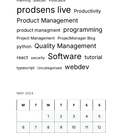
Podcasts
Planning
podcast
prodsens live
Productivity
Product Management
programming
product managment
Project Management
ProjectManager Blog
Quality Management
python
Software
tutorial
react
security
webdev
typescript
Uncategorized
MAY 2024
M
T
W
T
F
S
S
1
2
3
4
5
6
7
8
9
10
11
12