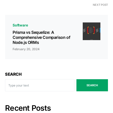
NEXT POST
Software
Prisma vs Sequelize: A
Comprehensive Comparison of
Node.js ORMs
February 20, 2024
SEARCH
SEARCH
Recent Posts