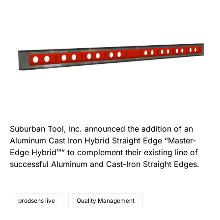
Suburban Tool, Inc. announced the addition of an
Aluminum Cast Iron Hybrid Straight Edge “Master-
Edge Hybrid™” to complement their existing line of
successful Aluminum and Cast-Iron Straight Edges.
prodsens live
Quality Management