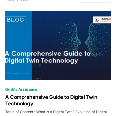
0
Quality Assurance
A Comprehensive Guide to Digital Twin
Technology
Table of Contents What is a Digital Twin? Evolution of Digital