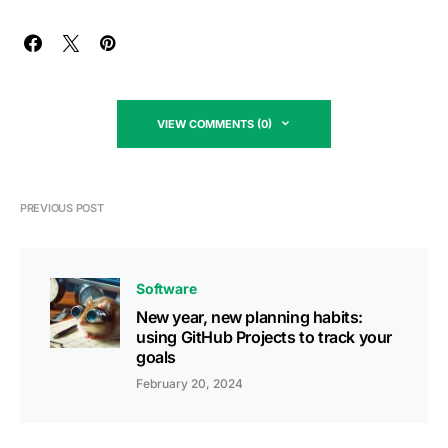
VIEW COMMENTS (0)
PREVIOUS POST
Software
New year, new planning habits:
using GitHub Projects to track your
goals
February 20, 2024