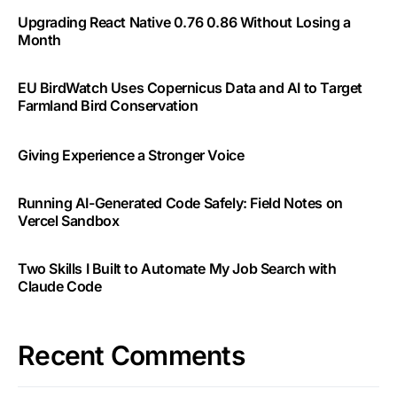
Upgrading React Native 0.76 0.86 Without Losing a
Month
EU BirdWatch Uses Copernicus Data and AI to Target
Farmland Bird Conservation
Giving Experience a Stronger Voice
Running AI-Generated Code Safely: Field Notes on
Vercel Sandbox
Two Skills I Built to Automate My Job Search with
Claude Code
Recent Comments