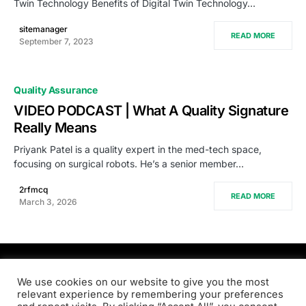
Twin Technology Benefits of Digital Twin Technology…
sitemanager
READ MORE
September 7, 2023
Quality Assurance
VIDEO PODCAST | What A Quality Signature
Really Means
Priyank Patel is a quality expert in the med-tech space,
focusing on surgical robots. He’s a senior member…
2rfmcq
READ MORE
March 3, 2026
PRODSENS.LIVE
We use cookies on our website to give you the most
relevant experience by remembering your preferences