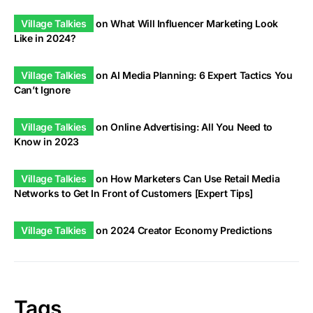
Village Talkies
on
What Will Influencer Marketing Look
Like in 2024?
Village Talkies
on
AI Media Planning: 6 Expert Tactics You
Can’t Ignore
Village Talkies
on
Online Advertising: All You Need to
Know in 2023
Village Talkies
on
How Marketers Can Use Retail Media
Networks to Get In Front of Customers [Expert Tips]
Village Talkies
on
2024 Creator Economy Predictions
Tags