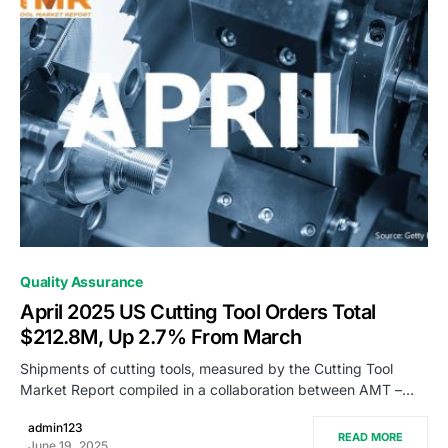
0
Quality Assurance
April 2025 US Cutting Tool Orders Total
$212.8M, Up 2.7% From March
Shipments of cutting tools, measured by the Cutting Tool
Market Report compiled in a collaboration between AMT –…
admin123
READ MORE
June 19, 2025