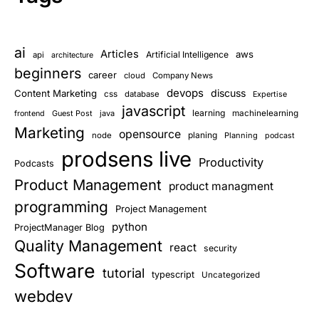
ai
Articles
aws
Artificial Intelligence
api
architecture
beginners
career
cloud
Company News
devops
discuss
Content Marketing
css
database
Expertise
javascript
learning
Guest Post
java
machinelearning
frontend
Marketing
opensource
planing
node
Planning
podcast
prodsens live
Productivity
Podcasts
Product Management
product managment
programming
Project Management
python
ProjectManager Blog
Quality Management
react
security
Software
tutorial
typescript
Uncategorized
webdev