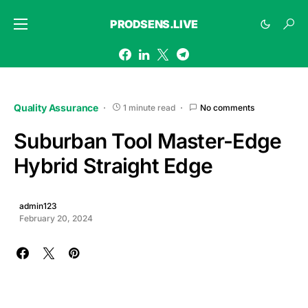
PRODSENS.LIVE
Quality Assurance
1 minute read
No comments
Suburban Tool Master-Edge
Hybrid Straight Edge
admin123
February 20, 2024