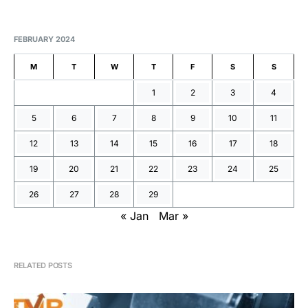
FEBRUARY 2024
M
T
W
T
F
S
S
1
2
3
4
5
6
7
8
9
10
11
12
13
14
15
16
17
18
19
20
21
22
23
24
25
26
27
28
29
« Jan
Mar »
RELATED POSTS