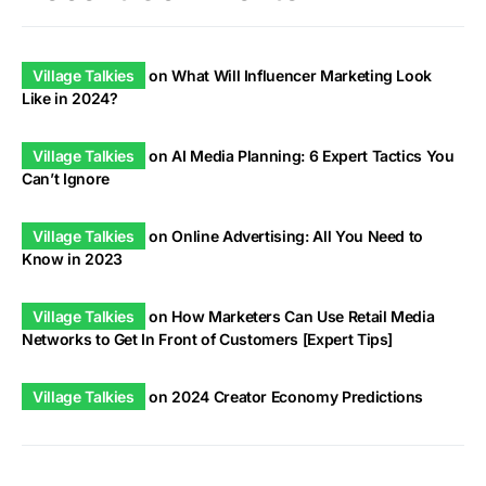
Village Talkies
on
What Will Influencer Marketing Look
Like in 2024?
Village Talkies
on
AI Media Planning: 6 Expert Tactics You
Can’t Ignore
Village Talkies
on
Online Advertising: All You Need to
Know in 2023
Village Talkies
on
How Marketers Can Use Retail Media
Networks to Get In Front of Customers [Expert Tips]
Village Talkies
on
2024 Creator Economy Predictions