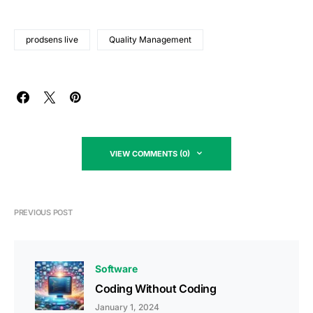
prodsens live
Quality Management
VIEW COMMENTS (0)
PREVIOUS POST
Software
Coding Without Coding
January 1, 2024