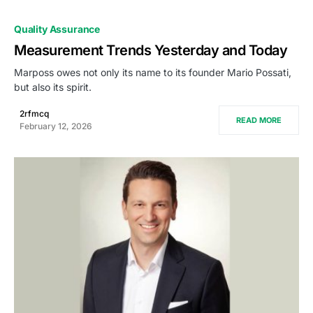
Quality Assurance
Measurement Trends Yesterday and Today
Marposs owes not only its name to its founder Mario Possati,
but also its spirit.
2rfmcq
READ MORE
February 12, 2026