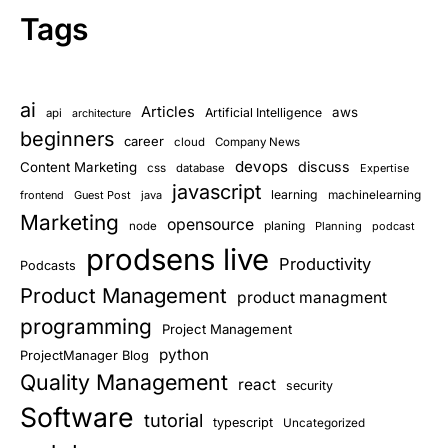
Tags
ai
Articles
aws
Artificial Intelligence
api
architecture
beginners
career
cloud
Company News
devops
discuss
Content Marketing
css
database
Expertise
javascript
learning
frontend
Guest Post
java
machinelearning
Marketing
opensource
planing
node
Planning
podcast
prodsens live
Productivity
Podcasts
Product Management
product managment
programming
Project Management
python
ProjectManager Blog
Quality Management
react
security
Software
tutorial
typescript
Uncategorized