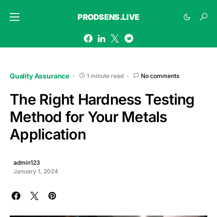
PRODSENS.LIVE
Quality Assurance
1 minute read
No comments
The Right Hardness Testing
Method for Your Metals
Application
admin123
January 1, 2024