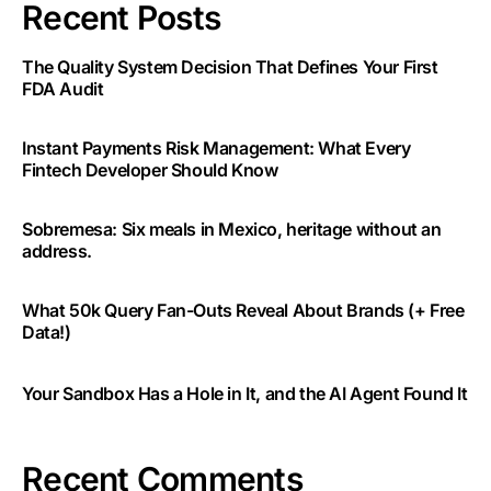
Recent Posts
The Quality System Decision That Defines Your First
FDA Audit
Instant Payments Risk Management: What Every
Fintech Developer Should Know
Sobremesa: Six meals in Mexico, heritage without an
address.
What 50k Query Fan-Outs Reveal About Brands (+ Free
Data!)
Your Sandbox Has a Hole in It, and the AI Agent Found It
Recent Comments