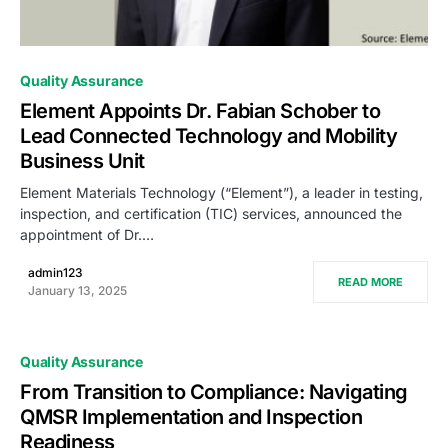
0
Quality Assurance
Element Appoints Dr. Fabian Schober to
Lead Connected Technology and Mobility
Business Unit
Element Materials Technology (“Element”), a leader in testing,
inspection, and certification (TIC) services, announced the
appointment of Dr.…
admin123
READ MORE
January 13, 2025
Quality Assurance
From Transition to Compliance: Navigating
QMSR Implementation and Inspection
Readiness