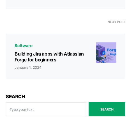
NEXT POST
Software
Building Jira apps with Atlassian
Forge for beginners
January 1, 2024
SEARCH
SEARCH