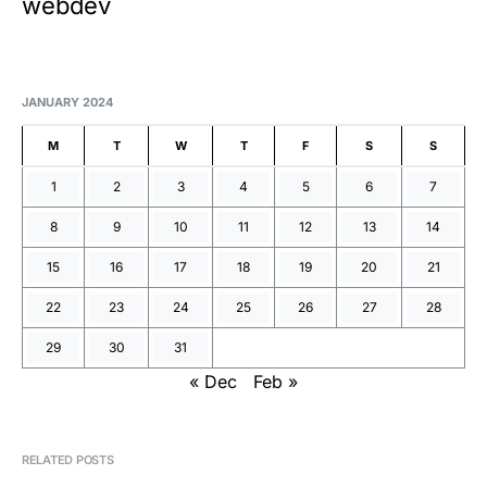
webdev
JANUARY 2024
M
T
W
T
F
S
S
1
2
3
4
5
6
7
8
9
10
11
12
13
14
15
16
17
18
19
20
21
22
23
24
25
26
27
28
29
30
31
« Dec
Feb »
RELATED POSTS