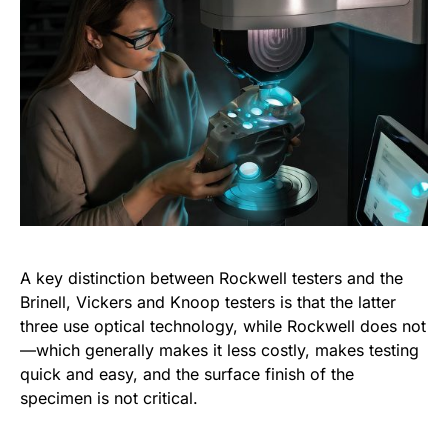
A key distinction between Rockwell testers and the
Brinell, Vickers and Knoop testers is that the latter
three use optical technology, while Rockwell does not
—which generally makes it less costly, makes testing
quick and easy, and the surface finish of the
specimen is not critical.