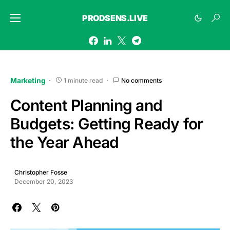
PRODSENS.LIVE
Marketing
1 minute read
No comments
Content Planning and
Budgets: Getting Ready for
the Year Ahead
Christopher Fosse
December 20, 2023