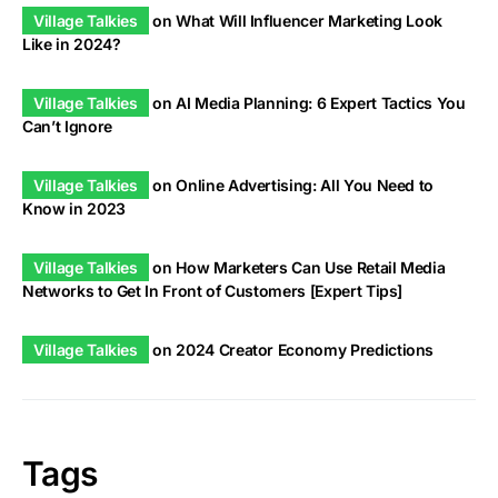
Village Talkies
on
What Will Influencer Marketing Look
Like in 2024?
Village Talkies
on
AI Media Planning: 6 Expert Tactics You
Can’t Ignore
Village Talkies
on
Online Advertising: All You Need to
Know in 2023
Village Talkies
on
How Marketers Can Use Retail Media
Networks to Get In Front of Customers [Expert Tips]
Village Talkies
on
2024 Creator Economy Predictions
Tags