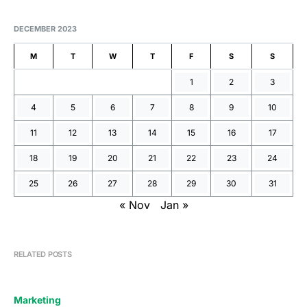
DECEMBER 2023
M
T
W
T
F
S
S
1
2
3
4
5
6
7
8
9
10
11
12
13
14
15
16
17
18
19
20
21
22
23
24
25
26
27
28
29
30
31
« Nov
Jan »
RELATED POSTS
Marketing