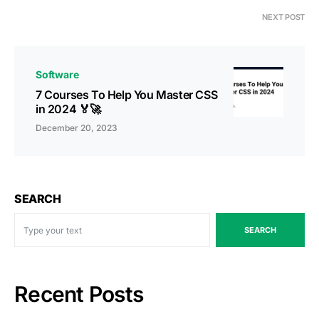
NEXT POST
Software
7 Courses To Help You Master CSS
in 2024 🏅🚀
December 20, 2023
SEARCH
SEARCH
Recent Posts