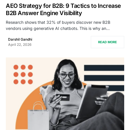
AEO Strategy for B2B: 9 Tactics to Increase
B2B Answer Engine Visibility
Research shows that 32% of buyers discover new B2B
vendors using generative AI chatbots. This is why an…
Darshil Gandhi
READ MORE
April 22, 2026