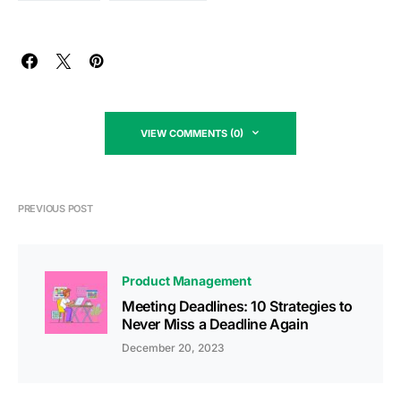
VIEW COMMENTS (0)
PREVIOUS POST
Product Management
Meeting Deadlines: 10 Strategies to
Never Miss a Deadline Again
December 20, 2023