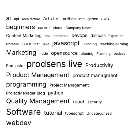
ai
Articles
aws
Artificial Intelligence
api
architecture
beginners
career
cloud
Company News
devops
discuss
Content Marketing
css
database
Expertise
javascript
learning
Guest Post
java
machinelearning
frontend
Marketing
opensource
planing
node
Planning
podcast
prodsens live
Productivity
Podcasts
Product Management
product managment
programming
Project Management
python
ProjectManager Blog
Quality Management
react
security
Software
tutorial
typescript
Uncategorized
webdev