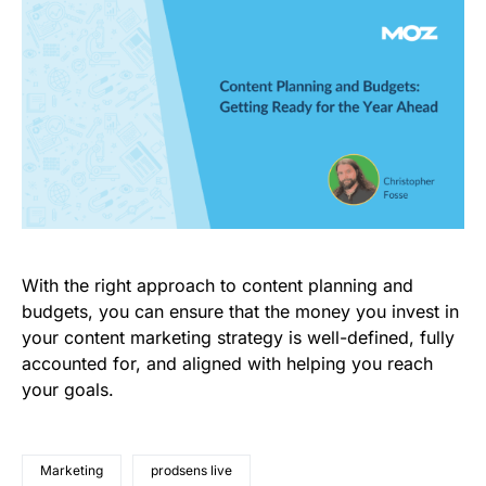
With the right approach to content planning and
budgets, you can ensure that the money you invest in
your content marketing strategy is well-defined, fully
accounted for, and aligned with helping you reach
your goals.
Marketing
prodsens live