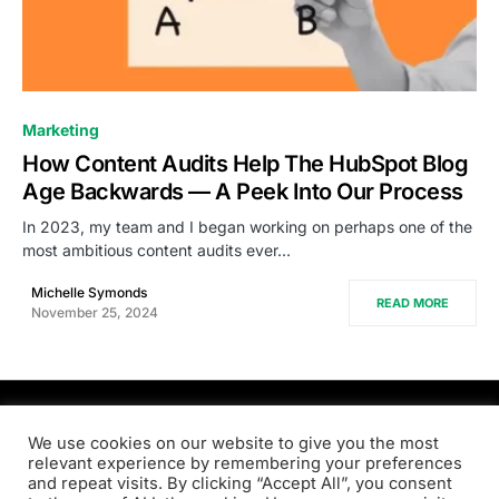
0
Marketing
How Content Audits Help The HubSpot Blog
Age Backwards — A Peek Into Our Process
In 2023, my team and I began working on perhaps one of the
most ambitious content audits ever…
Michelle Symonds
READ MORE
November 25, 2024
PRODSENS.LIVE
We use cookies on our website to give you the most
relevant experience by remembering your preferences
and repeat visits. By clicking “Accept All”, you consent
Designed & Developed by
Xezero.com