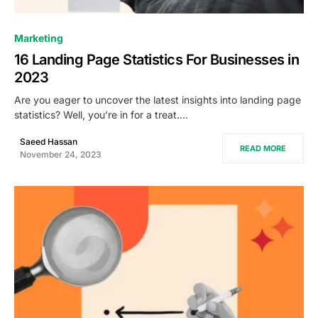
0
Marketing
16 Landing Page Statistics For Businesses in
2023
Are you eager to uncover the latest insights into landing page
statistics? Well, you’re in for a treat.…
Saeed Hassan
READ MORE
November 24, 2023