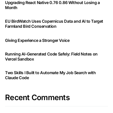
Upgrading React Native 0.76 0.86 Without Losing a
Month
EU BirdWatch Uses Copernicus Data and AI to Target
Farmland Bird Conservation
Giving Experience a Stronger Voice
Running AI-Generated Code Safely: Field Notes on
Vercel Sandbox
Two Skills I Built to Automate My Job Search with
Claude Code
Recent Comments